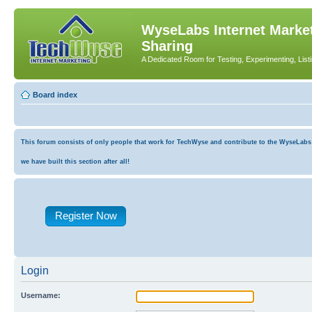
WyseLabs Internet Market
Sharing
A Dedicated Room for Testing, Experimenting, List
Board index
This forum consists of only people that work for TechWyse and contribute to the WyseLabs co
we have built this section after all!
Register Now
Login
Username: