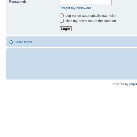
Password:
I forgot my password
Log me on automatically each visit
Hide my online status this session
Board index
Powered by
php