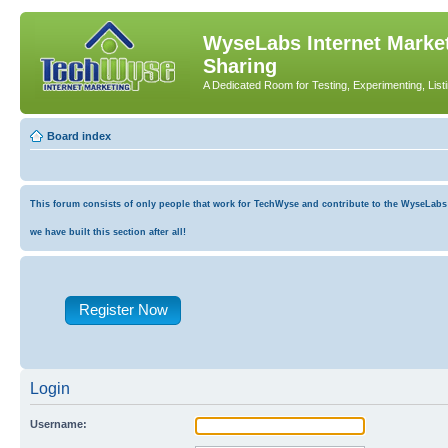
WyseLabs Internet Market
Sharing
A Dedicated Room for Testing, Experimenting, List
Board index
This forum consists of only people that work for TechWyse and contribute to the WyseLabs co
we have built this section after all!
Register Now
Login
Username: