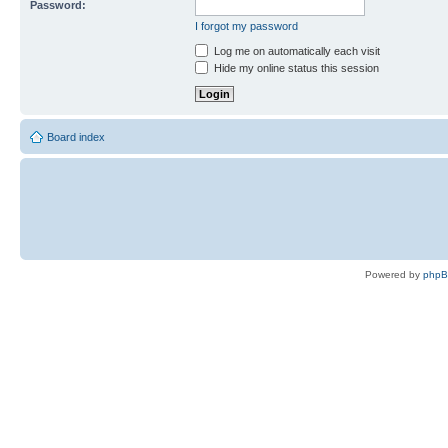
Password:
I forgot my password
Log me on automatically each visit
Hide my online status this session
Board index
Powered by
php