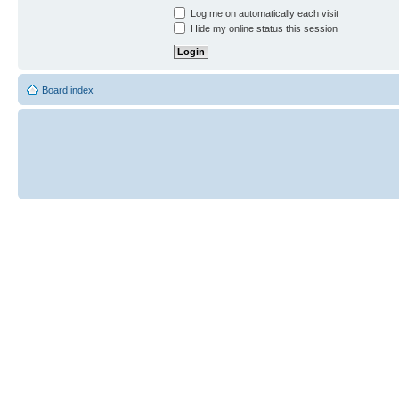
Log me on automatically each visit
Hide my online status this session
Board index