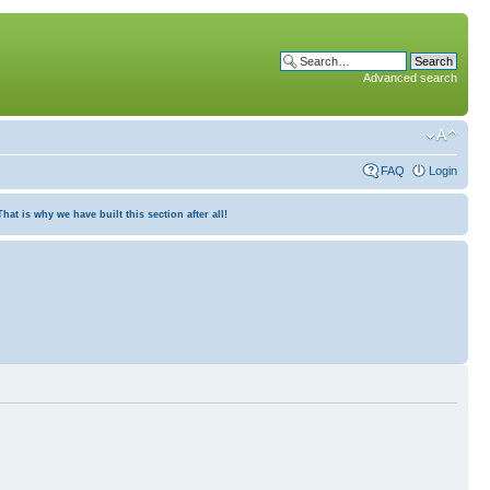
Advanced search
FAQ
Login
at is why we have built this section after all!