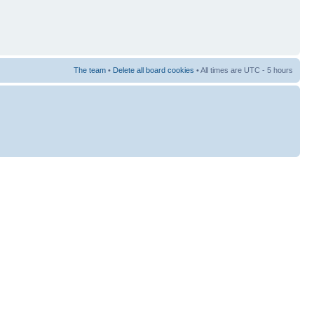
The team
•
Delete all board cookies
• All times are UTC - 5 hours