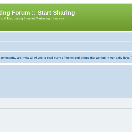
ing Forum :: Start Sharing
ing & Discussing Internet Marketing Innovation
munity. We invite all of you to read many of the helpful things that we find in our daily lives! Th