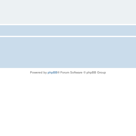
Powered by
phpBB
® Forum Software © phpBB Group