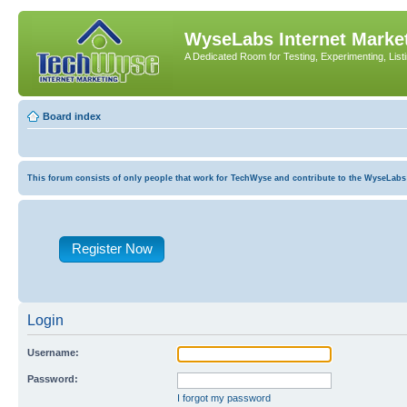
WyseLabs Internet Market
A Dedicated Room for Testing, Experimenting, List
Board index
This forum consists of only people that work for TechWyse and contribute to the WyseLabs com
Register Now
Login
Username:
Password:
I forgot my password