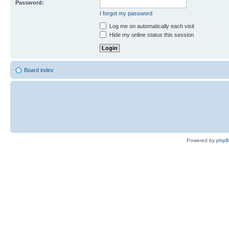
Password:
I forgot my password
Log me on automatically each visit
Hide my online status this session
Board index
Powered by
php