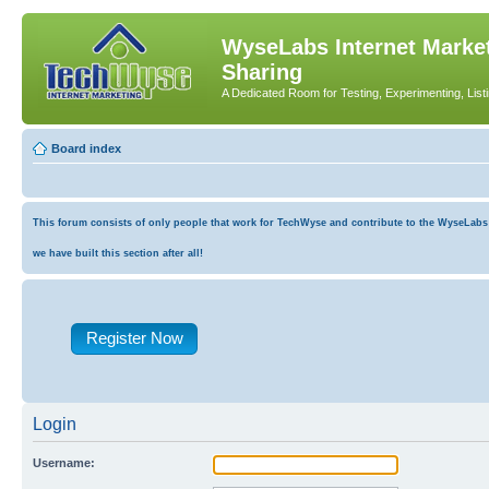
WyseLabs Internet Market
Sharing
A Dedicated Room for Testing, Experimenting, List
Board index
This forum consists of only people that work for TechWyse and contribute to the WyseLabs co
we have built this section after all!
Register Now
Login
Username: