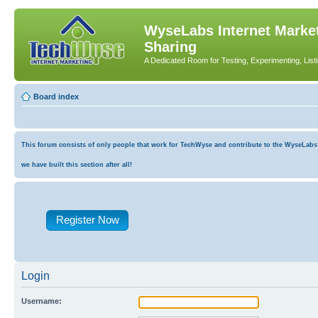
WyseLabs Internet Market
Sharing
A Dedicated Room for Testing, Experimenting, List
Board index
This forum consists of only people that work for TechWyse and contribute to the WyseLabs co
we have built this section after all!
Register Now
Login
Username: