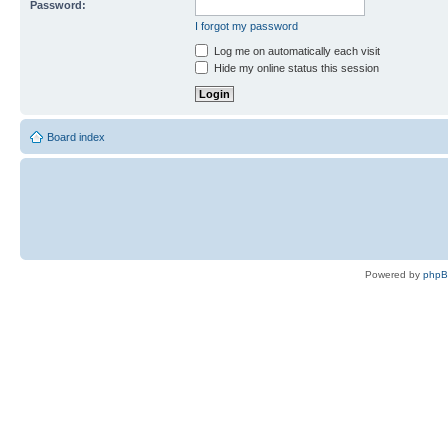
Password:
I forgot my password
Log me on automatically each visit
Hide my online status this session
Board index
Powered by
php