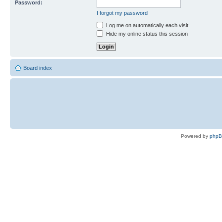
Password:
I forgot my password
Log me on automatically each visit
Hide my online status this session
Board index
Powered by
php