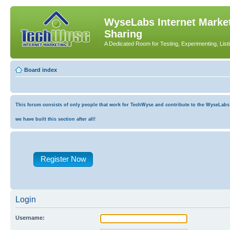
WyseLabs Internet Market
Sharing
A Dedicated Room for Testing, Experimenting, List
Board index
This forum consists of only people that work for TechWyse and contribute to the WyseLabs co
we have built this section after all!
Register Now
Login
Username: