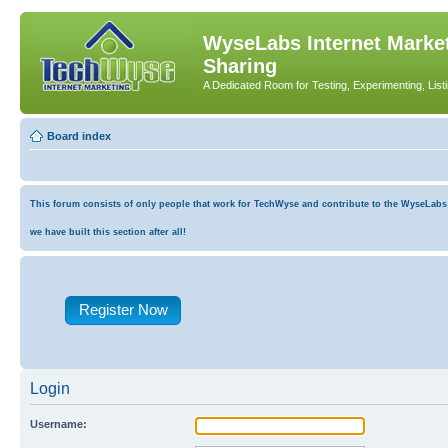
WyseLabs Internet Market
Sharing
A Dedicated Room for Testing, Experimenting, List
Board index
This forum consists of only people that work for TechWyse and contribute to the WyseLabs co
we have built this section after all!
Register Now
Login
Username: