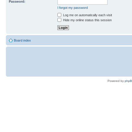
Password:
I forgot my password
Log me on automatically each visit
Hide my online status this session
Board index
Powered by
php