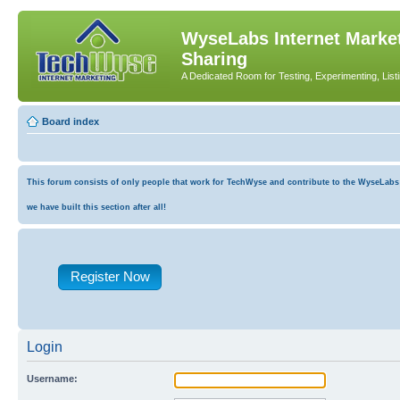
WyseLabs Internet Market
Sharing
A Dedicated Room for Testing, Experimenting, List
Board index
This forum consists of only people that work for TechWyse and contribute to the WyseLabs co
we have built this section after all!
Register Now
Login
Username: