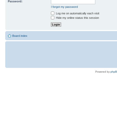
Password:
I forgot my password
Log me on automatically each visit
Hide my online status this session
Board index
Powered by
php