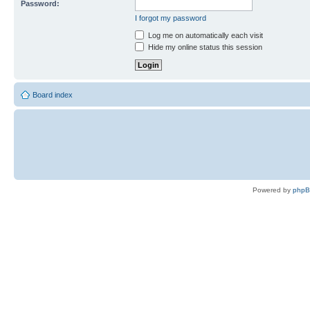
Password:
I forgot my password
Log me on automatically each visit
Hide my online status this session
Board index
Powered by
php