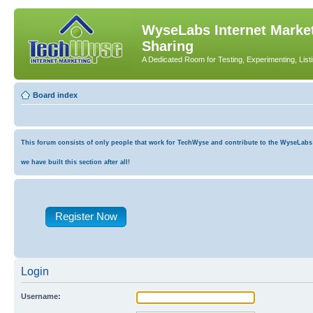
WyseLabs Internet Market
Sharing
A Dedicated Room for Testing, Experimenting, List
Board index
This forum consists of only people that work for TechWyse and contribute to the WyseLabs co
we have built this section after all!
Register Now
Login
Username: