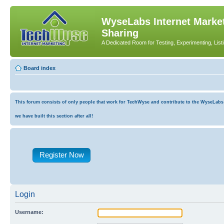
WyseLabs Internet Market
Sharing
A Dedicated Room for Testing, Experimenting, List
Board index
This forum consists of only people that work for TechWyse and contribute to the WyseLabs co
we have built this section after all!
Register Now
Login
Username: