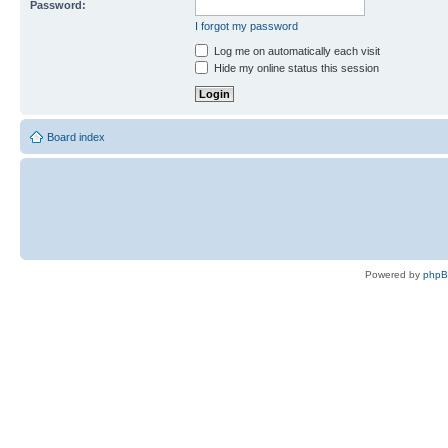
Password:
I forgot my password
Log me on automatically each visit
Hide my online status this session
Board index
Powered by
php