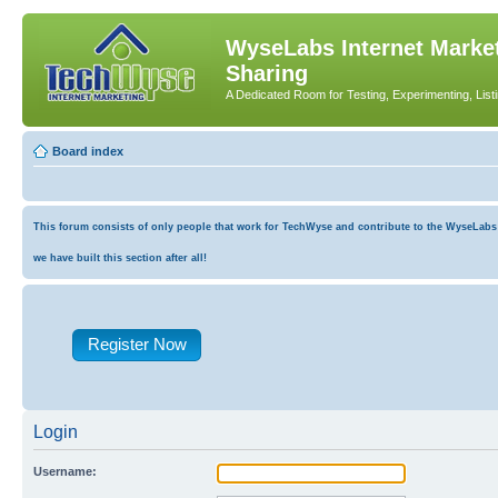
WyseLabs Internet Market
Sharing
A Dedicated Room for Testing, Experimenting, List
Board index
This forum consists of only people that work for TechWyse and contribute to the WyseLabs co
we have built this section after all!
Register Now
Login
Username: