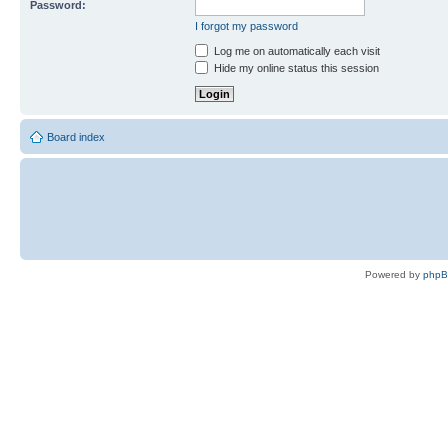
Password:
I forgot my password
Log me on automatically each visit
Hide my online status this session
Board index
Powered by
php