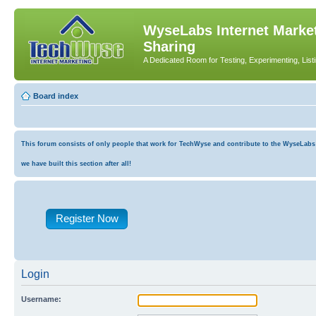
WyseLabs Internet Market
Sharing
A Dedicated Room for Testing, Experimenting, List
Board index
This forum consists of only people that work for TechWyse and contribute to the WyseLabs co
we have built this section after all!
Register Now
Login
Username: