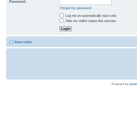
Password:
I forgot my password
Log me on automatically each visit
Hide my online status this session
Board index
Powered by
php