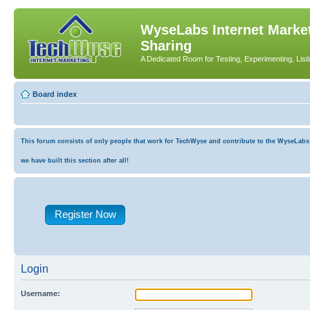
WyseLabs Internet Market
Sharing
A Dedicated Room for Testing, Experimenting, List
Board index
This forum consists of only people that work for TechWyse and contribute to the WyseLabs co
we have built this section after all!
Register Now
Login
Username: