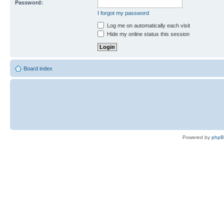
Password:
I forgot my password
Log me on automatically each visit
Hide my online status this session
Board index
Powered by
php