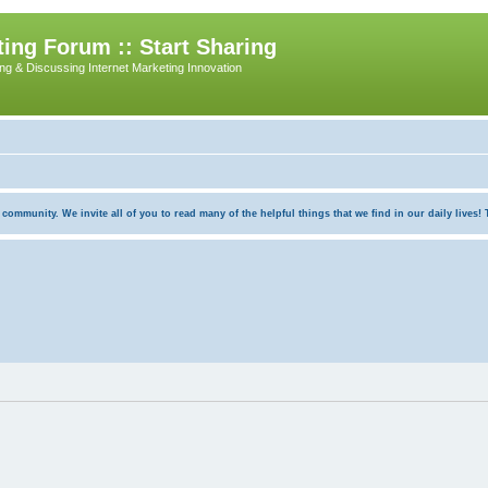
ing Forum :: Start Sharing
ing & Discussing Internet Marketing Innovation
munity. We invite all of you to read many of the helpful things that we find in our daily lives! Th