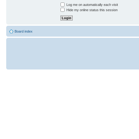
Log me on automatically each visit
Hide my online status this session
Board index