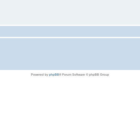
Powered by
phpBB
® Forum Software © phpBB Group