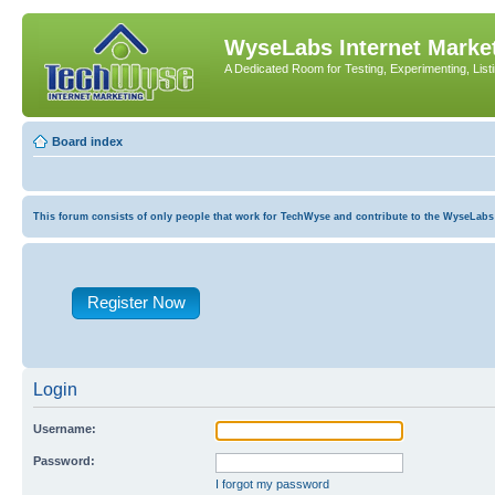
WyseLabs Internet Market
A Dedicated Room for Testing, Experimenting, List
Board index
This forum consists of only people that work for TechWyse and contribute to the WyseLabs com
Register Now
Login
Username:
Password:
I forgot my password