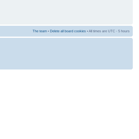
The team
•
Delete all board cookies
• All times are UTC - 5 hours