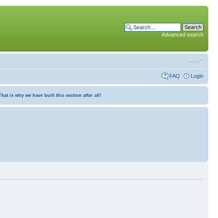
Advanced search
FAQ
Login
at is why we have built this section after all!