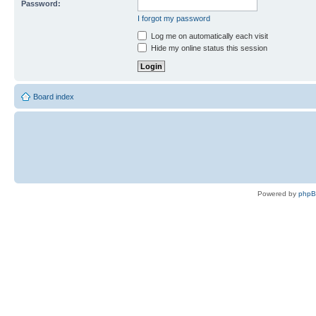
Password:
I forgot my password
Log me on automatically each visit
Hide my online status this session
Board index
Powered by
php