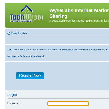
WyseLabs Internet Market
Sharing
A Dedicated Room for Testing, Experimenting, List
Board index
This forum consists of only people that work for TechWyse and contribute to the WyseLabs co
we have built this section after all!
Register Now
Login
Username: