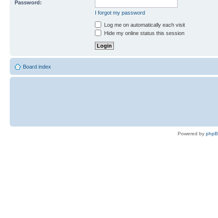
Password:
I forgot my password
Log me on automatically each visit
Hide my online status this session
Board index
Powered by
php