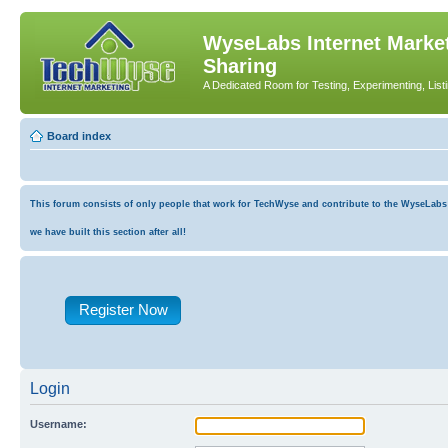
WyseLabs Internet Market
Sharing
A Dedicated Room for Testing, Experimenting, List
Board index
This forum consists of only people that work for TechWyse and contribute to the WyseLabs co
we have built this section after all!
Register Now
Login
Username: