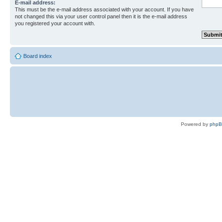
E-mail address:
This must be the e-mail address associated with your account. If you have
not changed this via your user control panel then it is the e-mail address
you registered your account with.
Board index
Powered by
php