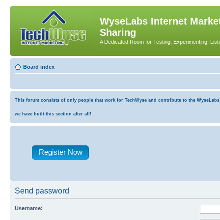
WyseLabs Internet Market
Sharing
A Dedicated Room for Testing, Experimenting, List
Board index
This forum consists of only people that work for TechWyse and contribute to the WyseLabs co
we have built this section after all!
Register Now
Send password
Username: