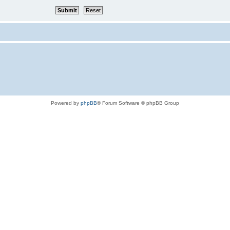
Powered by
phpBB
® Forum Software © phpBB Group