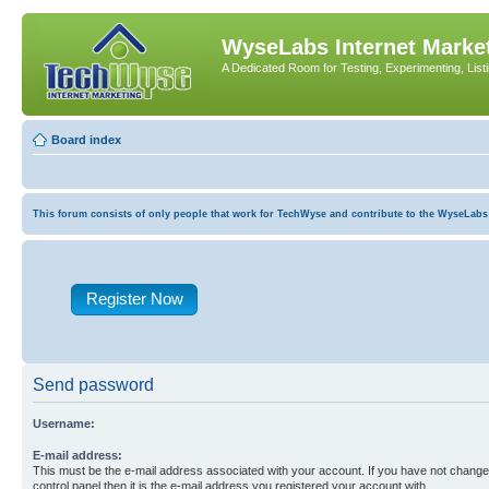
WyseLabs Internet Market
A Dedicated Room for Testing, Experimenting, List
Board index
This forum consists of only people that work for TechWyse and contribute to the WyseLabs com
Register Now
Send password
Username:
E-mail address:
This must be the e-mail address associated with your account. If you have not changed
control panel then it is the e-mail address you registered your account with.