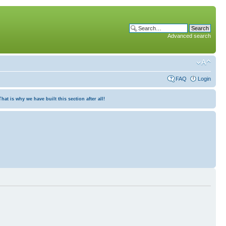
Advanced search
FAQ
Login
at is why we have built this section after all!