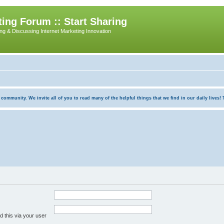
ing Forum :: Start Sharing
ing & Discussing Internet Marketing Innovation
munity. We invite all of you to read many of the helpful things that we find in our daily lives! Th
 this via your user