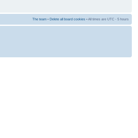
The team
•
Delete all board cookies
• All times are UTC - 5 hours