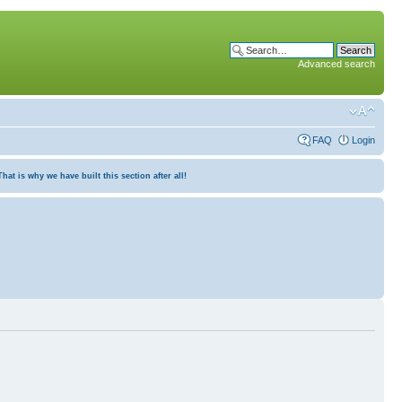
Advanced search
FAQ
Login
at is why we have built this section after all!