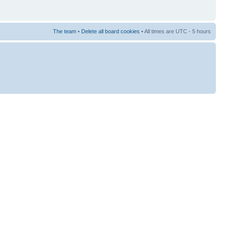
The team
•
Delete all board cookies
• All times are UTC - 5 hours