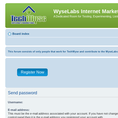
WyseLabs Internet Market
A Dedicated Room for Testing, Experimenting, List
Board index
This forum consists of only people that work for TechWyse and contribute to the WyseLabs com
Register Now
Send password
Username:
E-mail address:
This must be the e-mail address associated with your account. If you have not changed
control panel then it is the e-mail address you registered your account with.