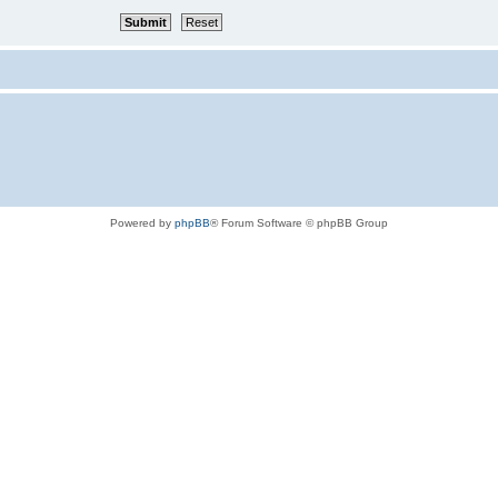
Powered by
phpBB
® Forum Software © phpBB Group