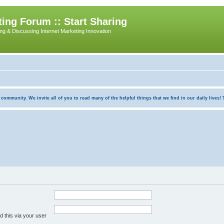
ing Forum :: Start Sharing
ing & Discussing Internet Marketing Innovation
munity. We invite all of you to read many of the helpful things that we find in our daily lives! Th
 this via your user