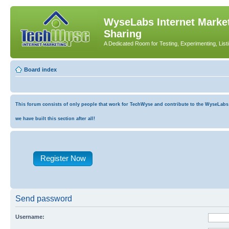
WyseLabs Internet Market
Sharing
A Dedicated Room for Testing, Experimenting, List
Board index
This forum consists of only people that work for TechWyse and contribute to the WyseLabs co
we have built this section after all!
Register Now
Send password
Username: