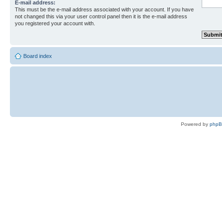
E-mail address:
This must be the e-mail address associated with your account. If you have
not changed this via your user control panel then it is the e-mail address
you registered your account with.
Board index
Powered by
php