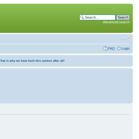
Advanced search
FAQ
Login
at is why we have built this section after all!