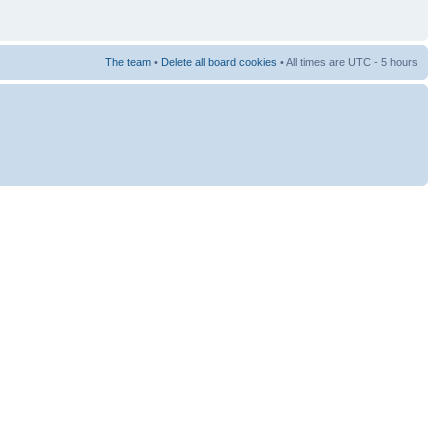
The team
•
Delete all board cookies
• All times are UTC - 5 hours