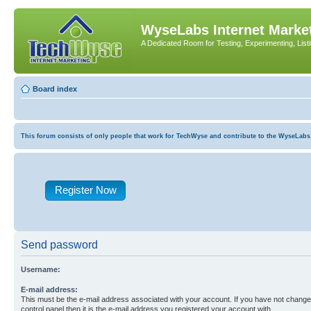
WyseLabs Internet Market
A Dedicated Room for Testing, Experimenting, List
Board index
This forum consists of only people that work for TechWyse and contribute to the WyseLabs com
Register Now
Send password
Username:
E-mail address:
This must be the e-mail address associated with your account. If you have not changed
control panel then it is the e-mail address you registered your account with.