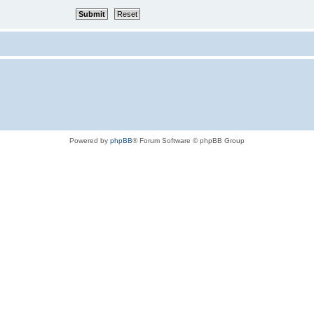
Powered by
phpBB
® Forum Software © phpBB Group