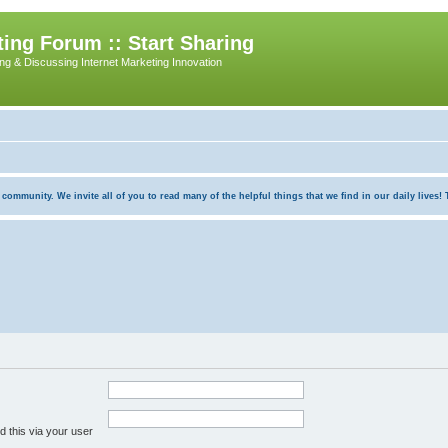
ing Forum :: Start Sharing
ing & Discussing Internet Marketing Innovation
munity. We invite all of you to read many of the helpful things that we find in our daily lives! Th
 this via your user