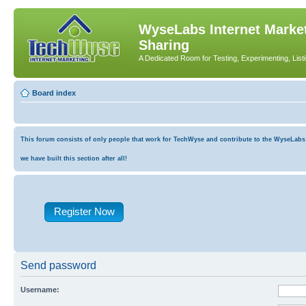
WyseLabs Internet Market
Sharing
A Dedicated Room for Testing, Experimenting, List
Board index
This forum consists of only people that work for TechWyse and contribute to the WyseLabs co
we have built this section after all!
Register Now
Send password
Username: