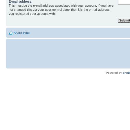
E-mail address:
This must be the e-mail address associated with your account. If you have
not changed this via your user control panel then it is the e-mail address
you registered your account with.
Board index
Powered by
php