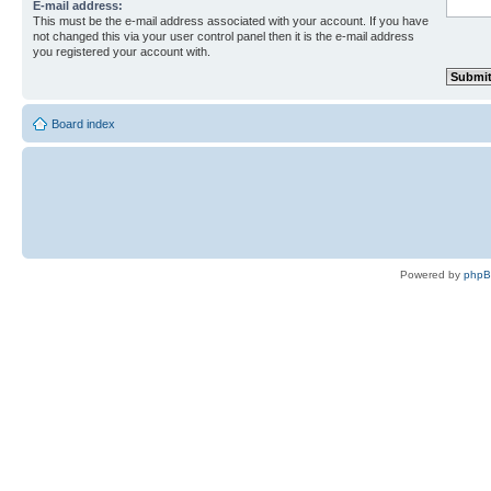
E-mail address:
This must be the e-mail address associated with your account. If you have
not changed this via your user control panel then it is the e-mail address
you registered your account with.
Board index
Powered by
php