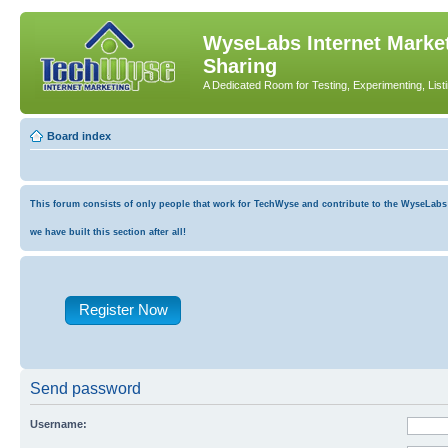
WyseLabs Internet Market
Sharing
A Dedicated Room for Testing, Experimenting, List
Board index
This forum consists of only people that work for TechWyse and contribute to the WyseLabs co
we have built this section after all!
Register Now
Send password
Username: