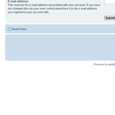
E-mail address:
This must be the e-mail address associated with your account. If you have
not changed this via your user control panel then it is the e-mail address
you registered your account with.
Board index
Powered by
php