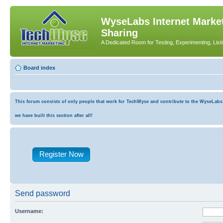
WyseLabs Internet Market
Sharing
A Dedicated Room for Testing, Experimenting, List
Board index
This forum consists of only people that work for TechWyse and contribute to the WyseLabs co
we have built this section after all!
Register Now
Send password
Username: