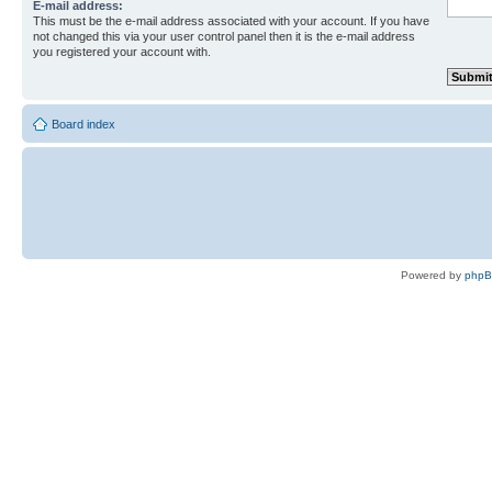
E-mail address:
This must be the e-mail address associated with your account. If you have
not changed this via your user control panel then it is the e-mail address
you registered your account with.
Board index
Powered by
php