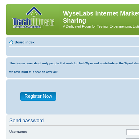
WyseLabs Internet Market
Sharing
A Dedicated Room for Testing, Experimenting, List
Board index
This forum consists of only people that work for TechWyse and contribute to the WyseLabs co
we have built this section after all!
Register Now
Send password
Username: