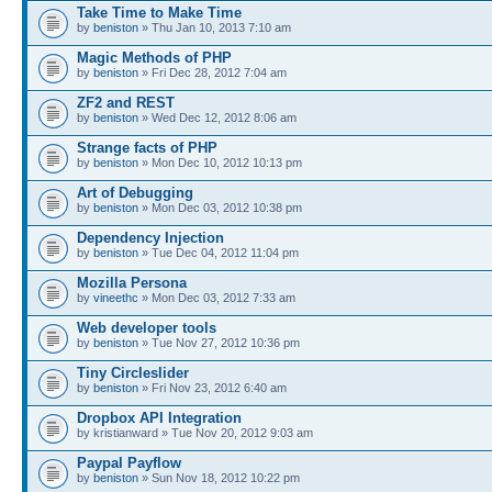
Take Time to Make Time
by
beniston
» Thu Jan 10, 2013 7:10 am
Magic Methods of PHP
by
beniston
» Fri Dec 28, 2012 7:04 am
ZF2 and REST
by
beniston
» Wed Dec 12, 2012 8:06 am
Strange facts of PHP
by
beniston
» Mon Dec 10, 2012 10:13 pm
Art of Debugging
by
beniston
» Mon Dec 03, 2012 10:38 pm
Dependency Injection
by
beniston
» Tue Dec 04, 2012 11:04 pm
Mozilla Persona
by
vineethc
» Mon Dec 03, 2012 7:33 am
Web developer tools
by
beniston
» Tue Nov 27, 2012 10:36 pm
Tiny Circleslider
by
beniston
» Fri Nov 23, 2012 6:40 am
Dropbox API Integration
by kristianward » Tue Nov 20, 2012 9:03 am
Paypal Payflow
by
beniston
» Sun Nov 18, 2012 10:22 pm