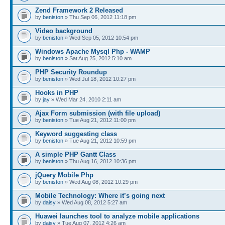
Zend Framework 2 Released
by
beniston
» Thu Sep 06, 2012 11:18 pm
Video background
by
beniston
» Wed Sep 05, 2012 10:54 pm
Windows Apache Mysql Php - WAMP
by
beniston
» Sat Aug 25, 2012 5:10 am
PHP Security Roundup
by
beniston
» Wed Jul 18, 2012 10:27 pm
Hooks in PHP
by
jay
» Wed Mar 24, 2010 2:11 am
Ajax Form submission (with file upload)
by
beniston
» Tue Aug 21, 2012 11:00 pm
Keyword suggesting class
by
beniston
» Tue Aug 21, 2012 10:59 pm
A simple PHP Gantt Class
by
beniston
» Thu Aug 16, 2012 10:36 pm
jQuery Mobile Php
by
beniston
» Wed Aug 08, 2012 10:29 pm
Mobile Technology: Where it’s going next
by
daisy
» Wed Aug 08, 2012 5:27 am
Huawei launches tool to analyze mobile applications
by
daisy
» Tue Aug 07, 2012 4:26 am