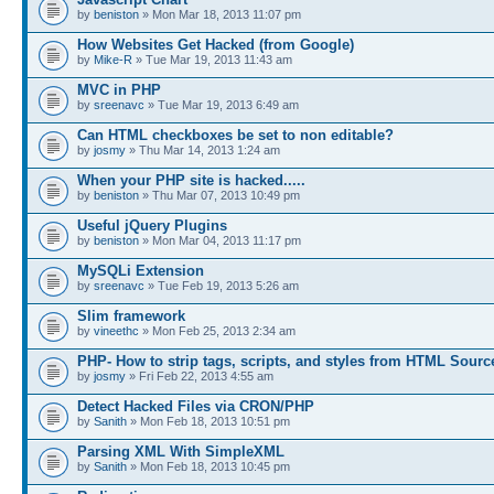
by
beniston
» Mon Mar 18, 2013 11:07 pm
How Websites Get Hacked (from Google)
by
Mike-R
» Tue Mar 19, 2013 11:43 am
MVC in PHP
by
sreenavc
» Tue Mar 19, 2013 6:49 am
Can HTML checkboxes be set to non editable?
by
josmy
» Thu Mar 14, 2013 1:24 am
When your PHP site is hacked.....
by
beniston
» Thu Mar 07, 2013 10:49 pm
Useful jQuery Plugins
by
beniston
» Mon Mar 04, 2013 11:17 pm
MySQLi Extension
by
sreenavc
» Tue Feb 19, 2013 5:26 am
Slim framework
by
vineethc
» Mon Feb 25, 2013 2:34 am
PHP- How to strip tags, scripts, and styles from HTML Sourc
by
josmy
» Fri Feb 22, 2013 4:55 am
Detect Hacked Files via CRON/PHP
by
Sanith
» Mon Feb 18, 2013 10:51 pm
Parsing XML With SimpleXML
by
Sanith
» Mon Feb 18, 2013 10:45 pm