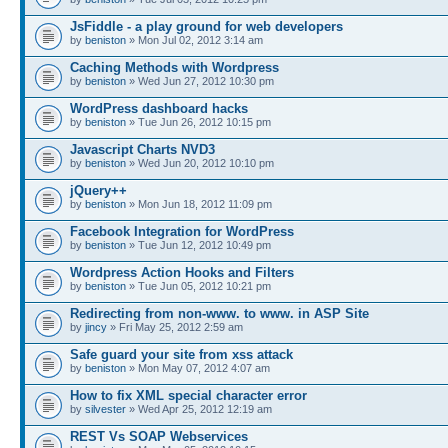
JsFiddle - a play ground for web developers
by
beniston
» Mon Jul 02, 2012 3:14 am
Caching Methods with Wordpress
by
beniston
» Wed Jun 27, 2012 10:30 pm
WordPress dashboard hacks
by
beniston
» Tue Jun 26, 2012 10:15 pm
Javascript Charts NVD3
by
beniston
» Wed Jun 20, 2012 10:10 pm
jQuery++
by
beniston
» Mon Jun 18, 2012 11:09 pm
Facebook Integration for WordPress
by
beniston
» Tue Jun 12, 2012 10:49 pm
Wordpress Action Hooks and Filters
by
beniston
» Tue Jun 05, 2012 10:21 pm
Redirecting from non-www. to www. in ASP Site
by
jincy
» Fri May 25, 2012 2:59 am
Safe guard your site from xss attack
by
beniston
» Mon May 07, 2012 4:07 am
How to fix XML special character error
by
silvester
» Wed Apr 25, 2012 12:19 am
REST Vs SOAP Webservices