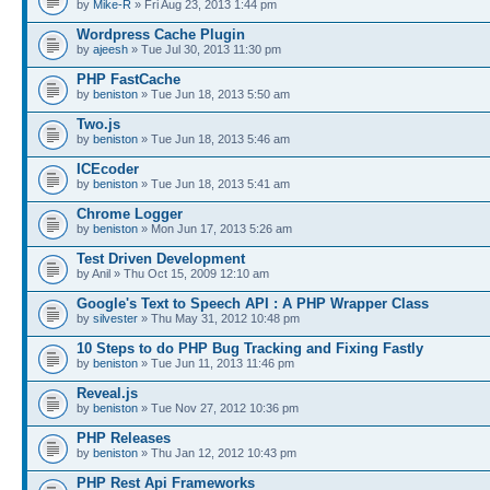
by
Mike-R
» Fri Aug 23, 2013 1:44 pm
Wordpress Cache Plugin
by
ajeesh
» Tue Jul 30, 2013 11:30 pm
PHP FastCache
by
beniston
» Tue Jun 18, 2013 5:50 am
Two.js
by
beniston
» Tue Jun 18, 2013 5:46 am
ICEcoder
by
beniston
» Tue Jun 18, 2013 5:41 am
Chrome Logger
by
beniston
» Mon Jun 17, 2013 5:26 am
Test Driven Development
by Anil » Thu Oct 15, 2009 12:10 am
Google's Text to Speech API : A PHP Wrapper Class
by
silvester
» Thu May 31, 2012 10:48 pm
10 Steps to do PHP Bug Tracking and Fixing Fastly
by
beniston
» Tue Jun 11, 2013 11:46 pm
Reveal.js
by
beniston
» Tue Nov 27, 2012 10:36 pm
PHP Releases
by
beniston
» Thu Jan 12, 2012 10:43 pm
PHP Rest Api Frameworks