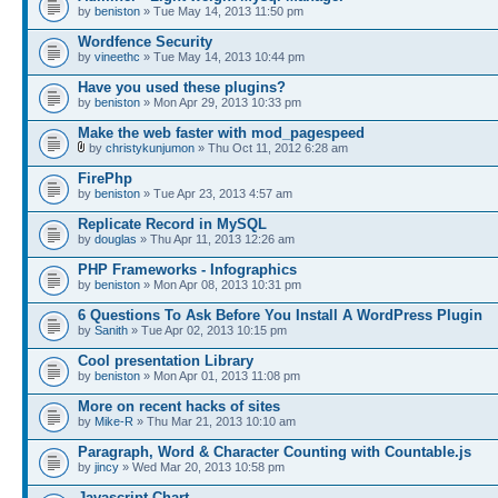
by
beniston
» Tue May 14, 2013 11:50 pm
Wordfence Security
by
vineethc
» Tue May 14, 2013 10:44 pm
Have you used these plugins?
by
beniston
» Mon Apr 29, 2013 10:33 pm
Make the web faster with mod_pagespeed
by
christykunjumon
» Thu Oct 11, 2012 6:28 am
FirePhp
by
beniston
» Tue Apr 23, 2013 4:57 am
Replicate Record in MySQL
by
douglas
» Thu Apr 11, 2013 12:26 am
PHP Frameworks - Infographics
by
beniston
» Mon Apr 08, 2013 10:31 pm
6 Questions To Ask Before You Install A WordPress Plugin
by
Sanith
» Tue Apr 02, 2013 10:15 pm
Cool presentation Library
by
beniston
» Mon Apr 01, 2013 11:08 pm
More on recent hacks of sites
by
Mike-R
» Thu Mar 21, 2013 10:10 am
Paragraph, Word & Character Counting with Countable.js
by
jincy
» Wed Mar 20, 2013 10:58 pm
Javascript Chart