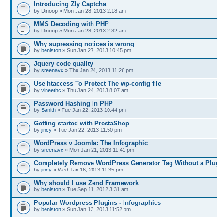
Introducing Zly Captcha
by Dinoop » Mon Jan 28, 2013 2:18 am
MMS Decoding with PHP
by Dinoop » Mon Jan 28, 2013 2:32 am
Why supressing notices is wrong
by
beniston
» Sun Jan 27, 2013 10:45 pm
Jquery code quality
by
sreenavc
» Thu Jan 24, 2013 11:26 pm
Use htaccess To Protect The wp-config file
by
vineethc
» Thu Jan 24, 2013 8:07 am
Password Hashing In PHP
by
Sanith
» Tue Jan 22, 2013 10:44 pm
Getting started with PrestaShop
by
jincy
» Tue Jan 22, 2013 11:50 pm
WordPress v Joomla: The Infographic
by
sreenavc
» Mon Jan 21, 2013 11:41 pm
Completely Remove WordPress Generator Tag Without a Plu
by
jincy
» Wed Jan 16, 2013 11:35 pm
Why should I use Zend Framework
by
beniston
» Tue Sep 11, 2012 3:31 am
Popular Wordpress Plugins - Infographics
by
beniston
» Sun Jan 13, 2013 11:52 pm