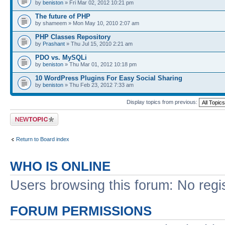
by
beniston
» Fri Mar 02, 2012 10:21 pm
The future of PHP
by shameem » Mon May 10, 2010 2:07 am
PHP Classes Repository
by
Prashant
» Thu Jul 15, 2010 2:21 am
PDO vs. MySQLi
by
beniston
» Thu Mar 01, 2012 10:18 pm
10 WordPress Plugins For Easy Social Sharing
by
beniston
» Thu Feb 23, 2012 7:33 am
Display topics from previous:
Post a new topic
Return to Board index
WHO IS ONLINE
Users browsing this forum: No regi
FORUM PERMISSIONS