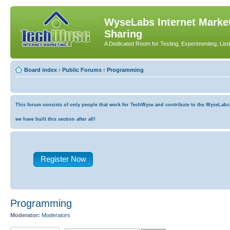
WyseLabs Internet Market
Sharing
A Dedicated Room for Testing, Experimenting, List
Board index
‹
Public Forums
‹
Programming
This forum consists of only people that work for TechWyse and contribute to the WyseLabs co
we have built this section after all!
Register Now
Programming
Moderator:
Moderators