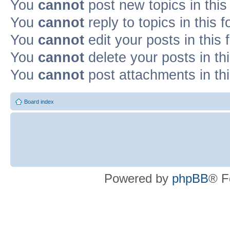
You
cannot
post new topics in this
You
cannot
reply to topics in this 
You
cannot
edit your posts in this
You
cannot
delete your posts in th
You
cannot
post attachments in th
Board index
Powered by
phpBB
® F