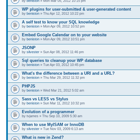
by
beniston
» Mon Mar 05, 2012 10:15 pm
WP plugins for user-submitted & user-generated content
by
beniston
» Thu Apr 12, 2012 10:22 pm
A self test to know your SQL knowledge
by
beniston
» Mon Apr 09, 2012 10:52 pm
Embed Google Calendar on to your website
by
beniston
» Mon Apr 09, 2012 10:51 pm
JSONP
by
silvester
» Sun Apr 08, 2012 11:46 pm
Sql queries to cleanup your WP database
by
beniston
» Tue Apr 03, 2012 10:45 pm
What's the difference between a URI and a URL?
by
beniston
» Thu Mar 29, 2012 11:32 pm
PHPJS
by
beniston
» Wed Mar 21, 2012 5:02 am
Sass vs LESS vs Stylus
by
beniston
» Sun Mar 11, 2012 10:32 pm
Evolution of a programmer
by tvjames » Thu Sep 10, 2009 5:30 am
When to use MyISAM or InnoDB
by
silvester
» Tue Nov 03, 2009 6:13 am
What is new in Zend?