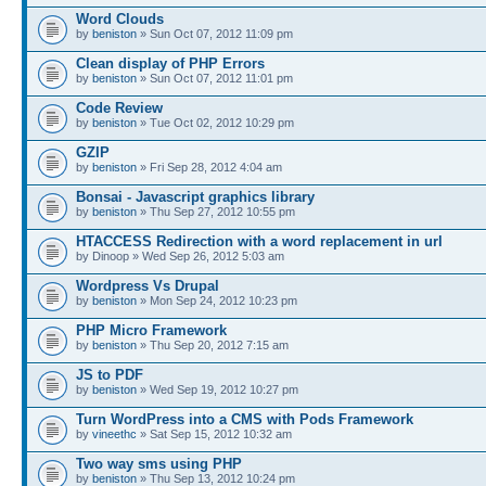
Word Clouds
by
beniston
» Sun Oct 07, 2012 11:09 pm
Clean display of PHP Errors
by
beniston
» Sun Oct 07, 2012 11:01 pm
Code Review
by
beniston
» Tue Oct 02, 2012 10:29 pm
GZIP
by
beniston
» Fri Sep 28, 2012 4:04 am
Bonsai - Javascript graphics library
by
beniston
» Thu Sep 27, 2012 10:55 pm
HTACCESS Redirection with a word replacement in url
by Dinoop » Wed Sep 26, 2012 5:03 am
Wordpress Vs Drupal
by
beniston
» Mon Sep 24, 2012 10:23 pm
PHP Micro Framework
by
beniston
» Thu Sep 20, 2012 7:15 am
JS to PDF
by
beniston
» Wed Sep 19, 2012 10:27 pm
Turn WordPress into a CMS with Pods Framework
by
vineethc
» Sat Sep 15, 2012 10:32 am
Two way sms using PHP
by
beniston
» Thu Sep 13, 2012 10:24 pm