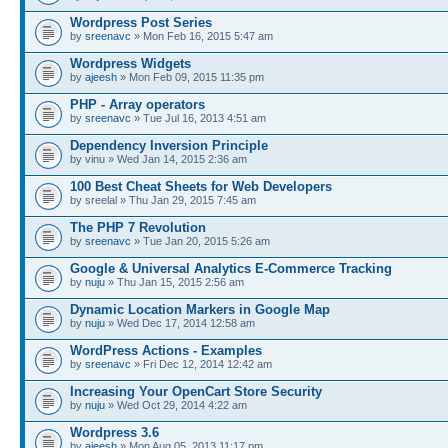
Wordpress Post Series
by
sreenavc
» Mon Feb 16, 2015 5:47 am
Wordpress Widgets
by
ajeesh
» Mon Feb 09, 2015 11:35 pm
PHP - Array operators
by
sreenavc
» Tue Jul 16, 2013 4:51 am
Dependency Inversion Principle
by vinu » Wed Jan 14, 2015 2:36 am
100 Best Cheat Sheets for Web Developers
by sreelal » Thu Jan 29, 2015 7:45 am
The PHP 7 Revolution
by
sreenavc
» Tue Jan 20, 2015 5:26 am
Google & Universal Analytics E-Commerce Tracking
by
nuju
» Thu Jan 15, 2015 2:56 am
Dynamic Location Markers in Google Map
by
nuju
» Wed Dec 17, 2014 12:58 am
WordPress Actions - Examples
by
sreenavc
» Fri Dec 12, 2014 12:42 am
Increasing Your OpenCart Store Security
by
nuju
» Wed Oct 29, 2014 4:22 am
Wordpress 3.6
by
ajeesh
» Mon Aug 05, 2013 11:17 pm