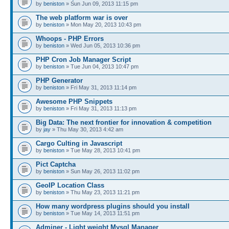
by
beniston
» Sun Jun 09, 2013 11:15 pm
The web platform war is over
by
beniston
» Mon May 20, 2013 10:43 pm
Whoops - PHP Errors
by
beniston
» Wed Jun 05, 2013 10:36 pm
PHP Cron Job Manager Script
by
beniston
» Tue Jun 04, 2013 10:47 pm
PHP Generator
by
beniston
» Fri May 31, 2013 11:14 pm
Awesome PHP Snippets
by
beniston
» Fri May 31, 2013 11:13 pm
Big Data: The next frontier for innovation & competition
by
jay
» Thu May 30, 2013 4:42 am
Cargo Culting in Javascript
by
beniston
» Tue May 28, 2013 10:41 pm
Pict Captcha
by
beniston
» Sun May 26, 2013 11:02 pm
GeoIP Location Class
by
beniston
» Thu May 23, 2013 11:21 pm
How many wordpress plugins should you install
by
beniston
» Tue May 14, 2013 11:51 pm
Adminer - Light weight Mysql Manager