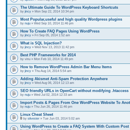
The Ultimate Guide To WordPress Keyboard Shortcuts
by
jincy
» Mon Sep 22, 2014 10:34 pm
Most Popular,useful and high quality Wordpress plugins
by
nuju
» Wed Sep 10, 2014 11:46 pm
How To Create FAQ Pages Using WordPress
by
jincy
» Fri Sep 05, 2014 1:52 am
What is SQL Injection?
by
jincy
» Wed Nov 13, 2013 11:42 pm
Best PHP Frameworks for 2014
by vinu » Mon Feb 10, 2014 11:49 pm
How to Remove WordPress Admin Bar Menu Items
by
jincy
» Thu Aug 14, 2014 5:54 am
Adding Akismet Anti-Spam Protection Anywhere
by
jincy
» Wed Aug 06, 2014 12:13 am
SEO friendly URLs in OpenCart without modifying .htaccess
by
nuju
» Wed Jul 02, 2014 12:33 am
Import Posts & Pages From One WordPress Website To Anot
by
nuju
» Thu Jun 26, 2014 11:46 pm
Linux Cheat Sheet
by
silvester
» Tue Jun 03, 2014 5:02 am
Using WordPress to Create a FAQ System With Custom Post