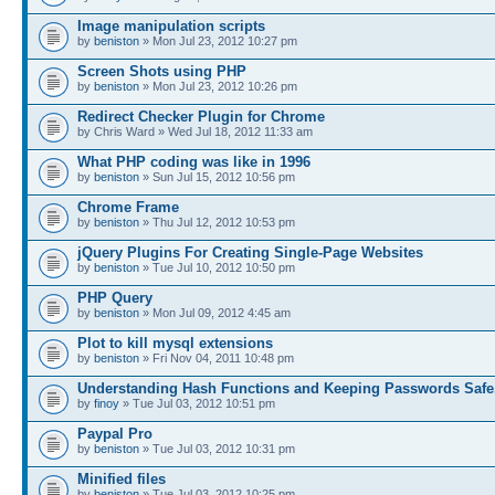
Image manipulation scripts
by
beniston
» Mon Jul 23, 2012 10:27 pm
Screen Shots using PHP
by
beniston
» Mon Jul 23, 2012 10:26 pm
Redirect Checker Plugin for Chrome
by Chris Ward » Wed Jul 18, 2012 11:33 am
What PHP coding was like in 1996
by
beniston
» Sun Jul 15, 2012 10:56 pm
Chrome Frame
by
beniston
» Thu Jul 12, 2012 10:53 pm
jQuery Plugins For Creating Single-Page Websites
by
beniston
» Tue Jul 10, 2012 10:50 pm
PHP Query
by
beniston
» Mon Jul 09, 2012 4:45 am
Plot to kill mysql extensions
by
beniston
» Fri Nov 04, 2011 10:48 pm
Understanding Hash Functions and Keeping Passwords Safe
by
finoy
» Tue Jul 03, 2012 10:51 pm
Paypal Pro
by
beniston
» Tue Jul 03, 2012 10:31 pm
Minified files
by
beniston
» Tue Jul 03, 2012 10:25 pm