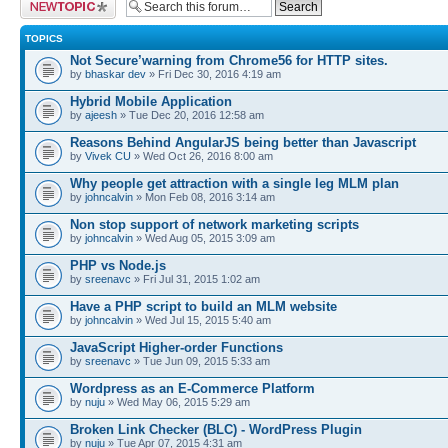
Post a new topic
TOPICS
Not Secure’warning from Chrome56 for HTTP sites.
by
bhaskar dev
» Fri Dec 30, 2016 4:19 am
Hybrid Mobile Application
by
ajeesh
» Tue Dec 20, 2016 12:58 am
Reasons Behind AngularJS being better than Javascript
by
Vivek CU
» Wed Oct 26, 2016 8:00 am
Why people get attraction with a single leg MLM plan
by
johncalvin
» Mon Feb 08, 2016 3:14 am
Non stop support of network marketing scripts
by
johncalvin
» Wed Aug 05, 2015 3:09 am
PHP vs Node.js
by
sreenavc
» Fri Jul 31, 2015 1:02 am
Have a PHP script to build an MLM website
by
johncalvin
» Wed Jul 15, 2015 5:40 am
JavaScript Higher-order Functions
by
sreenavc
» Tue Jun 09, 2015 5:33 am
Wordpress as an E-Commerce Platform
by
nuju
» Wed May 06, 2015 5:29 am
Broken Link Checker (BLC) - WordPress Plugin
by
nuju
» Tue Apr 07, 2015 4:31 am