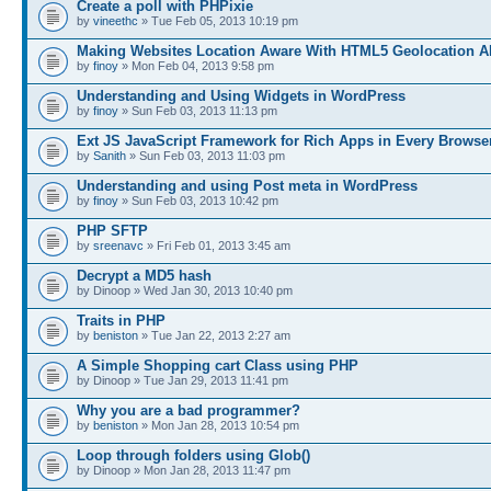
Create a poll with PHPixie
by
vineethc
» Tue Feb 05, 2013 10:19 pm
Making Websites Location Aware With HTML5 Geolocation A
by
finoy
» Mon Feb 04, 2013 9:58 pm
Understanding and Using Widgets in WordPress
by
finoy
» Sun Feb 03, 2013 11:13 pm
Ext JS JavaScript Framework for Rich Apps in Every Browse
by
Sanith
» Sun Feb 03, 2013 11:03 pm
Understanding and using Post meta in WordPress
by
finoy
» Sun Feb 03, 2013 10:42 pm
PHP SFTP
by
sreenavc
» Fri Feb 01, 2013 3:45 am
Decrypt a MD5 hash
by Dinoop » Wed Jan 30, 2013 10:40 pm
Traits in PHP
by
beniston
» Tue Jan 22, 2013 2:27 am
A Simple Shopping cart Class using PHP
by Dinoop » Tue Jan 29, 2013 11:41 pm
Why you are a bad programmer?
by
beniston
» Mon Jan 28, 2013 10:54 pm
Loop through folders using Glob()
by Dinoop » Mon Jan 28, 2013 11:47 pm