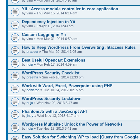
by vinu » Mon Jun 02, 2014 8:10 am
Yii : Access module controller in core application
by vinu » Thu May 15, 2014 6:14 am
Dependency Injection in Yii
by vinu » Fri Apr 11, 2014 6:43 am
Custom Logging in Yii
by vinu » Mon Mar 31, 2014 6:59 am
How to Keep WordPress From Overwriting .htaccess Rules
by
praseet
» Thu Mar 20, 2014 1:05 am
Best Useful Opencart Extensions
by
nuju
» Mon Feb 17, 2014 4:59 am
WordPress Security Checklist
by
preetha
» Sun Feb 16, 2014 11:33 pm
Work with Word, Excel, Powerpoint using PHP
by
beniston
» Tue Jul 24, 2012 10:15 pm
WordPress Security Lockdown
by
nuju
» Wed Nov 20, 2013 5:47 am
PhantomJS with a JavaScript API
by
jincy
» Wed Nov 13, 2013 4:17 am
Wordpress Multisite : Unlock the Power of Networks
by
nuju
» Tue Nov 12, 2013 3:41 am
Easy Solution for Switching WP to load jQuery from Google