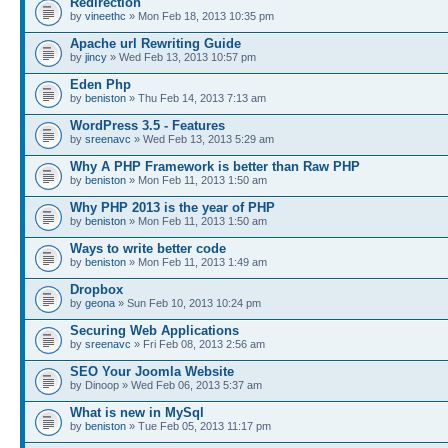
Redirection
by
vineethc
» Mon Feb 18, 2013 10:35 pm
Apache url Rewriting Guide
by
jincy
» Wed Feb 13, 2013 10:57 pm
Eden Php
by
beniston
» Thu Feb 14, 2013 7:13 am
WordPress 3.5 - Features
by
sreenavc
» Wed Feb 13, 2013 5:29 am
Why A PHP Framework is better than Raw PHP
by
beniston
» Mon Feb 11, 2013 1:50 am
Why PHP 2013 is the year of PHP
by
beniston
» Mon Feb 11, 2013 1:50 am
Ways to write better code
by
beniston
» Mon Feb 11, 2013 1:49 am
Dropbox
by
geona
» Sun Feb 10, 2013 10:24 pm
Securing Web Applications
by
sreenavc
» Fri Feb 08, 2013 2:56 am
SEO Your Joomla Website
by Dinoop » Wed Feb 06, 2013 5:37 am
What is new in MySql
by
beniston
» Tue Feb 05, 2013 11:17 pm