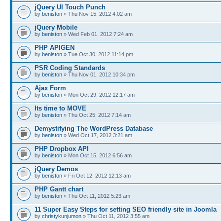
jQuery UI Touch Punch
by
beniston
» Thu Nov 15, 2012 4:02 am
jQuery Mobile
by
beniston
» Wed Feb 01, 2012 7:24 am
PHP APIGEN
by
beniston
» Tue Oct 30, 2012 11:14 pm
PSR Coding Standards
by
beniston
» Thu Nov 01, 2012 10:34 pm
Ajax Form
by
beniston
» Mon Oct 29, 2012 12:17 am
Its time to MOVE
by
beniston
» Thu Oct 25, 2012 7:14 am
Demystifying The WordPress Database
by
beniston
» Wed Oct 17, 2012 3:21 am
PHP Dropbox API
by
beniston
» Mon Oct 15, 2012 6:56 am
jQuery Demos
by
beniston
» Fri Oct 12, 2012 12:13 am
PHP Gantt chart
by
beniston
» Thu Oct 11, 2012 5:23 am
11 Super Easy Steps for setting SEO friendly site in Joomla
by
christykunjumon
» Thu Oct 11, 2012 3:55 am