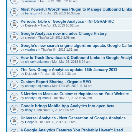
by
alenmjis
» Fri Jun 21, 2013 12:40 am
Most Powerful WordPress Plugin to Manage Outbound Links
by
beniston
» Thu Jun 13, 2013 10:30 pm
Periodic Table of Google Analytics - INFOGRAPHIC
by Dejeesh » Tue Apr 23, 2013 10:52 pm
Google Analytics now includes Change History.
by sreelal » Thu Apr 18, 2013 2:09 am
Google’s new search engine algorithm update, Google Caffe
by
visaljose
» Thu Apr 04, 2013 1:31 am
How to Track Downloads & Outbound Links in Google Analyt
by
christykunjumon
» Mon Mar 25, 2013 8:24 am
The New Google Analytics update: 16th January 2013
by Dejeesh » Fri Jan 18, 2013 2:33 am
Custom Report Sharing - Organic SEO
by
christykunjumon
» Mon Dec 03, 2012 11:13 pm
3 Metrics to Measure Customer Happiness on Your Website
by
christykunjumon
» Tue Nov 27, 2012 10:07 pm
Google brings Mobile App Analytics into open beta
by
daisy
» Thu Nov 01, 2012 1:05 am
Universal Analytics - Next Generation of Google Analytics
by
Deepa
» Tue Oct 30, 2012 3:02 am
4 Google Analytics Features You Probably Haven’t Used