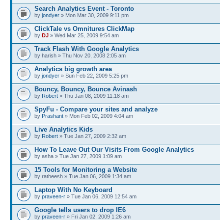
Search Analytics Event - Toronto
by
jondyer
» Mon Mar 30, 2009 9:11 pm
ClickTale vs Omnitures ClickMap
by
DJ
» Wed Mar 25, 2009 9:54 am
Track Flash With Google Analytics
by harish » Thu Nov 20, 2008 2:05 am
Analytics big growth area
by
jondyer
» Sun Feb 22, 2009 5:25 pm
Bouncy, Bouncy, Bounce Avinash
by
Robert
» Thu Jan 08, 2009 11:18 am
SpyFu - Compare your sites and analyze
by
Prashant
» Mon Feb 02, 2009 4:04 am
Live Analytics Kids
by
Robert
» Tue Jan 27, 2009 2:32 am
How To Leave Out Our Visits From Google Analytics
by asha » Tue Jan 27, 2009 1:09 am
15 Tools for Monitoring a Website
by ratheesh » Tue Jan 06, 2009 1:34 am
Laptop With No Keyboard
by
praveen-r
» Tue Jan 06, 2009 12:54 am
Google tells users to drop IE6
by
praveen-r
» Fri Jan 02, 2009 1:26 am