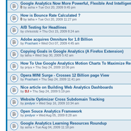
Google Analytics Now More Powerful, Flexible And Intelligen
by asha » Tue Oct 20, 2009 9:45 pm
How is Bounce Rate Calculated ?
by latha » Tue Oct 20, 2009 11:27 pm
A/B Testing for Headlines
by chrisstolz » Thu Oct 15, 2009 8:24 am
Adobe acquires Omniture for 1.8 Billion
by
Prashant
» Wed Oct 07, 2009 4:45 am
Copying Goals in Google Analytics (A Firefox Extension)
by latha » Wed Sep 30, 2009 5:42 am
How To Use Google Analytics Motion Charts To Maximize Re
by priya » Thu Sep 24, 2009 10:06 pm
Opera MINI Surge - Crosses 12 Billion page View
by
Prashant
» Thu Sep 24, 2009 11:41 pm
Nice article on Building Web Analytics Dashboards
by
DJ
» Thu Sep 24, 2009 5:19 pm
Website Optimizer Cross Subdomain Tracking
by
jondyer
» Wed Sep 16, 2009 10:34 am
Open Souce Analytics Framework
by
jondyer
» Wed Aug 05, 2009 8:28 am
Google Analytics Learning Resources Roundup
by asha » Tue Aug 04, 2009 11:18 pm