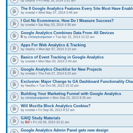
by stephy » Fri May 16, 2014 3:51 am
The 8 Google Analytics Features Every Site Must Have Enabl
by sreelal » Wed May 07, 2014 3:46 am
I Got No Ecommerce. How Do I Measure Success?
by sreelal » Sat May 03, 2014 4:38 am
Google Analytics Combines Data From All Devices
by
christykunjumon
» Tue Apr 22, 2014 12:22 am
Apps For Web Analytics & Tracking
by stephy » Mon Apr 07, 2014 3:10 am
Basics of Event Tracking in Google Analytics
by sreelal » Mon Mar 03, 2014 2:44 am
Google Analytics Checklist for New Projects
by sreelal » Thu Feb 27, 2014 6:23 am
Exclusive: Major Change to GA Dashboard Functionality Ch
by Neethu » Tue Oct 08, 2013 10:32 pm
Building Your Marketing Funnel with Google Analytics
by
christykunjumon
» Mon Sep 23, 2013 8:35 am
Will Mozilla Block Analytics Cookies?
by sreelal » Fri Sep 06, 2013 8:52 am
GAIQ Study Materials
by
DJ
» Fri Jul 26, 2013 10:11 am
Google Analytics Admin Panel gets new design