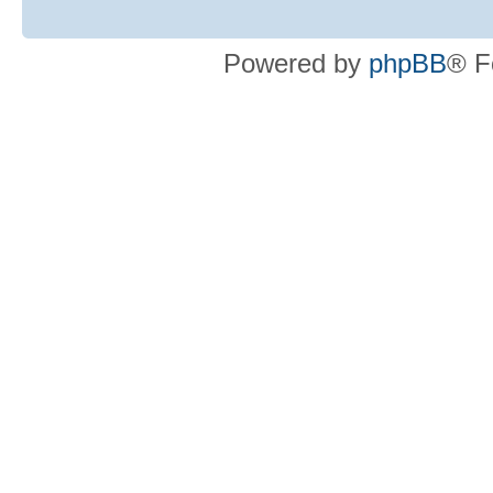
Powered by
phpBB
® F