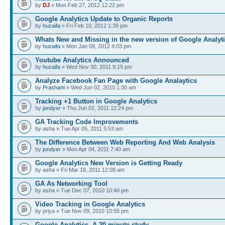
by
DJ
» Mon Feb 27, 2012 12:22 pm
Google Analytics Update to Organic Reports
by
huzaifa
» Fri Feb 10, 2012 1:39 pm
Whats New and Missing in the new version of Google Analyt
by
huzaifa
» Mon Jan 09, 2012 4:03 pm
Youtube Analytics Announced
by
huzaifa
» Wed Nov 30, 2011 9:15 pm
Analyze Facebook Fan Page with Google Analaytics
by
Prashant
» Wed Jun 02, 2010 1:30 am
Tracking +1 Button in Google Analytics
by
jondyer
» Thu Jun 02, 2011 12:24 pm
GA Tracking Code Improvements
by asha » Tue Apr 05, 2011 5:53 am
The Difference Between Web Reporting And Web Analysis
by
jondyer
» Mon Apr 04, 2011 7:40 am
Google Analytics New Version is Getting Ready
by asha » Fri Mar 18, 2011 12:09 am
GA As Networking Tool
by asha » Tue Dec 07, 2010 10:40 pm
Video Tracking in Google Analytics
by priya » Tue Nov 09, 2010 10:55 pm
Google Analytics- A 20 minute study.