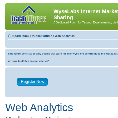
WyseLabs Internet Market
Sharing
A Dedicated Room for Testing, Experimenting, List
Board index
‹
Public Forums
‹
Web Analytics
This forum consists of only people that work for TechWyse and contribute to the WyseLabs co
we have built this section after all!
Register Now
Web Analytics