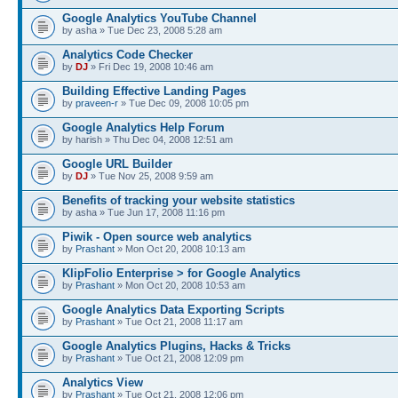
Google Analytics YouTube Channel
by asha » Tue Dec 23, 2008 5:28 am
Analytics Code Checker
by
DJ
» Fri Dec 19, 2008 10:46 am
Building Effective Landing Pages
by
praveen-r
» Tue Dec 09, 2008 10:05 pm
Google Analytics Help Forum
by harish » Thu Dec 04, 2008 12:51 am
Google URL Builder
by
DJ
» Tue Nov 25, 2008 9:59 am
Benefits of tracking your website statistics
by asha » Tue Jun 17, 2008 11:16 pm
Piwik - Open source web analytics
by
Prashant
» Mon Oct 20, 2008 10:13 am
KlipFolio Enterprise > for Google Analytics
by
Prashant
» Mon Oct 20, 2008 10:53 am
Google Analytics Data Exporting Scripts
by
Prashant
» Tue Oct 21, 2008 11:17 am
Google Analytics Plugins, Hacks & Tricks
by
Prashant
» Tue Oct 21, 2008 12:09 pm
Analytics View
by
Prashant
» Tue Oct 21, 2008 12:06 pm