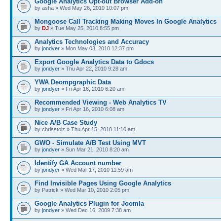
Google Analytics Opt-out Browser Add-on
by asha » Wed May 26, 2010 10:07 pm
Mongoose Call Tracking Making Moves In Google Analytics
by
DJ
» Tue May 25, 2010 8:55 pm
Analytics Technologies and Accuracy
by
jondyer
» Mon May 03, 2010 12:37 pm
Export Google Analytics Data to Gdocs
by
jondyer
» Thu Apr 22, 2010 9:28 am
YWA Deompgraphic Data
by
jondyer
» Fri Apr 16, 2010 6:20 am
Recommended Viewing - Web Analytics TV
by
jondyer
» Fri Apr 16, 2010 6:08 am
Nice A/B Case Study
by chrisstolz » Thu Apr 15, 2010 11:10 am
GWO - Simulate A/B Test Using MVT
by
jondyer
» Sun Mar 21, 2010 8:20 am
Identify GA Account number
by
jondyer
» Wed Mar 17, 2010 11:59 am
Find Invisible Pages Using Google Analytics
by Patrick » Wed Mar 10, 2010 2:05 pm
Google Analytics Plugin for Joomla
by
jondyer
» Wed Dec 16, 2009 7:38 am