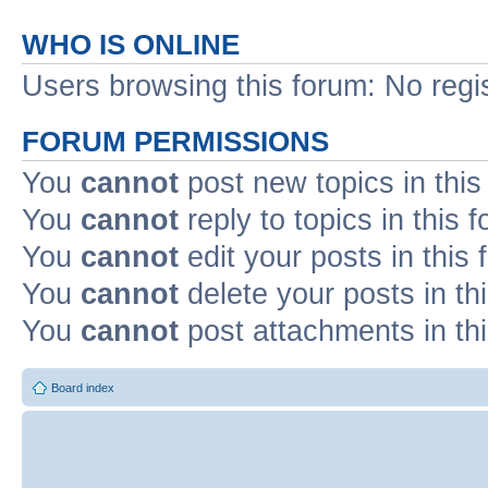
WHO IS ONLINE
Users browsing this forum: No regi
FORUM PERMISSIONS
You
cannot
post new topics in this
You
cannot
reply to topics in this 
You
cannot
edit your posts in this
You
cannot
delete your posts in th
You
cannot
post attachments in th
Board index