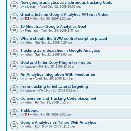
New google analytics asynchronous tracking Code
by
silvester
» Wed Dec 02, 2009 10:08 pm
Great article on Google Analytics API with Video
by
DJ
» Mon Nov 30, 2009 1:36 pm
10 Must track Google Analytics Goal
by
Prashant
» Tue Nov 24, 2009 1:37 am
Where should the GWO control script be placed
by latha » Sat Nov 21, 2009 6:29 am
Tracking Zero Searches in Google Analytics
by latha » Sat Nov 21, 2009 1:53 am
Goal and Filter Copy Plugin for Firefox
by
jondyer
» Fri Nov 20, 2009 11:36 am
An Analytics Integration With Feedburner
by priya » Wed Nov 18, 2009 11:45 pm
From tracking to behavioral targeting
by
jondyer
» Wed Nov 18, 2009 9:12 am
Conversion and Tracking Code placement
by latha » Fri Nov 13, 2009 5:12 am
Trakboard
by
DJ
» Mon Nov 09, 2009 1:07 pm
Google Analytics vs Yahoo Web Analytics
by latha » Mon Nov 02, 2009 11:12 pm