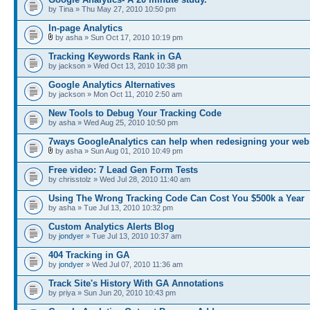
by Tina » Thu May 27, 2010 10:50 pm
In-page Analytics
by asha » Sun Oct 17, 2010 10:19 pm
Tracking Keywords Rank in GA
by jackson » Wed Oct 13, 2010 10:38 pm
Google Analytics Alternatives
by jackson » Mon Oct 11, 2010 2:50 am
New Tools to Debug Your Tracking Code
by asha » Wed Aug 25, 2010 10:50 pm
7ways GoogleAnalytics can help when redesigning your web
by asha » Sun Aug 01, 2010 10:49 pm
Free video: 7 Lead Gen Form Tests
by chrisstolz » Wed Jul 28, 2010 11:40 am
Using The Wrong Tracking Code Can Cost You $500k a Year
by asha » Tue Jul 13, 2010 10:32 pm
Custom Analytics Alerts Blog
by
jondyer
» Tue Jul 13, 2010 10:37 am
404 Tracking in GA
by
jondyer
» Wed Jul 07, 2010 11:36 am
Track Site's History With GA Annotations
by priya » Sun Jun 20, 2010 10:43 pm