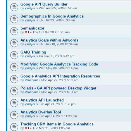
Google API Query Builder
by
jondyer
» Wed Aug 05, 2009 8:52 am
Demographics In Google Analytics
by
jondyer
» Thu Jul 23, 2009 8:38 am
Semanticator
by
DJ
» Thu Oct 09, 2008 1:26 am
Analytics Goals within Adwords
by
jondyer
» Thu Jun 18, 2009 10:34 am
GAIQ Training
by
jondyer
» Fri Jun 05, 2009 9:42 am
Modifying Google Analytics Tracking Code
by
jondyer
» Wed May 06, 2009 9:14 pm
Google Analytics API Integration Resources
by
Prashant
» Mon Apr 27, 2009 5:33 am
Polaris - GA API powered Desktop Widget
by
Prashant
» Mon Apr 27, 2009 6:01 am
Analytics API Launched
by
jondyer
» Tue Apr 21, 2009 7:30 pm
Analytics Overlay Tool
by
jondyer
» Tue Apr 14, 2009 11:29 pm
Tracking CRM items in Google Analytics
by
DJ
» Tue Mar 31, 2009 1:05 pm