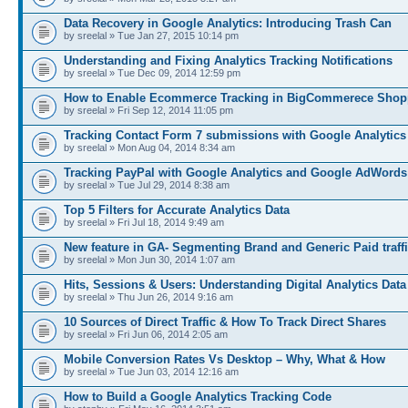
Data Recovery in Google Analytics: Introducing Trash Can
by sreelal » Tue Jan 27, 2015 10:14 pm
Understanding and Fixing Analytics Tracking Notifications
by sreelal » Tue Dec 09, 2014 12:59 pm
How to Enable Ecommerce Tracking in BigCommerece Shop
by sreelal » Fri Sep 12, 2014 11:05 pm
Tracking Contact Form 7 submissions with Google Analytics
by sreelal » Mon Aug 04, 2014 8:34 am
Tracking PayPal with Google Analytics and Google AdWords
by sreelal » Tue Jul 29, 2014 8:38 am
Top 5 Filters for Accurate Analytics Data
by sreelal » Fri Jul 18, 2014 9:49 am
New feature in GA- Segmenting Brand and Generic Paid traff
by sreelal » Mon Jun 30, 2014 1:07 am
Hits, Sessions & Users: Understanding Digital Analytics Data
by sreelal » Thu Jun 26, 2014 9:16 am
10 Sources of Direct Traffic & How To Track Direct Shares
by sreelal » Fri Jun 06, 2014 2:05 am
Mobile Conversion Rates Vs Desktop – Why, What & How
by sreelal » Tue Jun 03, 2014 12:16 am
How to Build a Google Analytics Tracking Code