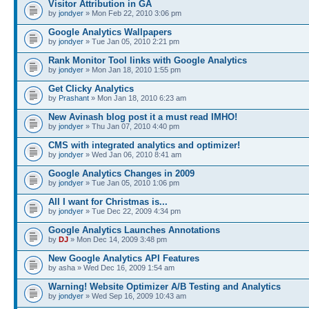
Visitor Attribution in GA
by
jondyer
» Mon Feb 22, 2010 3:06 pm
Google Analytics Wallpapers
by
jondyer
» Tue Jan 05, 2010 2:21 pm
Rank Monitor Tool links with Google Analytics
by
jondyer
» Mon Jan 18, 2010 1:55 pm
Get Clicky Analytics
by
Prashant
» Mon Jan 18, 2010 6:23 am
New Avinash blog post it a must read IMHO!
by
jondyer
» Thu Jan 07, 2010 4:40 pm
CMS with integrated analytics and optimizer!
by
jondyer
» Wed Jan 06, 2010 8:41 am
Google Analytics Changes in 2009
by
jondyer
» Tue Jan 05, 2010 1:06 pm
All I want for Christmas is...
by
jondyer
» Tue Dec 22, 2009 4:34 pm
Google Analytics Launches Annotations
by
DJ
» Mon Dec 14, 2009 3:48 pm
New Google Analytics API Features
by asha » Wed Dec 16, 2009 1:54 am
Warning! Website Optimizer A/B Testing and Analytics
by
jondyer
» Wed Sep 16, 2009 10:43 am