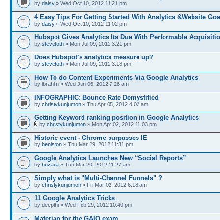
by
daisy
» Wed Oct 10, 2012 11:21 pm
4 Easy Tips For Getting Started With Analytics &Website Goa
by
daisy
» Wed Oct 10, 2012 11:02 pm
Hubspot Gives Analytics Its Due With Performable Acquisiti
by
stevetoth
» Mon Jul 09, 2012 3:21 pm
Does Hubspot’s analytics measure up?
by
stevetoth
» Mon Jul 09, 2012 3:18 pm
How To do Content Experiments Via Google Analytics
by ibrahim » Wed Jun 06, 2012 7:28 am
INFOGRAPHIC: Bounce Rate Demystified
by
christykunjumon
» Thu Apr 05, 2012 4:02 am
Getting Keyword ranking position in Google Analytics
by
christykunjumon
» Mon Apr 02, 2012 11:03 pm
Historic event - Chrome surpasses IE
by
beniston
» Thu Mar 29, 2012 11:31 pm
Google Analytics Launches New “Social Reports”
by
huzaifa
» Tue Mar 20, 2012 11:27 am
Simply what is "Multi-Channel Funnels" ?
by
christykunjumon
» Fri Mar 02, 2012 6:18 am
11 Google Analytics Tricks
by deepthi » Wed Feb 29, 2012 10:40 pm
Materian for the GAIQ exam