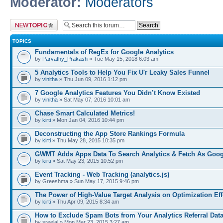
Moderator:
Moderators
Post a new topic
TOPICS
Fundamentals of RegEx for Google Analytics
by
Parvathy_Prakash
» Tue May 15, 2018 6:03 am
5 Analytics Tools to Help You Fix U'r Leaky Sales Funnel
by
vinitha
» Thu Jun 09, 2016 1:12 pm
7 Google Analytics Features You Didn’t Know Existed
by
vinitha
» Sat May 07, 2016 10:01 am
Chase Smart Calculated Metrics!
by
kirti
» Mon Jan 04, 2016 10:44 pm
Deconstructing the App Store Rankings Formula
by
kirti
» Thu May 28, 2015 10:35 pm
GWMT Adds Apps Data To Search Analytics & Fetch As Goog
by
kirti
» Sat May 23, 2015 10:52 pm
Event Tracking - Web Tracking (analytics.js)
by Greeshma » Sun May 17, 2015 9:46 pm
The Power of High-Value Target Analysis on Optimization Ef
by
kirti
» Thu Apr 09, 2015 8:34 am
How to Exclude Spam Bots from Your Analytics Referral Dat
by sreelal » Mon Mar 23, 2015 3:27 am