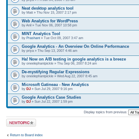
Neat desktop analytics tool
by Matt » Thu Nov 15, 2007 2:17 pm
Web Analytics for WordPress
by Anil » Tue Nov 06, 2007 10:58 pm
MINT Analytics Tool
by
Prashant
» Tue Oct 09, 2007 3:47 am
Google Analytics - An Overview On Online Performance
by priya » Thu Sep 13, 2007 4:46 am
Ha! Now on A/B testing in google analytics is a breeze
by oneelephantpickle » Thu Sep 06, 2007 8:24 am
De-mystifying Regular Expressions
by oneelephantpickle » Wed Aug 22, 2007 8:45 am
Microsoft Gatineau - New Analytics
by
DJ
» Sun Jul 29, 2007 9:16 pm
Google Analytics Case Studies
by
DJ
» Sun Jul 22, 2007 1:59 pm
Display topics from previous:
Post a new topic
Return to Board index