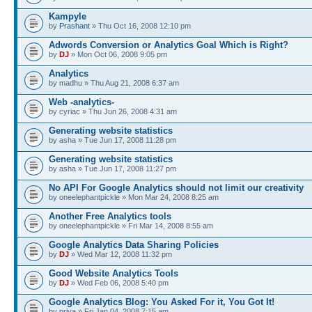
Kampyle
by
Prashant
» Thu Oct 16, 2008 12:10 pm
Adwords Conversion or Analytics Goal Which is Right?
by
DJ
» Mon Oct 06, 2008 9:05 pm
Analytics
by madhu » Thu Aug 21, 2008 6:37 am
Web -analytics-
by cyriac » Thu Jun 26, 2008 4:31 am
Generating website statistics
by asha » Tue Jun 17, 2008 11:28 pm
Generating website statistics
by asha » Tue Jun 17, 2008 11:27 pm
No API For Google Analytics should not limit our creativity
by oneelephantpickle » Mon Mar 24, 2008 8:25 am
Another Free Analytics tools
by oneelephantpickle » Fri Mar 14, 2008 8:55 am
Google Analytics Data Sharing Policies
by
DJ
» Wed Mar 12, 2008 11:32 pm
Good Website Analytics Tools
by
DJ
» Wed Feb 06, 2008 5:40 pm
Google Analytics Blog: You Asked For it, You Got It!
by priya » Fri Jan 04, 2008 7:15 am