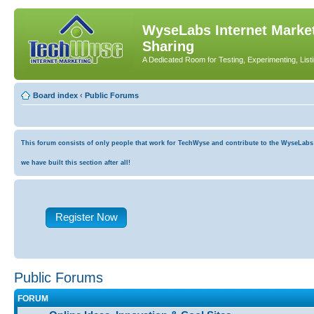
WyseLabs Internet Market
Sharing
A Dedicated Room for Testing, Experimenting, List
Board index
‹
Public Forums
This forum consists of only people that work for TechWyse and contribute to the WyseLabs co
we have built this section after all!
Register Now
Public Forums
FORUM