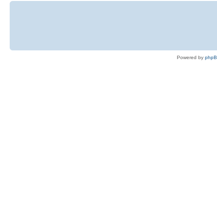
Powered by
php