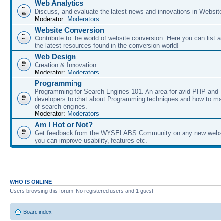
Web Analytics
Discuss, and evaluate the latest news and innovations in Websit
Moderator:
Moderators
Website Conversion
Contribute to the world of website conversion. Here you can list 
the latest resources found in the conversion world!
Web Design
Creation & Innovation
Moderator:
Moderators
Programming
Programming for Search Engines 101. An area for avid PHP and
developers to chat about Programming techniques and how to ma
of search engines.
Moderator:
Moderators
Am I Hot or Not?
Get feedback from the WYSELABS Community on any new webs
you can improve usability, features etc.
WHO IS ONLINE
Users browsing this forum: No registered users and 1 guest
Board index