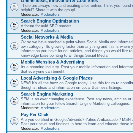
Online Ideas, Innovation & Cool Sites
There are always new and exciting sites online. Think you found o
helpful? Share it with the group!
Moderator:
Moderators
Search Engine Optimization
A forum for avid SEO readers.
Moderator:
Moderators
Social Networks & Media
Ok so we have reached a point where Social Media and Informati
own category. Its growing faster than anything and this is where 
information you have found, articles, and things you would like t
knowledge base pointing to all things Social Media!
Mobile Websites & Advertising
Its a booming industry. Post your mobile information and informa
that everyone can benefit!
Local Advertising & Google Places
NEW! It's all the buzz on Google today. Use this forum to contrib
thoughts, ideas and information on Local Business listings.
Search Engine Marketing
SEM is an ever changing experience. Post any news, articles or 
information for your fellow Search Engine Marketing colleagues.
Moderator:
Moderators
Pay Per Click
Are you certified in Google Adwords? Yahoo Ambassador? MSN 
Post your news and findings in here to learn and educate those in
Moderator:
Moderators