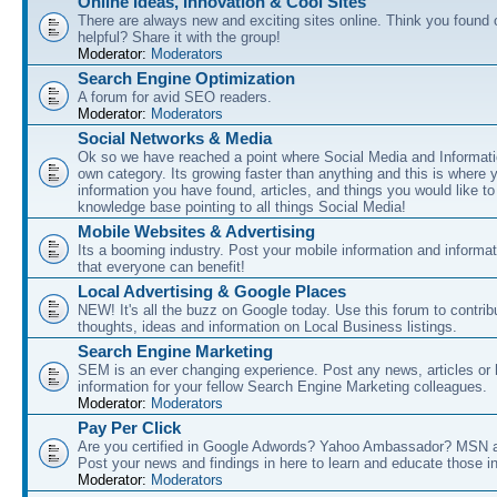
Online Ideas, Innovation & Cool Sites
There are always new and exciting sites online. Think you found o
helpful? Share it with the group!
Moderator:
Moderators
Search Engine Optimization
A forum for avid SEO readers.
Moderator:
Moderators
Social Networks & Media
Ok so we have reached a point where Social Media and Informati
own category. Its growing faster than anything and this is where 
information you have found, articles, and things you would like t
knowledge base pointing to all things Social Media!
Mobile Websites & Advertising
Its a booming industry. Post your mobile information and informa
that everyone can benefit!
Local Advertising & Google Places
NEW! It's all the buzz on Google today. Use this forum to contrib
thoughts, ideas and information on Local Business listings.
Search Engine Marketing
SEM is an ever changing experience. Post any news, articles or 
information for your fellow Search Engine Marketing colleagues.
Moderator:
Moderators
Pay Per Click
Are you certified in Google Adwords? Yahoo Ambassador? MSN 
Post your news and findings in here to learn and educate those in
Moderator:
Moderators