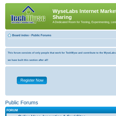
WyseLabs Internet Market
Sharing
A Dedicated Room for Testing, Experimenting, List
Board index
‹
Public Forums
This forum consists of only people that work for TechWyse and contribute to the WyseLabs co
we have built this section after all!
Register Now
Public Forums
FORUM