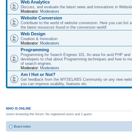
Web Analytics
Discuss, and evaluate the latest news and innovations in Websit
Moderator:
Moderators
Website Conversion
Contribute to the world of website conversion. Here you can list 
the latest resources found in the conversion world!
Web Design
Creation & Innovation
Moderator:
Moderators
Programming
Programming for Search Engines 101. An area for avid PHP and
developers to chat about Programming techniques and how to ma
of search engines.
Moderator:
Moderators
Am I Hot or Not?
Get feedback from the WYSELABS Community on any new webs
you can improve usability, features etc.
WHO IS ONLINE
Users browsing this forum: No registered users and 1 guest
Board index