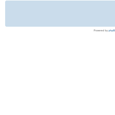
Powered by
php