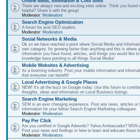
Online Ideas, Innovation & Cool Sites
There are always new and exciting sites online. Think you found o
helpful? Share it with the group!
Moderator:
Moderators
Search Engine Optimization
A forum for avid SEO readers.
Moderator:
Moderators
Social Networks & Media
Ok so we have reached a point where Social Media and Informati
own category. Its growing faster than anything and this is where 
information you have found, articles, and things you would like t
knowledge base pointing to all things Social Media!
Mobile Websites & Advertising
Its a booming industry. Post your mobile information and informa
that everyone can benefit!
Local Advertising & Google Places
NEW! It's all the buzz on Google today. Use this forum to contrib
thoughts, ideas and information on Local Business listings.
Search Engine Marketing
SEM is an ever changing experience. Post any news, articles or 
information for your fellow Search Engine Marketing colleagues.
Moderator:
Moderators
Pay Per Click
Are you certified in Google Adwords? Yahoo Ambassador? MSN 
Post your news and findings in here to learn and educate those in
Moderator:
Moderators