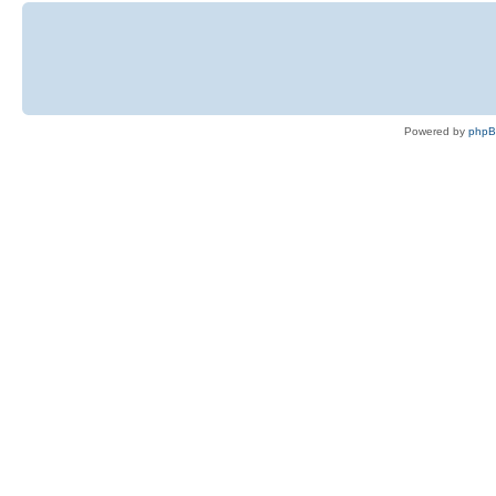
Powered by
php