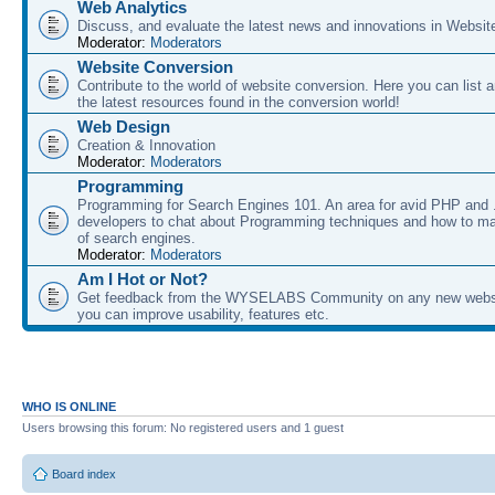
Web Analytics
Discuss, and evaluate the latest news and innovations in Websit
Moderator:
Moderators
Website Conversion
Contribute to the world of website conversion. Here you can list 
the latest resources found in the conversion world!
Web Design
Creation & Innovation
Moderator:
Moderators
Programming
Programming for Search Engines 101. An area for avid PHP and
developers to chat about Programming techniques and how to ma
of search engines.
Moderator:
Moderators
Am I Hot or Not?
Get feedback from the WYSELABS Community on any new webs
you can improve usability, features etc.
WHO IS ONLINE
Users browsing this forum: No registered users and 1 guest
Board index