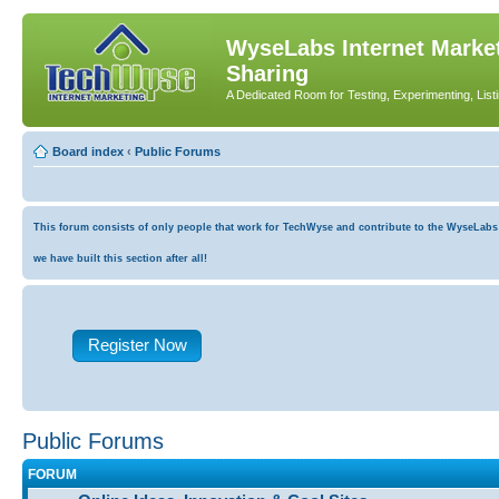
WyseLabs Internet Market
Sharing
A Dedicated Room for Testing, Experimenting, List
Board index
‹
Public Forums
This forum consists of only people that work for TechWyse and contribute to the WyseLabs co
we have built this section after all!
Register Now
Public Forums
FORUM