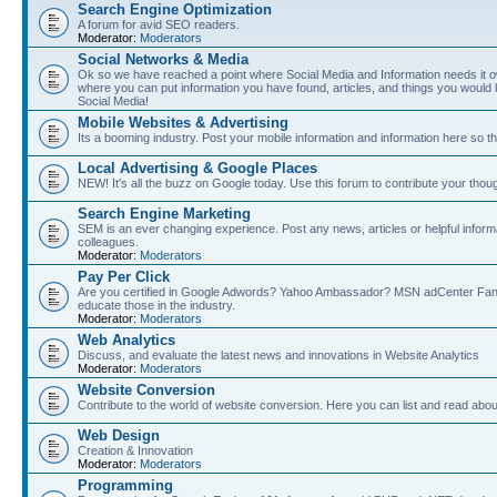
Search Engine Optimization
A forum for avid SEO readers.
Moderator:
Moderators
Social Networks & Media
Ok so we have reached a point where Social Media and Information needs it own
where you can put information you have found, articles, and things you would l
Social Media!
Mobile Websites & Advertising
Its a booming industry. Post your mobile information and information here so t
Local Advertising & Google Places
NEW! It's all the buzz on Google today. Use this forum to contribute your thoug
Search Engine Marketing
SEM is an ever changing experience. Post any news, articles or helpful inform
colleagues.
Moderator:
Moderators
Pay Per Click
Are you certified in Google Adwords? Yahoo Ambassador? MSN adCenter Fan? 
educate those in the industry.
Moderator:
Moderators
Web Analytics
Discuss, and evaluate the latest news and innovations in Website Analytics
Moderator:
Moderators
Website Conversion
Contribute to the world of website conversion. Here you can list and read abou
Web Design
Creation & Innovation
Moderator:
Moderators
Programming