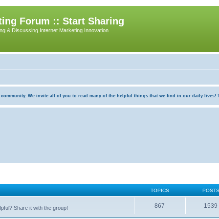
ing Forum :: Start Sharing
ing & Discussing Internet Marketing Innovation
munity. We invite all of you to read many of the helpful things that we find in our daily lives! Th
TOPICS
POST
867
1539
pful? Share it with the group!