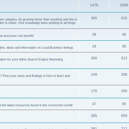
1476
2059
365
615
 category. Its growing faster than anything and this is
ike to share. One knowledge base pointing to all things
39
46
hat everyone can benefit!
19
30
hts, ideas and information on Local Business listings.
300
512
ation for your fellow Search Engine Marketing
149
206
Post your news and findings in here to learn and
170
265
47
65
t the latest resources found in the conversion world!
365
659
381
717