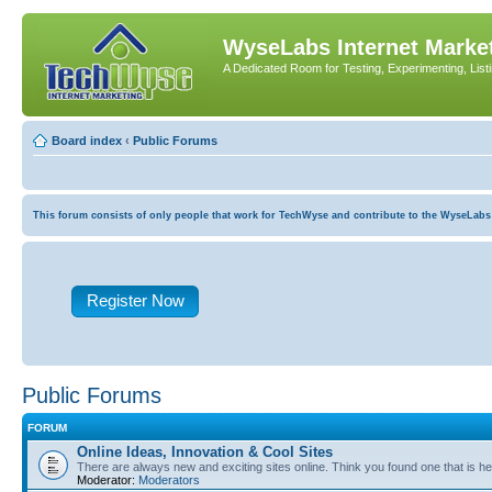
WyseLabs Internet Market
A Dedicated Room for Testing, Experimenting, List
Board index
‹
Public Forums
This forum consists of only people that work for TechWyse and contribute to the WyseLabs com
Register Now
Public Forums
FORUM
Online Ideas, Innovation & Cool Sites
There are always new and exciting sites online. Think you found one that is hel
Moderator:
Moderators