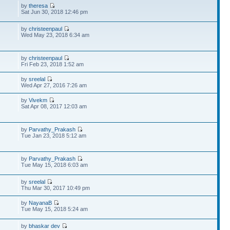
by
theresa
Sat Jun 30, 2018 12:46 pm
by
christeenpaul
Wed May 23, 2018 6:34 am
by
christeenpaul
Fri Feb 23, 2018 1:52 am
by
sreelal
Wed Apr 27, 2016 7:26 am
by
Vivekm
Sat Apr 08, 2017 12:03 am
by
Parvathy_Prakash
Tue Jan 23, 2018 5:12 am
by
Parvathy_Prakash
Tue May 15, 2018 6:03 am
by
sreelal
Thu Mar 30, 2017 10:49 pm
by
NayanaB
Tue May 15, 2018 5:24 am
by
bhaskar dev