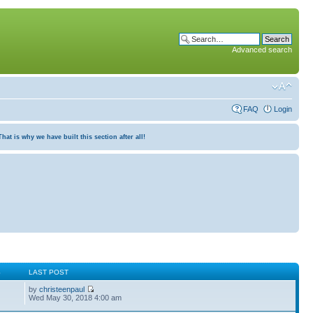
Advanced search
FAQ
Login
at is why we have built this section after all!
S
LAST POST
by
christeenpaul
Wed May 30, 2018 4:00 am