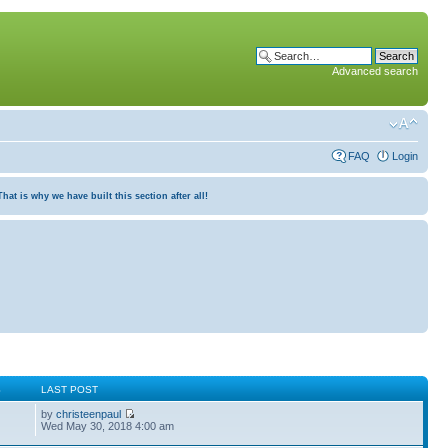
Advanced search
FAQ
Login
at is why we have built this section after all!
S
LAST POST
by
christeenpaul
Wed May 30, 2018 4:00 am