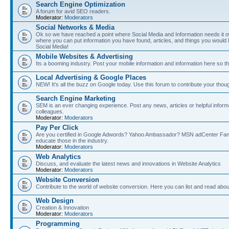
Search Engine Optimization
A forum for avid SEO readers.
Moderator:
Moderators
Social Networks & Media
Ok so we have reached a point where Social Media and Information needs it own
where you can put information you have found, articles, and things you would l
Social Media!
Mobile Websites & Advertising
Its a booming industry. Post your mobile information and information here so t
Local Advertising & Google Places
NEW! It's all the buzz on Google today. Use this forum to contribute your thoug
Search Engine Marketing
SEM is an ever changing experience. Post any news, articles or helpful inform
colleagues.
Moderator:
Moderators
Pay Per Click
Are you certified in Google Adwords? Yahoo Ambassador? MSN adCenter Fan? 
educate those in the industry.
Moderator:
Moderators
Web Analytics
Discuss, and evaluate the latest news and innovations in Website Analytics
Moderator:
Moderators
Website Conversion
Contribute to the world of website conversion. Here you can list and read abou
Web Design
Creation & Innovation
Moderator:
Moderators
Programming