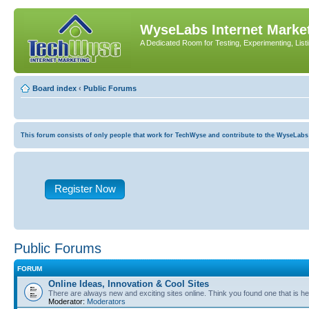
WyseLabs Internet Market
A Dedicated Room for Testing, Experimenting, List
Board index
‹
Public Forums
This forum consists of only people that work for TechWyse and contribute to the WyseLabs com
Register Now
Public Forums
FORUM
Online Ideas, Innovation & Cool Sites
There are always new and exciting sites online. Think you found one that is hel
Moderator:
Moderators