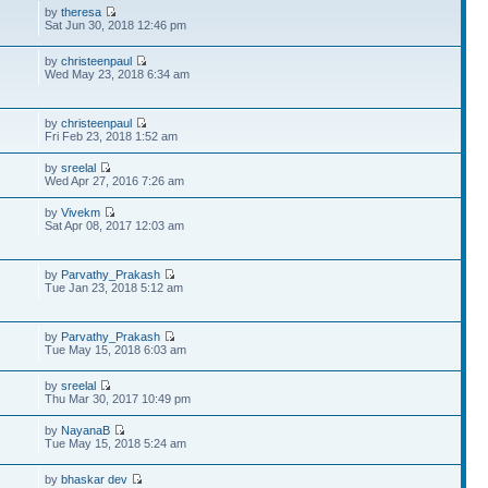
by
theresa
Sat Jun 30, 2018 12:46 pm
by
christeenpaul
Wed May 23, 2018 6:34 am
by
christeenpaul
Fri Feb 23, 2018 1:52 am
by
sreelal
Wed Apr 27, 2016 7:26 am
by
Vivekm
Sat Apr 08, 2017 12:03 am
by
Parvathy_Prakash
Tue Jan 23, 2018 5:12 am
by
Parvathy_Prakash
Tue May 15, 2018 6:03 am
by
sreelal
Thu Mar 30, 2017 10:49 pm
by
NayanaB
Tue May 15, 2018 5:24 am
by
bhaskar dev