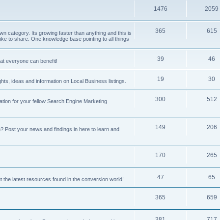
1476
2059
365
615
 category. Its growing faster than anything and this is
ike to share. One knowledge base pointing to all things
39
46
hat everyone can benefit!
19
30
hts, ideas and information on Local Business listings.
300
512
ation for your fellow Search Engine Marketing
149
206
Post your news and findings in here to learn and
170
265
47
65
t the latest resources found in the conversion world!
365
659
381
717