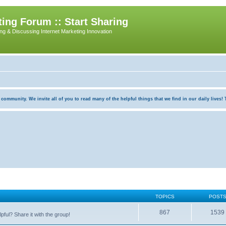
ing Forum :: Start Sharing
ing & Discussing Internet Marketing Innovation
munity. We invite all of you to read many of the helpful things that we find in our daily lives! Th
TOPICS
POST
867
1539
pful? Share it with the group!