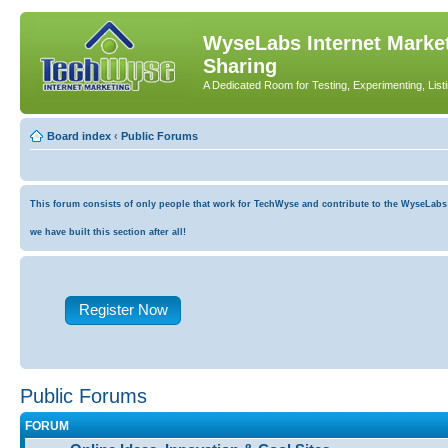
WyseLabs Internet Market
Sharing
A Dedicated Room for Testing, Experimenting, List
Board index
‹
Public Forums
This forum consists of only people that work for TechWyse and contribute to the WyseLabs co
we have built this section after all!
Register Now
Public Forums
FORUM