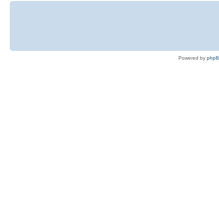
Powered by
php