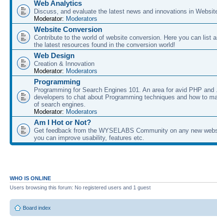
Web Analytics
Discuss, and evaluate the latest news and innovations in Websit
Moderator:
Moderators
Website Conversion
Contribute to the world of website conversion. Here you can list 
the latest resources found in the conversion world!
Web Design
Creation & Innovation
Moderator:
Moderators
Programming
Programming for Search Engines 101. An area for avid PHP and
developers to chat about Programming techniques and how to ma
of search engines.
Moderator:
Moderators
Am I Hot or Not?
Get feedback from the WYSELABS Community on any new webs
you can improve usability, features etc.
WHO IS ONLINE
Users browsing this forum: No registered users and 1 guest
Board index