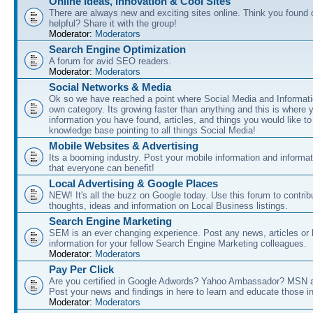
Online Ideas, Innovation & Cool Sites
There are always new and exciting sites online. Think you found o
helpful? Share it with the group!
Moderator:
Moderators
Search Engine Optimization
A forum for avid SEO readers.
Moderator:
Moderators
Social Networks & Media
Ok so we have reached a point where Social Media and Informati
own category. Its growing faster than anything and this is where 
information you have found, articles, and things you would like t
knowledge base pointing to all things Social Media!
Mobile Websites & Advertising
Its a booming industry. Post your mobile information and informa
that everyone can benefit!
Local Advertising & Google Places
NEW! It's all the buzz on Google today. Use this forum to contrib
thoughts, ideas and information on Local Business listings.
Search Engine Marketing
SEM is an ever changing experience. Post any news, articles or 
information for your fellow Search Engine Marketing colleagues.
Moderator:
Moderators
Pay Per Click
Are you certified in Google Adwords? Yahoo Ambassador? MSN 
Post your news and findings in here to learn and educate those in
Moderator:
Moderators