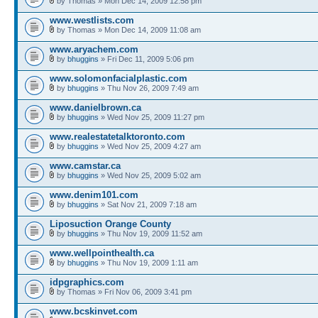
by Thomas » Mon Dec 14, 2009 12:58 pm
www.westlists.com
by Thomas » Mon Dec 14, 2009 11:08 am
www.aryachem.com
by
bhuggins
» Fri Dec 11, 2009 5:06 pm
www.solomonfacialplastic.com
by
bhuggins
» Thu Nov 26, 2009 7:49 am
www.danielbrown.ca
by
bhuggins
» Wed Nov 25, 2009 11:27 pm
www.realestatetalktoronto.com
by
bhuggins
» Wed Nov 25, 2009 4:27 am
www.camstar.ca
by
bhuggins
» Wed Nov 25, 2009 5:02 am
www.denim101.com
by
bhuggins
» Sat Nov 21, 2009 7:18 am
Liposuction Orange County
by
bhuggins
» Thu Nov 19, 2009 11:52 am
www.wellpointhealth.ca
by
bhuggins
» Thu Nov 19, 2009 1:11 am
idpgraphics.com
by Thomas » Fri Nov 06, 2009 3:41 pm
www.bcskinvet.com