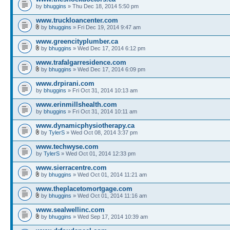
by
bhuggins
» Thu Dec 18, 2014 5:50 pm
www.truckloancenter.com
by
bhuggins
» Fri Dec 19, 2014 9:47 am
www.greencityplumber.ca
by
bhuggins
» Wed Dec 17, 2014 6:12 pm
www.trafalgarresidence.com
by
bhuggins
» Wed Dec 17, 2014 6:09 pm
www.drpirani.com
by
bhuggins
» Fri Oct 31, 2014 10:13 am
www.erinmillshealth.com
by
bhuggins
» Fri Oct 31, 2014 10:11 am
www.dynamicphysiotherapy.ca
by
TylerS
» Wed Oct 08, 2014 3:37 pm
www.techwyse.com
by
TylerS
» Wed Oct 01, 2014 12:33 pm
www.sierracentre.com
by
bhuggins
» Wed Oct 01, 2014 11:21 am
www.theplacetomortgage.com
by
bhuggins
» Wed Oct 01, 2014 11:16 am
www.sealwellinc.com
by
bhuggins
» Wed Sep 17, 2014 10:39 am