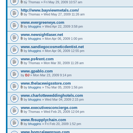
by Thomas » Fri May 29, 2009 10:57 am
http://www.bayviewmetals.com/
by Thomas » Wed May 27, 2009 11:26 am
www.evergreeneye.com
by
bhuggins
» Wed Apr 22, 2009 3:58 pm
www.newsightlaser.net
by
bhuggins
» Mon Apr 06, 2009 1:00 pm
www.sandiegocosmeticdentist.net
by
bhuggins
» Mon Apr 06, 2009 12:55 pm
www.ps4rent.com
by Thomas » Mon Mar 30, 2009 11:28 am
www.gpablo.com
by
DJ
» Mon Mar 23, 2009 9:14 pm
www.thelacewigsstore.com
by
bhuggins
» Thu Mar 05, 2009 1:56 pm
www.charlotteweddinghotels.com
by
bhuggins
» Wed Mar 04, 2009 2:15 pm
www.executivesconcierge.com
by Thomas » Wed Feb 25, 2009 12:04 pm
www.fbsupplychain.com
by
bhuggins
» Fri Feb 20, 2009 1:52 pm
www.bomzalawgroup.com