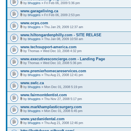
by
bhuggins
» Fri Feb 06, 2009 5:36 pm
www.garageliving.ca
by
bhuggins
» Fri Feb 06, 2009 2:53 pm
www.ocps.com
by
bhuggins
» Thu Jan 29, 2009 12:37 am
www.hiltongardenphilly.com - SITE RELASE
by
bhuggins
» Thu Jan 08, 2009 10:50 am
www.techsupport-america.com
by Thomas » Wed Dec 10, 2008 4:32 pm
www.executivesconcierge.com - Landing Page
by Thomas » Wed Dec 10, 2008 5:36 pm
www.premierhomecareservices.com
by
bhuggins
» Thu Aug 21, 2008 12:41 pm
www.swlc.ca
by
bhuggins
» Mon Dec 01, 2008 5:19 pm
www.fairmontdentist.com
by
bhuggins
» Thu Nov 27, 2008 5:17 pm
www.markhamplasticsurgery.com
by
bhuggins
» Mon Dec 01, 2008 6:45 pm
www.yazdanidental.com
by
bhuggins
» Thu Aug 21, 2008 12:46 pm
http://bettyboop.giftcraft.com/