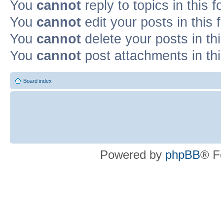
You
cannot
reply to topics in this 
You
cannot
edit your posts in this
You
cannot
delete your posts in th
You
cannot
post attachments in th
Board index
Powered by
phpBB
® F