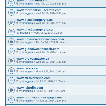
www.drfoudaneel.com
by
bhuggins
» Thu Aug 21, 2014 2:13 pm
www.thornhillsmilecentre.com
by
bhuggins
» Wed Jul 30, 2014 5:54 pm
www.plasticsurgeryto.ca
by
bhuggins
» Wed Jul 30, 2014 2:23 pm
www.plasticsurgeryto.ca
by
bhuggins
» Wed Jul 30, 2014 2:23 pm
www.timesaversforteachers.com
by
bhuggins
» Thu Jul 24, 2014 11:48 am
www.globalwealthcoach.com
by
bhuggins
» Wed Jul 23, 2014 1:17 pm
www.the-vacmaster.ca
by
bhuggins
» Wed Jul 23, 2014 1:49 pm
www.c-care.ca
by
bhuggins
» Mon Jul 21, 2014 2:04 pm
www.streakfreeinc.com
by
bhuggins
» Fri Jul 18, 2014 10:35 am
www.lejardin.com
by
bhuggins
» Fri Jul 18, 2014 10:31 am
www.northwoodmortgage.com
by
bhuggins
» Fri Jun 13, 2014 12:54 pm