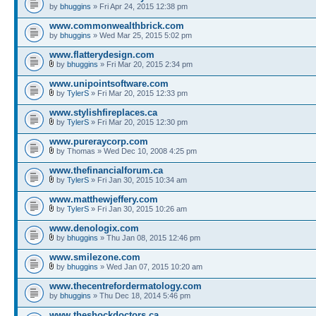
by
bhuggins
» Fri Apr 24, 2015 12:38 pm
www.commonwealthbrick.com
by
bhuggins
» Wed Mar 25, 2015 5:02 pm
www.flatterydesign.com
by
bhuggins
» Fri Mar 20, 2015 2:34 pm
www.unipointsoftware.com
by
TylerS
» Fri Mar 20, 2015 12:33 pm
www.stylishfireplaces.ca
by
TylerS
» Fri Mar 20, 2015 12:30 pm
www.pureraycorp.com
by Thomas » Wed Dec 10, 2008 4:25 pm
www.thefinancialforum.ca
by
TylerS
» Fri Jan 30, 2015 10:34 am
www.matthewjeffery.com
by
TylerS
» Fri Jan 30, 2015 10:26 am
www.denologix.com
by
bhuggins
» Thu Jan 08, 2015 12:46 pm
www.smilezone.com
by
bhuggins
» Wed Jan 07, 2015 10:20 am
www.thecentrefordermatology.com
by
bhuggins
» Thu Dec 18, 2014 5:46 pm
www.theshockdoctors.ca