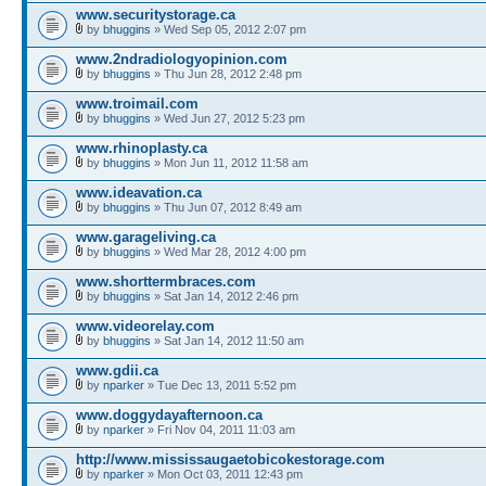
www.securitystorage.ca
by
bhuggins
» Wed Sep 05, 2012 2:07 pm
www.2ndradiologyopinion.com
by
bhuggins
» Thu Jun 28, 2012 2:48 pm
www.troimail.com
by
bhuggins
» Wed Jun 27, 2012 5:23 pm
www.rhinoplasty.ca
by
bhuggins
» Mon Jun 11, 2012 11:58 am
www.ideavation.ca
by
bhuggins
» Thu Jun 07, 2012 8:49 am
www.garageliving.ca
by
bhuggins
» Wed Mar 28, 2012 4:00 pm
www.shorttermbraces.com
by
bhuggins
» Sat Jan 14, 2012 2:46 pm
www.videorelay.com
by
bhuggins
» Sat Jan 14, 2012 11:50 am
www.gdii.ca
by
nparker
» Tue Dec 13, 2011 5:52 pm
www.doggydayafternoon.ca
by
nparker
» Fri Nov 04, 2011 11:03 am
http://www.mississaugaetobicokestorage.com
by
nparker
» Mon Oct 03, 2011 12:43 pm