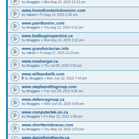
by
bhuggins
» Mon Aug 24, 2015 12:12 pm
www.homefrontsolutionsinc.com
by
mikem
» Fri Aug 14, 2015 2:35 pm
www.paintboxinc.com
by
bhuggins
» Thu Aug 13, 2015 4:10 pm
www.bedbuginspection.ca
by
bhuggins
» Mon Aug 10, 2015 2:22 pm
www.grandvictorian.info
by
mikem
» Fri Aug 07, 2015 11:23 am
www.maxberger.ca
by
bhuggins
» Thu Jul 09, 2015 5:02 pm
www.wilkandwilk.com
by
bhuggins
» Mon Jun 22, 2015 7:44 pm
www.stepbenefitsgroup.com
by
bhuggins
» Tue Jun 09, 2015 9:05 am
www.defencegroup.ca
by
bhuggins
» Wed Jun 03, 2015 4:00 pm
www.computertek.on.ca
by
bhuggins
» Fri May 22, 2015 1:06 pm
www.shorttermbraces.com
by
bhuggins
» Thu May 14, 2015 2:53 pm
www.danielleinthecity.ca