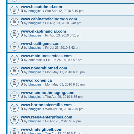
www.beautidmed.com
by
bhuggins
» Sun Sep 12, 2010 3:10 pm
www.cabinetrefacingtogo.com
by
bhuggins
» Fri Aug 13, 2010 5:48 pm
www.elkapfinancial.com
by
bhuggins
» Fri Aug 13, 2010 3:31 pm
www.healthgene.com
by
bhuggins
» Fri Jul 23, 2010 3:42 pm
www.mainlineservices.com
by chrisstolz » Fri Jun 25, 2010 4:07 pm
www.novorabiomed.com
by
bhuggins
» Mon May 17, 2010 6:19 pm
www.drcohen.ca
by
bhuggins
» Mon May 03, 2010 9:15 am
www.mammothimaging.com
by
bhuggins
» Thu Apr 29, 2010 6:35 pm
www.hortonspicemills.com
by
bhuggins
» Wed Apr 28, 2010 2:40 pm
www.reena-enterprises.com
by
bhuggins
» Fri Apr 23, 2010 5:37 pm
www.timleighbell.com
by
bhuggins
» Tue Apr 13, 2010 6:11 pm