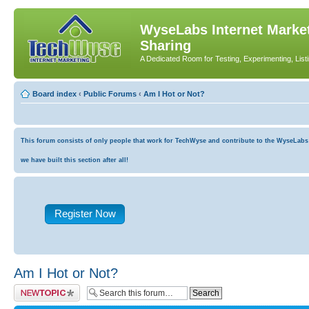
WyseLabs Internet Market
Sharing
A Dedicated Room for Testing, Experimenting, List
Board index
‹
Public Forums
‹
Am I Hot or Not?
This forum consists of only people that work for TechWyse and contribute to the WyseLabs co
we have built this section after all!
Register Now
Am I Hot or Not?
Post a new topic