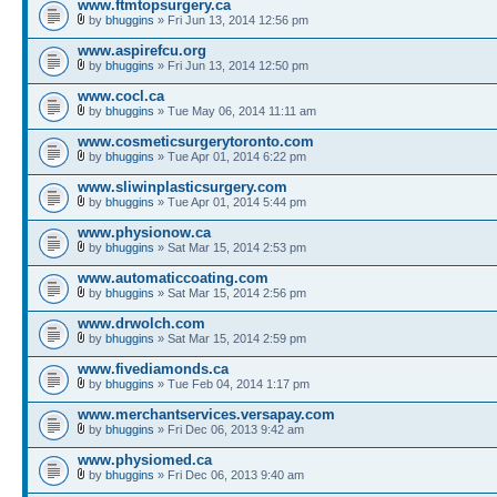
www.ftmtopsurgery.ca
by
bhuggins
» Fri Jun 13, 2014 12:56 pm
www.aspirefcu.org
by
bhuggins
» Fri Jun 13, 2014 12:50 pm
www.cocl.ca
by
bhuggins
» Tue May 06, 2014 11:11 am
www.cosmeticsurgerytoronto.com
by
bhuggins
» Tue Apr 01, 2014 6:22 pm
www.sliwinplasticsurgery.com
by
bhuggins
» Tue Apr 01, 2014 5:44 pm
www.physionow.ca
by
bhuggins
» Sat Mar 15, 2014 2:53 pm
www.automaticcoating.com
by
bhuggins
» Sat Mar 15, 2014 2:56 pm
www.drwolch.com
by
bhuggins
» Sat Mar 15, 2014 2:59 pm
www.fivediamonds.ca
by
bhuggins
» Tue Feb 04, 2014 1:17 pm
www.merchantservices.versapay.com
by
bhuggins
» Fri Dec 06, 2013 9:42 am
www.physiomed.ca
by
bhuggins
» Fri Dec 06, 2013 9:40 am