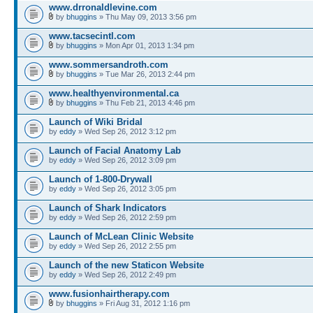
www.drronaldlevine.com
by
bhuggins
» Thu May 09, 2013 3:56 pm
www.tacsecintl.com
by
bhuggins
» Mon Apr 01, 2013 1:34 pm
www.sommersandroth.com
by
bhuggins
» Tue Mar 26, 2013 2:44 pm
www.healthyenvironmental.ca
by
bhuggins
» Thu Feb 21, 2013 4:46 pm
Launch of Wiki Bridal
by
eddy
» Wed Sep 26, 2012 3:12 pm
Launch of Facial Anatomy Lab
by
eddy
» Wed Sep 26, 2012 3:09 pm
Launch of 1-800-Drywall
by
eddy
» Wed Sep 26, 2012 3:05 pm
Launch of Shark Indicators
by
eddy
» Wed Sep 26, 2012 2:59 pm
Launch of McLean Clinic Website
by
eddy
» Wed Sep 26, 2012 2:55 pm
Launch of the new Staticon Website
by
eddy
» Wed Sep 26, 2012 2:49 pm
www.fusionhairtherapy.com
by
bhuggins
» Fri Aug 31, 2012 1:16 pm