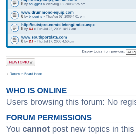
by
bhuggins
» Wed Aug 13, 2008 8:25 am
www.drummond-equip.com
by
bhuggins
» Thu Aug 07, 2008 4:01 pm
http://cuisipro.com/site/eng/index.aspx
by
DJ
» Tue Jul 22, 2008 10:17 am
www.southportdata.com
by
DJ
» Thu Jul 17, 2008 4:50 pm
Display topics from previous:
Post a new topic
Return to Board index
WHO IS ONLINE
Users browsing this forum: No regi
FORUM PERMISSIONS
You
cannot
post new topics in this