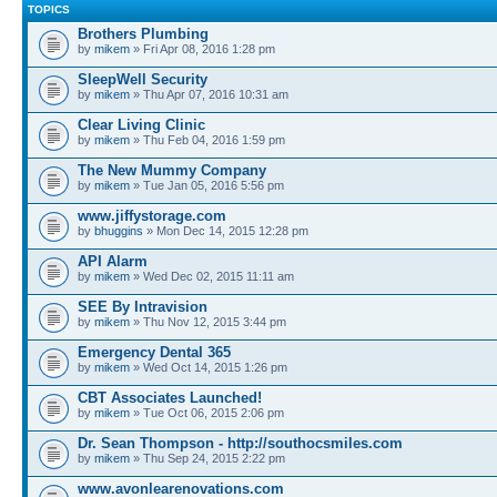
TOPICS
Brothers Plumbing
by
mikem
» Fri Apr 08, 2016 1:28 pm
SleepWell Security
by
mikem
» Thu Apr 07, 2016 10:31 am
Clear Living Clinic
by
mikem
» Thu Feb 04, 2016 1:59 pm
The New Mummy Company
by
mikem
» Tue Jan 05, 2016 5:56 pm
www.jiffystorage.com
by
bhuggins
» Mon Dec 14, 2015 12:28 pm
API Alarm
by
mikem
» Wed Dec 02, 2015 11:11 am
SEE By Intravision
by
mikem
» Thu Nov 12, 2015 3:44 pm
Emergency Dental 365
by
mikem
» Wed Oct 14, 2015 1:26 pm
CBT Associates Launched!
by
mikem
» Tue Oct 06, 2015 2:06 pm
Dr. Sean Thompson - http://southocsmiles.com
by
mikem
» Thu Sep 24, 2015 2:22 pm
www.avonlearenovations.com