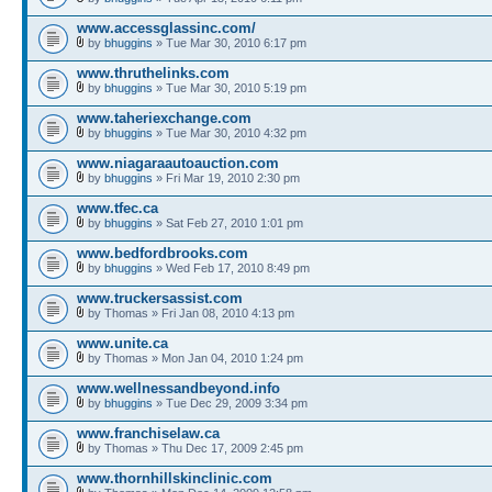
www.accessglassinc.com/
by
bhuggins
» Tue Mar 30, 2010 6:17 pm
www.thruthelinks.com
by
bhuggins
» Tue Mar 30, 2010 5:19 pm
www.taheriexchange.com
by
bhuggins
» Tue Mar 30, 2010 4:32 pm
www.niagaraautoauction.com
by
bhuggins
» Fri Mar 19, 2010 2:30 pm
www.tfec.ca
by
bhuggins
» Sat Feb 27, 2010 1:01 pm
www.bedfordbrooks.com
by
bhuggins
» Wed Feb 17, 2010 8:49 pm
www.truckersassist.com
by Thomas » Fri Jan 08, 2010 4:13 pm
www.unite.ca
by Thomas » Mon Jan 04, 2010 1:24 pm
www.wellnessandbeyond.info
by
bhuggins
» Tue Dec 29, 2009 3:34 pm
www.franchiselaw.ca
by Thomas » Thu Dec 17, 2009 2:45 pm
www.thornhillskinclinic.com