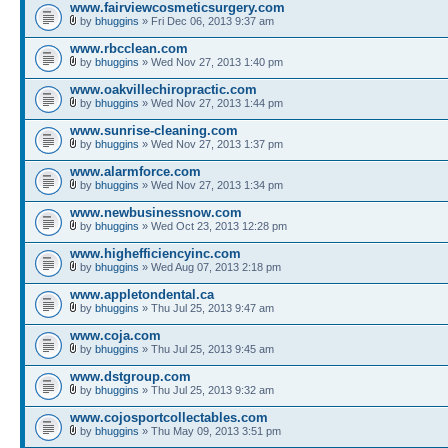
www.fairviewcosmeticsurgery.com
by
bhuggins
» Fri Dec 06, 2013 9:37 am
www.rbcclean.com
by
bhuggins
» Wed Nov 27, 2013 1:40 pm
www.oakvillechiropractic.com
by
bhuggins
» Wed Nov 27, 2013 1:44 pm
www.sunrise-cleaning.com
by
bhuggins
» Wed Nov 27, 2013 1:37 pm
www.alarmforce.com
by
bhuggins
» Wed Nov 27, 2013 1:34 pm
www.newbusinessnow.com
by
bhuggins
» Wed Oct 23, 2013 12:28 pm
www.highefficiencyinc.com
by
bhuggins
» Wed Aug 07, 2013 2:18 pm
www.appletondental.ca
by
bhuggins
» Thu Jul 25, 2013 9:47 am
www.coja.com
by
bhuggins
» Thu Jul 25, 2013 9:45 am
www.dstgroup.com
by
bhuggins
» Thu Jul 25, 2013 9:32 am
www.cojosportcollectables.com
by
bhuggins
» Thu May 09, 2013 3:51 pm