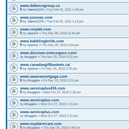
www.defencegroup.ca
by
Valerie1234
» Tue Feb 01, 2011 1:09 pm
www.jonevac.com
by
Valerie1234
» Tue Feb 01, 2011 1:13 pm
www.corptel.com
by
nparker
» Thu Dec 09, 2010 11:40 am
www.babblingbride.com
by
nparker
» Thu Dec 09, 2010 4:54 pm
www.discover.ontvcogeco.com/
by
bhuggins
» Thu Nov 25, 2010 5:23 pm
www.canadasgiftbaskets.ca/
by
nparker
» Fri Nov 19, 2010 5:35 pm
www.saversmortgage.com
by
bhuggins
» Fri Nov 19, 2010 5:31 pm
www.serviceplus416.com
by
bhuggins
» Wed Oct 27, 2010 2:18 pm
www.serviceplus.com
by
bhuggins
» Wed Oct 27, 2010 2:15 pm
www.serviceplus.com
by
bhuggins
» Wed Oct 27, 2010 2:12 pm
www.myalarmcare.com
by
bhuggins
» Thu Sep 30, 2010 5:40 pm