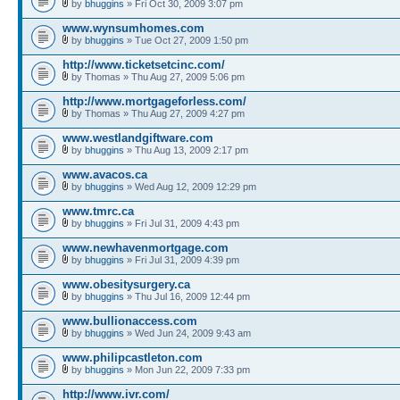
by
bhuggins
» Fri Oct 30, 2009 3:07 pm
www.wynsumhomes.com
by
bhuggins
» Tue Oct 27, 2009 1:50 pm
http://www.ticketsetcinc.com/
by Thomas » Thu Aug 27, 2009 5:06 pm
http://www.mortgageforless.com/
by Thomas » Thu Aug 27, 2009 4:27 pm
www.westlandgiftware.com
by
bhuggins
» Thu Aug 13, 2009 2:17 pm
www.avacos.ca
by
bhuggins
» Wed Aug 12, 2009 12:29 pm
www.tmrc.ca
by
bhuggins
» Fri Jul 31, 2009 4:43 pm
www.newhavenmortgage.com
by
bhuggins
» Fri Jul 31, 2009 4:39 pm
www.obesitysurgery.ca
by
bhuggins
» Thu Jul 16, 2009 12:44 pm
www.bullionaccess.com
by
bhuggins
» Wed Jun 24, 2009 9:43 am
www.philipcastleton.com
by
bhuggins
» Mon Jun 22, 2009 7:33 pm
http://www.ivr.com/