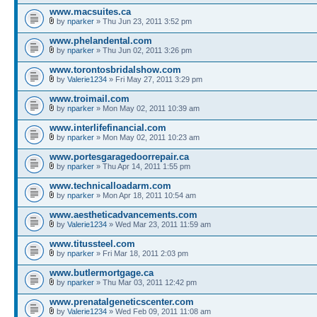
www.macsuites.ca
by
nparker
» Thu Jun 23, 2011 3:52 pm
www.phelandental.com
by
nparker
» Thu Jun 02, 2011 3:26 pm
www.torontosbridalshow.com
by
Valerie1234
» Fri May 27, 2011 3:29 pm
www.troimail.com
by
nparker
» Mon May 02, 2011 10:39 am
www.interlifefinancial.com
by
nparker
» Mon May 02, 2011 10:23 am
www.portesgaragedoorrepair.ca
by
nparker
» Thu Apr 14, 2011 1:55 pm
www.technicalloadarm.com
by
nparker
» Mon Apr 18, 2011 10:54 am
www.aestheticadvancements.com
by
Valerie1234
» Wed Mar 23, 2011 11:59 am
www.titussteel.com
by
nparker
» Fri Mar 18, 2011 2:03 pm
www.butlermortgage.ca
by
nparker
» Thu Mar 03, 2011 12:42 pm
www.prenatalgeneticscenter.com
by
Valerie1234
» Wed Feb 09, 2011 11:08 am