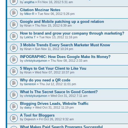
by
angitha
» Fri Nov 16, 2012 5:31 am
Citation Mozinar Notes
by
Mike-R
» Tue Nov 06, 2012 5:26 pm
Google and Mobile patching up a good relation
by Kiran » Thu Nov 15, 2012 6:39 am
How to brand and grow your company through marketing?
by
Lekha T
» Tue Nov 13, 2012 11:16 pm
3 Mobile Trends Every Search Marketer Must Know
by Kiran » Sun Nov 11, 2012 10:24 pm
INFOGRAPHIC: How Does Google Make Its Money?
by
christykunjumon
» Thu Nov 08, 2012 2:33 am
5 Ways to Get Your Client to Like You
by Kiran » Wed Nov 07, 2012 10:37 pm
Why do you need a QR code
by
beniston
» Thu Jul 12, 2012 11:01 pm
What Is The Secret Sauce In Good Content?
by
christykunjumon
» Wed Oct 31, 2012 7:11 am
Blogging Drives Leads, Website Traffic
by
daisy
» Wed Oct 31, 2012 11:19 pm
A Tool for Bloggers
by Dejeesh » Fri Oct 26, 2012 9:32 am
What Makes Paid Search Programs Successful