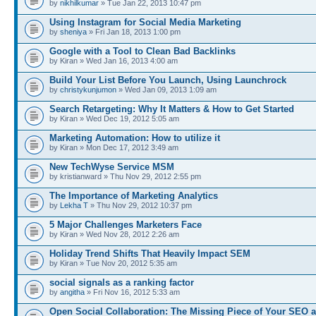
by
nikhilkumar
» Tue Jan 22, 2013 10:47 pm
Using Instagram for Social Media Marketing
by
sheniya
» Fri Jan 18, 2013 1:00 pm
Google with a Tool to Clean Bad Backlinks
by Kiran » Wed Jan 16, 2013 4:00 am
Build Your List Before You Launch, Using Launchrock
by
christykunjumon
» Wed Jan 09, 2013 1:09 am
Search Retargeting: Why It Matters & How to Get Started
by Kiran » Wed Dec 19, 2012 5:05 am
Marketing Automation: How to utilize it
by Kiran » Mon Dec 17, 2012 3:49 am
New TechWyse Service MSM
by kristianward » Thu Nov 29, 2012 2:55 pm
The Importance of Marketing Analytics
by
Lekha T
» Thu Nov 29, 2012 10:37 pm
5 Major Challenges Marketers Face
by Kiran » Wed Nov 28, 2012 2:26 am
Holiday Trend Shifts That Heavily Impact SEM
by Kiran » Tue Nov 20, 2012 5:35 am
social signals as a ranking factor
by
angitha
» Fri Nov 16, 2012 5:33 am
Open Social Collaboration: The Missing Piece of Your SEO 