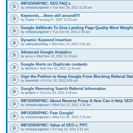
INFOGRAPHIC: SEO FAQ’s
by
christykunjumon
» Tue Nov 29, 2011 11:28 pm
Keywords....there still around!!!!
by
Guest
» Tue Aug 07, 2007 12:25 pm
Google AdWords To Give Landing Page Quality More Weight
by
christykunjumon
» Tue Oct 04, 2011 2:39 am
Dynamic Keyword Insertion
by
sabriyaberkeley
» Mon Nov 14, 2011 3:55 am
Advanced Google Analytics
by jasna » Wed Nov 02, 2011 11:19 pm
Google Alerts on Duplicate contents
by
lekshmi
» Wed Nov 02, 2011 12:43 am
Sign the Petition to Keep Google From Blocking Referral Dat
by
stevetoth
» Fri Oct 28, 2011 8:59 am
Google Removing Search Referral Information
by
jondyer
» Thu Oct 20, 2011 3:18 pm
INFOGRAPHIC: About Reverse Proxy & How Can it Help SEO
by
christykunjumon
» Wed Oct 12, 2011 1:35 am
INFOGRAPHIC: Fear Google!
by
christykunjumon
» Wed Oct 05, 2011 2:15 am
INFOGRAPHIC: Value of SEO v. PPC
by
christykunjumon
» Fri Sep 16, 2011 2:31 am