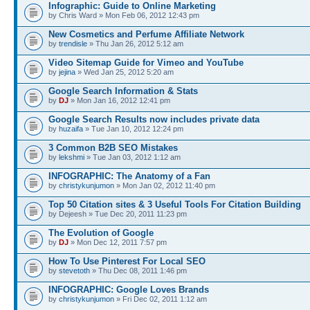
Infographic: Guide to Online Marketing
by Chris Ward » Mon Feb 06, 2012 12:43 pm
New Cosmetics and Perfume Affiliate Network
by
trendisle
» Thu Jan 26, 2012 5:12 am
Video Sitemap Guide for Vimeo and YouTube
by
jejina
» Wed Jan 25, 2012 5:20 am
Google Search Information & Stats
by
DJ
» Mon Jan 16, 2012 12:41 pm
Google Search Results now includes private data
by
huzaifa
» Tue Jan 10, 2012 12:24 pm
3 Common B2B SEO Mistakes
by
lekshmi
» Tue Jan 03, 2012 1:12 am
INFOGRAPHIC: The Anatomy of a Fan
by
christykunjumon
» Mon Jan 02, 2012 11:40 pm
Top 50 Citation sites & 3 Useful Tools For Citation Building
by Dejeesh » Tue Dec 20, 2011 11:23 pm
The Evolution of Google
by
DJ
» Mon Dec 12, 2011 7:57 pm
How To Use Pinterest For Local SEO
by
stevetoth
» Thu Dec 08, 2011 1:46 pm
INFOGRAPHIC: Google Loves Brands
by
christykunjumon
» Fri Dec 02, 2011 1:12 am