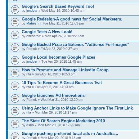
Google's Search Based Keyword Tool
by
jondyer
» Wed May 19, 2010 10:43 am
Google Redesign-A good news for Social Marketers.
by
Mahesh
» Tue May 11, 2010 11:03 pm
Google Tests A New Look!
by chrisstolz » Mon Apr 26, 2010 9:29 am
Google-Backed Pixazza Extends “AdSense For Images”
by Patrick » Fri Apr 23, 2010 9:37 am
Google Local becomes Google Places
by
jondyer
» Tue Apr 20, 2010 11:45 am
How to Promote and Manage LinkedIn Group
by rifa » Sun Apr 18, 2010 10:53 pm
10 Tips To Become A Great Business Twit
by rifa » Tue Apr 06, 2010 4:13 am
Google launches Ad Innovations
by Patrick » Wed Mar 31, 2010 12:20 pm
Using Anchor Links to Make Google Ignore The First Link
by rifa » Mon Mar 29, 2010 11:17 pm
The State Of Search Engine Marketing 2010
by asha » Mon Mar 29, 2010 12:26 am
Google pushing preferred local ads in Australlia...
by Patrick » Mon Mar 22, 2010 9:18 am