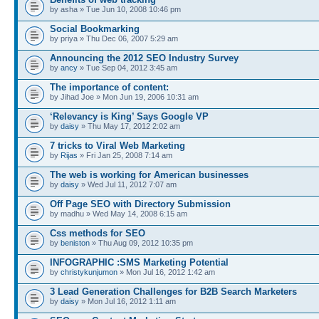
by asha » Tue Jun 10, 2008 10:46 pm
Social Bookmarking
by priya » Thu Dec 06, 2007 5:29 am
Announcing the 2012 SEO Industry Survey
by
ancy
» Tue Sep 04, 2012 3:45 am
The importance of content:
by Jihad Joe » Mon Jun 19, 2006 10:31 am
‘Relevancy is King’ Says Google VP
by
daisy
» Thu May 17, 2012 2:02 am
7 tricks to Viral Web Marketing
by
Rijas
» Fri Jan 25, 2008 7:14 am
The web is working for American businesses
by
daisy
» Wed Jul 11, 2012 7:07 am
Off Page SEO with Directory Submission
by madhu » Wed May 14, 2008 6:15 am
Css methods for SEO
by
beniston
» Thu Aug 09, 2012 10:35 pm
INFOGRAPHIC :SMS Marketing Potential
by
christykunjumon
» Mon Jul 16, 2012 1:42 am
3 Lead Generation Challenges for B2B Search Marketers
by
daisy
» Mon Jul 16, 2012 1:11 am