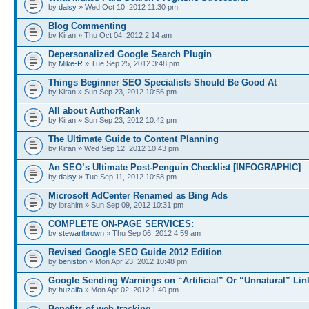
by
daisy
» Wed Oct 10, 2012 11:30 pm
Blog Commenting
by Kiran » Thu Oct 04, 2012 2:14 am
Depersonalized Google Search Plugin
by
Mike-R
» Tue Sep 25, 2012 3:48 pm
Things Beginner SEO Specialists Should Be Good At
by Kiran » Sun Sep 23, 2012 10:56 pm
All about AuthorRank
by Kiran » Sun Sep 23, 2012 10:42 pm
The Ultimate Guide to Content Planning
by Kiran » Wed Sep 12, 2012 10:43 pm
An SEO’s Ultimate Post-Penguin Checklist [INFOGRAPHIC]
by
daisy
» Tue Sep 11, 2012 10:58 pm
Microsoft AdCenter Renamed as Bing Ads
by ibrahim » Sun Sep 09, 2012 10:31 pm
COMPLETE ON-PAGE SERVICES:
by
stewartbrown
» Thu Sep 06, 2012 4:59 am
Revised Google SEO Guide 2012 Edition
by
beniston
» Mon Apr 23, 2012 10:48 pm
Google Sending Warnings on “Artificial” Or “Unnatural” Lin
by
huzaifa
» Mon Apr 02, 2012 1:40 pm
Benefits of web tracking