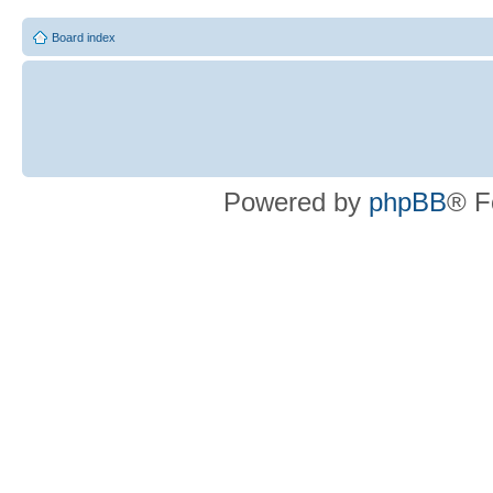
Board index
Powered by
phpBB
® F