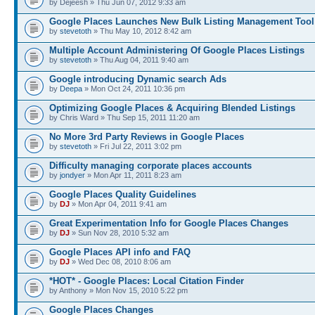
by Dejeesh » Thu Jun 07, 2012 9:33 am
Google Places Launches New Bulk Listing Management Tool
by
stevetoth
» Thu May 10, 2012 8:42 am
Multiple Account Administering Of Google Places Listings
by
stevetoth
» Thu Aug 04, 2011 9:40 am
Google introducing Dynamic search Ads
by
Deepa
» Mon Oct 24, 2011 10:36 pm
Optimizing Google Places & Acquiring Blended Listings
by Chris Ward » Thu Sep 15, 2011 11:20 am
No More 3rd Party Reviews in Google Places
by
stevetoth
» Fri Jul 22, 2011 3:02 pm
Difficulty managing corporate places accounts
by
jondyer
» Mon Apr 11, 2011 8:23 am
Google Places Quality Guidelines
by
DJ
» Mon Apr 04, 2011 9:41 am
Great Experimentation Info for Google Places Changes
by
DJ
» Sun Nov 28, 2010 5:32 am
Google Places API info and FAQ
by
DJ
» Wed Dec 08, 2010 8:06 am
*HOT* - Google Places: Local Citation Finder
by Anthony » Mon Nov 15, 2010 5:22 pm
Google Places Changes