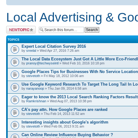
Local Advertising & Go
Post a new topic
TOPICS
Expert Local Citation Survey 2016
by
sreelal
» Wed Apr 27, 2016 7:26 am
The Local Data Ecosystem Just Got A Little More Eco-Friend
by
pranoy@techwyseintl
» Wed Feb 10, 2016 10:18 pm
Google Places Tips for Businesses With No Service Location
by
stevetoth
» Fri May 18, 2012 10:06 am
Use Google Keyword Research To Target The Long Tail In Lo
by
narayanoop
» Thu Jan 09, 2014 6:58 am
Eager to know the 2013 Local Search Ranking Factors Resul
by
Ramkrishnan
» Wed Aug 07, 2013 10:38 pm
CA's pay attn. How Google Places are ranked
by
stevetoth
» Thu Feb 14, 2013 11:52 am
Interesting insights about Google's algorithm
by
stevetoth
» Wed Feb 06, 2013 9:31 am
Can Online Review Influence Buying Behavior ?