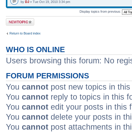
by
DJ
» Tue Oct 19, 2010 3:34 pm
Display topics from previous:
Post a new topic
Return to Board index
WHO IS ONLINE
Users browsing this forum: No regi
FORUM PERMISSIONS
You
cannot
post new topics in this
You
cannot
reply to topics in this 
You
cannot
edit your posts in this
You
cannot
delete your posts in th
You
cannot
post attachments in th