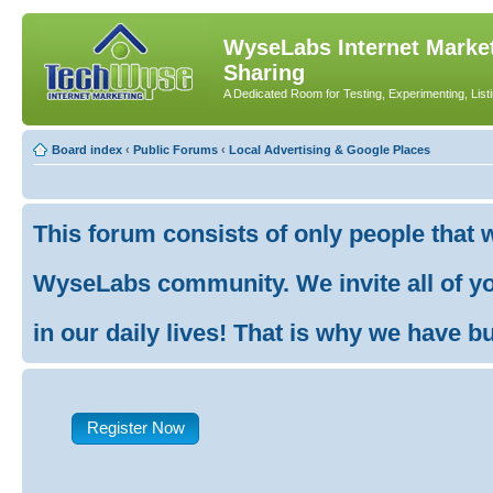
WyseLabs Internet Market
Sharing
A Dedicated Room for Testing, Experimenting, List
Board index
‹
Public Forums
‹
Local Advertising & Google Places
This forum consists of only people that 
WyseLabs community. We invite all of you
in our daily lives! That is why we have buil
Register Now