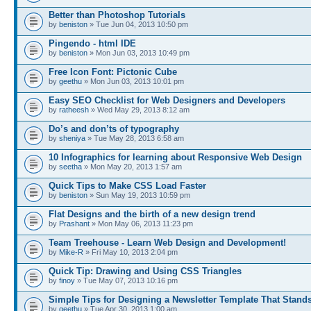
Better than Photoshop Tutorials
by
beniston
» Tue Jun 04, 2013 10:50 pm
Pingendo - html IDE
by
beniston
» Mon Jun 03, 2013 10:49 pm
Free Icon Font: Pictonic Cube
by
geethu
» Mon Jun 03, 2013 10:01 pm
Easy SEO Checklist for Web Designers and Developers
by
ratheesh
» Wed May 29, 2013 8:12 am
Do’s and don’ts of typography
by
sheniya
» Tue May 28, 2013 6:58 am
10 Infographics for learning about Responsive Web Design
by
seetha
» Mon May 20, 2013 1:57 am
Quick Tips to Make CSS Load Faster
by
beniston
» Sun May 19, 2013 10:59 pm
Flat Designs and the birth of a new design trend
by
Prashant
» Mon May 06, 2013 11:23 pm
Team Treehouse - Learn Web Design and Development!
by
Mike-R
» Fri May 10, 2013 2:04 pm
Quick Tip: Drawing and Using CSS Triangles
by
finoy
» Tue May 07, 2013 10:16 pm
Simple Tips for Designing a Newsletter Template That Stand
by
geethu
» Tue Apr 30, 2013 1:00 am