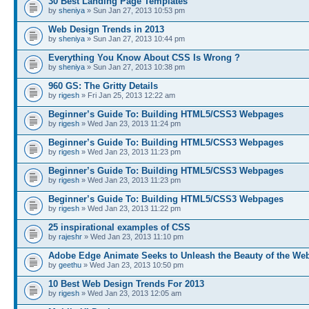
30 Best Landing Page Templates
by
sheniya
» Sun Jan 27, 2013 10:53 pm
Web Design Trends in 2013
by
sheniya
» Sun Jan 27, 2013 10:44 pm
Everything You Know About CSS Is Wrong ?
by
sheniya
» Sun Jan 27, 2013 10:38 pm
960 GS: The Gritty Details
by
rigesh
» Fri Jan 25, 2013 12:22 am
Beginner’s Guide To: Building HTML5/CSS3 Webpages
by
rigesh
» Wed Jan 23, 2013 11:24 pm
Beginner’s Guide To: Building HTML5/CSS3 Webpages
by
rigesh
» Wed Jan 23, 2013 11:23 pm
Beginner’s Guide To: Building HTML5/CSS3 Webpages
by
rigesh
» Wed Jan 23, 2013 11:23 pm
Beginner’s Guide To: Building HTML5/CSS3 Webpages
by
rigesh
» Wed Jan 23, 2013 11:22 pm
25 inspirational examples of CSS
by
rajeshr
» Wed Jan 23, 2013 11:10 pm
Adobe Edge Animate Seeks to Unleash the Beauty of the We
by
geethu
» Wed Jan 23, 2013 10:50 pm
10 Best Web Design Trends For 2013
by
rigesh
» Wed Jan 23, 2013 12:05 am