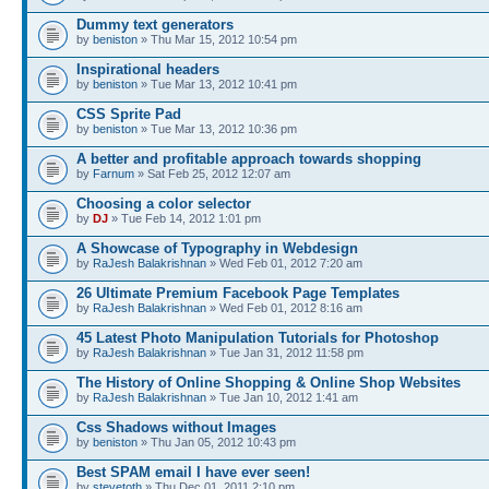
Dummy text generators
by
beniston
» Thu Mar 15, 2012 10:54 pm
Inspirational headers
by
beniston
» Tue Mar 13, 2012 10:41 pm
CSS Sprite Pad
by
beniston
» Tue Mar 13, 2012 10:36 pm
A better and profitable approach towards shopping
by
Farnum
» Sat Feb 25, 2012 12:07 am
Choosing a color selector
by
DJ
» Tue Feb 14, 2012 1:01 pm
A Showcase of Typography in Webdesign
by
RaJesh Balakrishnan
» Wed Feb 01, 2012 7:20 am
26 Ultimate Premium Facebook Page Templates
by
RaJesh Balakrishnan
» Wed Feb 01, 2012 8:16 am
45 Latest Photo Manipulation Tutorials for Photoshop
by
RaJesh Balakrishnan
» Tue Jan 31, 2012 11:58 pm
The History of Online Shopping & Online Shop Websites
by
RaJesh Balakrishnan
» Tue Jan 10, 2012 1:41 am
Css Shadows without Images
by
beniston
» Thu Jan 05, 2012 10:43 pm
Best SPAM email I have ever seen!
by
stevetoth
» Thu Dec 01, 2011 2:10 pm