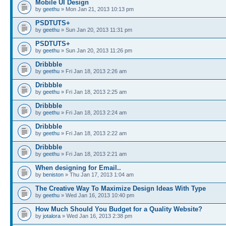
Mobile UI Design
by
geethu
» Mon Jan 21, 2013 10:13 pm
PSDTUTS+
by
geethu
» Sun Jan 20, 2013 11:31 pm
PSDTUTS+
by
geethu
» Sun Jan 20, 2013 11:26 pm
Dribbble
by
geethu
» Fri Jan 18, 2013 2:26 am
Dribbble
by
geethu
» Fri Jan 18, 2013 2:25 am
Dribbble
by
geethu
» Fri Jan 18, 2013 2:24 am
Dribbble
by
geethu
» Fri Jan 18, 2013 2:22 am
Dribbble
by
geethu
» Fri Jan 18, 2013 2:21 am
When designing for Email..
by
beniston
» Thu Jan 17, 2013 1:04 am
The Creative Way To Maximize Design Ideas With Type
by
geethu
» Wed Jan 16, 2013 10:40 pm
How Much Should You Budget for a Quality Website?
by
jotalora
» Wed Jan 16, 2013 2:38 pm