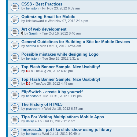
CSS3 - Best Practices
by
beniston
» Fri Nov 23, 2012 6:39 am
Optimizing Email for Mobile
by kristianward » Wed Nov 07, 2012 2:14 pm
Art of web development
by
Sanith
» Tue Oct 16, 2012 8:40 am
General Guidelines for Building a Site for Mobile Devices
by
seetha
» Mon Oct 01, 2012 12:54 am
Possible mistakes while designing Logo
by
beniston
» Tue Sep 18, 2012 3:31 am
Top Flash Banner Sample. Nice Usability!
by
DJ
» Tue Aug 28, 2012 4:48 pm
Top Flash Banner Sample. Nice Usability!
by
DJ
» Tue Aug 28, 2012 4:48 pm
FlipSwitch - create it by yourself
by
beniston
» Tue Jul 31, 2012 10:19 pm
The History of HTML5
by
praveen-r
» Wed Jul 18, 2012 6:37 am
Tips For Writing Multiplatform Mobile Apps
by
daisy
» Thu Jul 12, 2012 1:12 am
Impress.Js - ppt like slide show using js library
by
beniston
» Wed Jul 11, 2012 10:49 pm