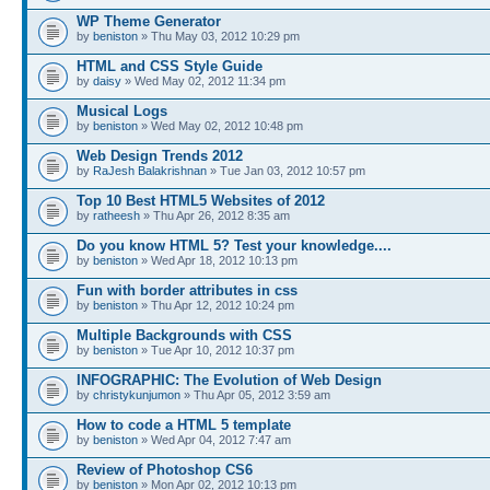
WP Theme Generator
by
beniston
» Thu May 03, 2012 10:29 pm
HTML and CSS Style Guide
by
daisy
» Wed May 02, 2012 11:34 pm
Musical Logs
by
beniston
» Wed May 02, 2012 10:48 pm
Web Design Trends 2012
by
RaJesh Balakrishnan
» Tue Jan 03, 2012 10:57 pm
Top 10 Best HTML5 Websites of 2012
by
ratheesh
» Thu Apr 26, 2012 8:35 am
Do you know HTML 5? Test your knowledge....
by
beniston
» Wed Apr 18, 2012 10:13 pm
Fun with border attributes in css
by
beniston
» Thu Apr 12, 2012 10:24 pm
Multiple Backgrounds with CSS
by
beniston
» Tue Apr 10, 2012 10:37 pm
INFOGRAPHIC: The Evolution of Web Design
by
christykunjumon
» Thu Apr 05, 2012 3:59 am
How to code a HTML 5 template
by
beniston
» Wed Apr 04, 2012 7:47 am
Review of Photoshop CS6
by
beniston
» Mon Apr 02, 2012 10:13 pm