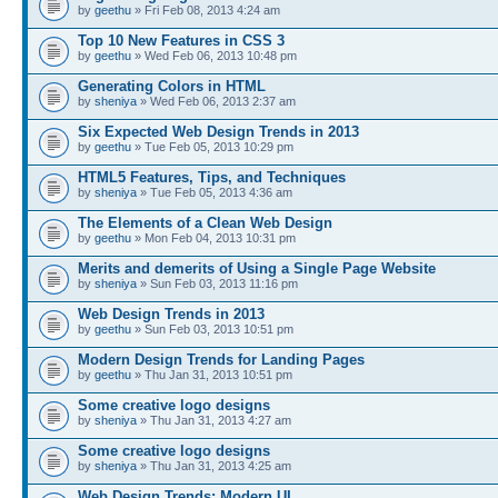
by
geethu
» Fri Feb 08, 2013 4:24 am
Top 10 New Features in CSS 3
by
geethu
» Wed Feb 06, 2013 10:48 pm
Generating Colors in HTML
by
sheniya
» Wed Feb 06, 2013 2:37 am
Six Expected Web Design Trends in 2013
by
geethu
» Tue Feb 05, 2013 10:29 pm
HTML5 Features, Tips, and Techniques
by
sheniya
» Tue Feb 05, 2013 4:36 am
The Elements of a Clean Web Design
by
geethu
» Mon Feb 04, 2013 10:31 pm
Merits and demerits of Using a Single Page Website
by
sheniya
» Sun Feb 03, 2013 11:16 pm
Web Design Trends in 2013
by
geethu
» Sun Feb 03, 2013 10:51 pm
Modern Design Trends for Landing Pages
by
geethu
» Thu Jan 31, 2013 10:51 pm
Some creative logo designs
by
sheniya
» Thu Jan 31, 2013 4:27 am
Some creative logo designs
by
sheniya
» Thu Jan 31, 2013 4:25 am
Web Design Trends: Modern UI