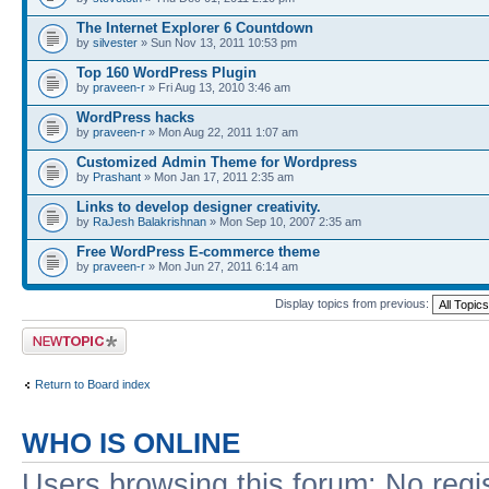
The Internet Explorer 6 Countdown
by
silvester
» Sun Nov 13, 2011 10:53 pm
Top 160 WordPress Plugin
by
praveen-r
» Fri Aug 13, 2010 3:46 am
WordPress hacks
by
praveen-r
» Mon Aug 22, 2011 1:07 am
Customized Admin Theme for Wordpress
by
Prashant
» Mon Jan 17, 2011 2:35 am
Links to develop designer creativity.
by
RaJesh Balakrishnan
» Mon Sep 10, 2007 2:35 am
Free WordPress E-commerce theme
by
praveen-r
» Mon Jun 27, 2011 6:14 am
Display topics from previous:
Post a new topic
Return to Board index
WHO IS ONLINE
Users browsing this forum: No regi