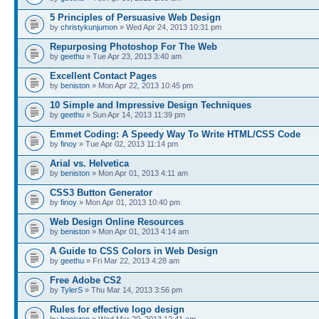
5 Principles of Persuasive Web Design
by
christykunjumon
» Wed Apr 24, 2013 10:31 pm
Repurposing Photoshop For The Web
by
geethu
» Tue Apr 23, 2013 3:40 am
Excellent Contact Pages
by
beniston
» Mon Apr 22, 2013 10:45 pm
10 Simple and Impressive Design Techniques
by
geethu
» Sun Apr 14, 2013 11:39 pm
Emmet Coding: A Speedy Way To Write HTML/CSS Code
by
finoy
» Tue Apr 02, 2013 11:14 pm
Arial vs. Helvetica
by
beniston
» Mon Apr 01, 2013 4:11 am
CSS3 Button Generator
by
finoy
» Mon Apr 01, 2013 10:40 pm
Web Design Online Resources
by
beniston
» Mon Apr 01, 2013 4:14 am
A Guide to CSS Colors in Web Design
by
geethu
» Fri Mar 22, 2013 4:28 am
Free Adobe CS2
by
TylerS
» Thu Mar 14, 2013 3:56 pm
Rules for effective logo design