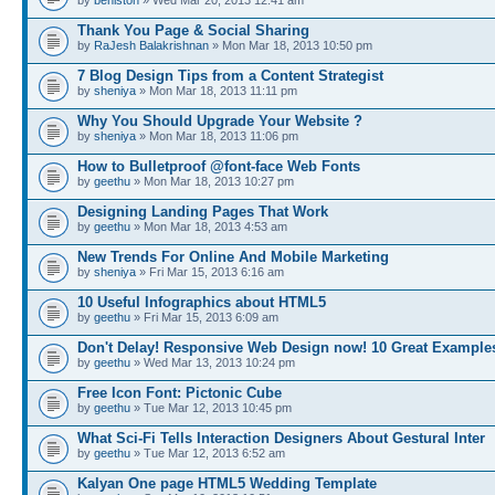
by
beniston
» Wed Mar 20, 2013 12:41 am
Thank You Page & Social Sharing
by
RaJesh Balakrishnan
» Mon Mar 18, 2013 10:50 pm
7 Blog Design Tips from a Content Strategist
by
sheniya
» Mon Mar 18, 2013 11:11 pm
Why You Should Upgrade Your Website ?
by
sheniya
» Mon Mar 18, 2013 11:06 pm
How to Bulletproof @font-face Web Fonts
by
geethu
» Mon Mar 18, 2013 10:27 pm
Designing Landing Pages That Work
by
geethu
» Mon Mar 18, 2013 4:53 am
New Trends For Online And Mobile Marketing
by
sheniya
» Fri Mar 15, 2013 6:16 am
10 Useful Infographics about HTML5
by
geethu
» Fri Mar 15, 2013 6:09 am
Don't Delay! Responsive Web Design now! 10 Great Example
by
geethu
» Wed Mar 13, 2013 10:24 pm
Free Icon Font: Pictonic Cube
by
geethu
» Tue Mar 12, 2013 10:45 pm
What Sci-Fi Tells Interaction Designers About Gestural Inter
by
geethu
» Tue Mar 12, 2013 6:52 am
Kalyan One page HTML5 Wedding Template