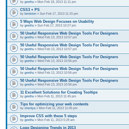
by
geethu
» Mon Feb 18, 2013 11:11 pm
CSS3 + PS
by
beniston
» Sun Feb 17, 2013 11:15 pm
5 Ways Web Design Focuses on Usability
by
geethu
» Sun Feb 17, 2013 10:27 pm
50 Useful Responsive Web Design Tools For Designers
by
geethu
» Wed Feb 13, 2013 10:57 pm
50 Useful Responsive Web Design Tools For Designers
by
geethu
» Wed Feb 13, 2013 10:57 pm
50 Useful Responsive Web Design Tools For Designers
by
geethu
» Wed Feb 13, 2013 10:56 pm
50 Useful Responsive Web Design Tools For Designers
by
geethu
» Wed Feb 13, 2013 10:56 pm
50 Useful Responsive Web Design Tools For Designers
by
geethu
» Wed Feb 13, 2013 10:56 pm
11 Excellent Solutions for Creating Tooltips
by
geethu
» Mon Feb 11, 2013 11:45 pm
Tips for optimizing your web contents
by
sheniya
» Mon Feb 11, 2013 11:05 pm
Improve CSS with these 5 steps
by
geethu
» Mon Feb 11, 2013 5:29 am
Logo Designing Trends in 2013