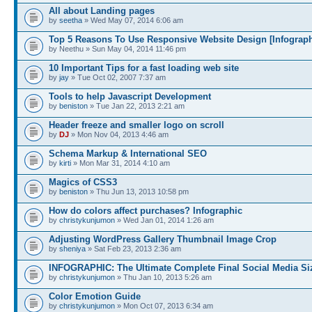
All about Landing pages
by
seetha
» Wed May 07, 2014 6:06 am
Top 5 Reasons To Use Responsive Website Design [Infograph
by Neethu » Sun May 04, 2014 11:46 pm
10 Important Tips for a fast loading web site
by
jay
» Tue Oct 02, 2007 7:37 am
Tools to help Javascript Development
by
beniston
» Tue Jan 22, 2013 2:21 am
Header freeze and smaller logo on scroll
by
DJ
» Mon Nov 04, 2013 4:46 am
Schema Markup & International SEO
by
kirti
» Mon Mar 31, 2014 4:10 am
Magics of CSS3
by
beniston
» Thu Jun 13, 2013 10:58 pm
How do colors affect purchases? Infographic
by
christykunjumon
» Wed Jan 01, 2014 1:26 am
Adjusting WordPress Gallery Thumbnail Image Crop
by
sheniya
» Sat Feb 23, 2013 2:36 am
INFOGRAPHIC: The Ultimate Complete Final Social Media Si
by
christykunjumon
» Thu Jan 10, 2013 5:26 am
Color Emotion Guide
by
christykunjumon
» Mon Oct 07, 2013 6:34 am