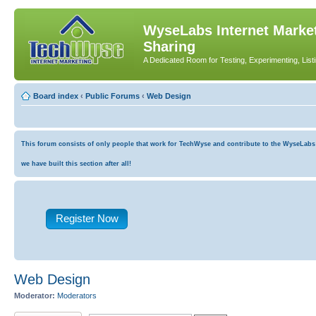
WyseLabs Internet Market
Sharing
A Dedicated Room for Testing, Experimenting, List
Board index
‹
Public Forums
‹
Web Design
This forum consists of only people that work for TechWyse and contribute to the WyseLabs co
we have built this section after all!
Register Now
Web Design
Moderator:
Moderators