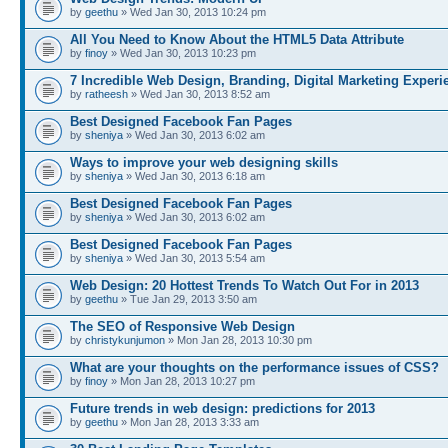
by
geethu
» Wed Jan 30, 2013 10:24 pm
All You Need to Know About the HTML5 Data Attribute
by
finoy
» Wed Jan 30, 2013 10:23 pm
7 Incredible Web Design, Branding, Digital Marketing Experi
by
ratheesh
» Wed Jan 30, 2013 8:52 am
Best Designed Facebook Fan Pages
by
sheniya
» Wed Jan 30, 2013 6:02 am
Ways to improve your web designing skills
by
sheniya
» Wed Jan 30, 2013 6:18 am
Best Designed Facebook Fan Pages
by
sheniya
» Wed Jan 30, 2013 6:02 am
Best Designed Facebook Fan Pages
by
sheniya
» Wed Jan 30, 2013 5:54 am
Web Design: 20 Hottest Trends To Watch Out For in 2013
by
geethu
» Tue Jan 29, 2013 3:50 am
The SEO of Responsive Web Design
by
christykunjumon
» Mon Jan 28, 2013 10:30 pm
What are your thoughts on the performance issues of CSS?
by
finoy
» Mon Jan 28, 2013 10:27 pm
Future trends in web design: predictions for 2013
by
geethu
» Mon Jan 28, 2013 3:33 am