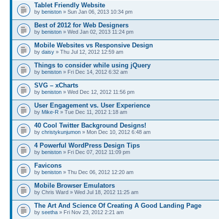
Tablet Friendly Website
by
beniston
» Sun Jan 06, 2013 10:34 pm
Best of 2012 for Web Designers
by
beniston
» Wed Jan 02, 2013 11:24 pm
Mobile Websites vs Responsive Design
by
daisy
» Thu Jul 12, 2012 12:59 am
Things to consider while using jQuery
by
beniston
» Fri Dec 14, 2012 6:32 am
SVG – xCharts
by
beniston
» Wed Dec 12, 2012 11:56 pm
User Engagement vs. User Experience
by
Mike-R
» Tue Dec 11, 2012 1:18 am
40 Cool Twitter Background Designs!
by
christykunjumon
» Mon Dec 10, 2012 6:48 am
4 Powerful WordPress Design Tips
by
beniston
» Fri Dec 07, 2012 11:09 pm
Favicons
by
beniston
» Thu Dec 06, 2012 12:20 am
Mobile Browser Emulators
by Chris Ward » Wed Jul 18, 2012 11:25 am
The Art And Science Of Creating A Good Landing Page
by
seetha
» Fri Nov 23, 2012 2:21 am