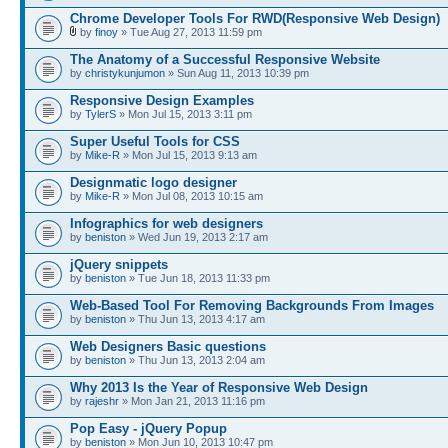
Chrome Developer Tools For RWD(Responsive Web Design)
by
finoy
» Tue Aug 27, 2013 11:59 pm
The Anatomy of a Successful Responsive Website
by
christykunjumon
» Sun Aug 11, 2013 10:39 pm
Responsive Design Examples
by
TylerS
» Mon Jul 15, 2013 3:11 pm
Super Useful Tools for CSS
by
Mike-R
» Mon Jul 15, 2013 9:13 am
Designmatic logo designer
by
Mike-R
» Mon Jul 08, 2013 10:15 am
Infographics for web designers
by
beniston
» Wed Jun 19, 2013 2:17 am
jQuery snippets
by
beniston
» Tue Jun 18, 2013 11:33 pm
Web-Based Tool For Removing Backgrounds From Images
by
beniston
» Thu Jun 13, 2013 4:17 am
Web Designers Basic questions
by
beniston
» Thu Jun 13, 2013 2:04 am
Why 2013 Is the Year of Responsive Web Design
by
rajeshr
» Mon Jan 21, 2013 11:16 pm
Pop Easy - jQuery Popup
by
beniston
» Mon Jun 10, 2013 10:47 pm