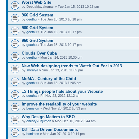
Worst Web Site
by Deepakjayakumar » Tue Jan 15, 2013 10:23 pm
960 Grid System
by
geethu
» Tue Jan 15, 2013 10:18 pm
960 Grid System
by
geethu
» Tue Jan 15, 2013 10:17 pm
960 Grid System
by
geethu
» Tue Jan 15, 2013 10:17 pm
Clouds Over Cuba
by
geethu
» Mon Jan 14, 2013 10:30 pm
New Web designing trends to Watch Out For in 2013
by
sheniya
» Sun Jan 13, 2013 11:09 pm
MoMA - Century of the Child
by
geethu
» Sun Jan 13, 2013 11:05 pm
15 Things people hate about your Website
by
seetha
» Fri Nov 23, 2012 12:12 am
Improve the readability of your website
by
beniston
» Wed Nov 28, 2012 10:33 pm
Why Design Matters to SEO
by
christykunjumon
» Mon Dec 10, 2012 3:44 am
D3 - Data-Driven Docouments
by
beniston
» Mon Jan 07, 2013 10:14 pm