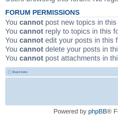
FORUM PERMISSIONS
You
cannot
post new topics in this
You
cannot
reply to topics in this 
You
cannot
edit your posts in this
You
cannot
delete your posts in th
You
cannot
post attachments in th
Board index
Powered by
phpBB
® F