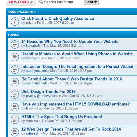
Post a new topic
ANNOUNCEMENTS
Click Fraud v. Click Quality Assurance
by priya » Fri Oct 05, 2007 6:20 am
TOPICS
14 Reasons Why You Need To Update Your Website
by
NayanaB
» Tue May 15, 2018 5:24 am
Usability Mistakes to Avoid When Using Photos in Website
by
sheniya
» Tue Apr 19, 2016 2:27 am
Interaction Design: The Final Ingredient to a Perfect Websit
by
stephytechintl
» Mon Feb 15, 2016 10:23 pm
Be Careful About These 6 Web Design Trends in 2016
by
stephytechintl
» Wed Jan 13, 2016 10:04 pm
Web Design Trends For 2016
by
pranoy@techwyseintl
» Wed Oct 07, 2015 3:31 am
Have you implemented the HTML5 DOWNLOAD attribute?
by
finoy
» Tue May 19, 2015 11:02 pm
HTML6 The Spec That Brings Us Freedom!
by Arunima » Tue Jan 06, 2015 11:33 pm
12 Web Design Trends That Are All Set To Rock 2014
by
ratheesh
» Mon May 26, 2014 11:32 pm