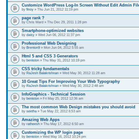
Customize WordPress Log-In Screen Without Edit Admin Fil
by
finoy
» Thu Jun 21, 2012 11:19 pm
page rank ?
by Chris Ward » Thu Dec 29, 2011 1:28 pm
Smartphone-optimized websites
by
daisy
» Wed Jun 06, 2012 11:37 pm
Professional Web Designing
by
Brenton9
» Mon Jun 04, 2012 5:55 am
Html 5 and CSS 3 Generators
by
beniston
» Thu May 31, 2012 10:19 pm
CSS tricky fundamentals
by
RaJesh Balakrishnan
» Wed May 30, 2012 11:28 am
10 Great Tips For Improving Your Web Typography
by
RaJesh Balakrishnan
» Wed May 30, 2012 2:48 am
InfoGraphics - Technical Session
by
beniston
» Fri May 25, 2012 12:36 am
The most common Web Design mistakes you should avoid
by
seetha
» Tue May 22, 2012 6:53 am
Amazing Web Apps
by
ratheesh
» Thu May 17, 2012 6:50 am
Customizing the WP login page
by
beniston
» Wed May 16, 2012 10:24 pm