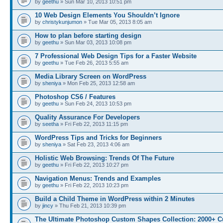
by
geethu
» Sun Mar 10, 2013 10:51 pm
10 Web Design Elements You Shouldn’t Ignore
by
christykunjumon
» Tue Mar 05, 2013 8:05 am
How to plan before starting design
by
geethu
» Sun Mar 03, 2013 10:08 pm
7 Professional Web Design Tips for a Faster Website
by
geethu
» Tue Feb 26, 2013 5:55 am
Media Library Screen on WordPress
by
sheniya
» Mon Feb 25, 2013 12:58 am
Photoshop CS6 / Features
by
geethu
» Sun Feb 24, 2013 10:53 pm
Quality Assurance For Developers
by
seetha
» Fri Feb 22, 2013 11:15 pm
WordPress Tips and Tricks for Beginners
by
sheniya
» Sat Feb 23, 2013 4:06 am
Holistic Web Browsing: Trends Of The Future
by
geethu
» Fri Feb 22, 2013 10:27 pm
Navigation Menus: Trends and Examples
by
geethu
» Fri Feb 22, 2013 10:23 pm
Build a Child Theme in WordPress within 2 Minutes
by
jincy
» Thu Feb 21, 2013 10:39 pm
The Ultimate Photoshop Custom Shapes Collection: 2000+ C