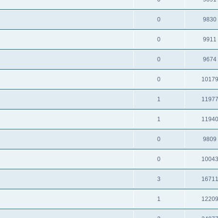
0
9830
0
9911
0
9674
0
1017
1
1197
1
1194
0
9809
0
1004
3
1671
1
1220