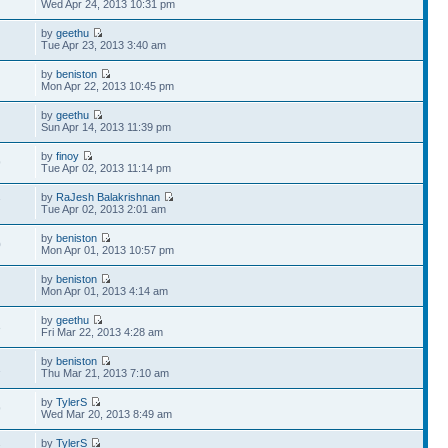
Wed Apr 24, 2013 10:31 pm
by
geethu
Tue Apr 23, 2013 3:40 am
by
beniston
Mon Apr 22, 2013 10:45 pm
by
geethu
Sun Apr 14, 2013 11:39 pm
by
finoy
9
Tue Apr 02, 2013 11:14 pm
by
RaJesh Balakrishnan
7
Tue Apr 02, 2013 2:01 am
by
beniston
0
Mon Apr 01, 2013 10:57 pm
by
beniston
Mon Apr 01, 2013 4:14 am
by
geethu
3
Fri Mar 22, 2013 4:28 am
by
beniston
1
Thu Mar 21, 2013 7:10 am
by
TylerS
9
Wed Mar 20, 2013 8:49 am
by
TylerS