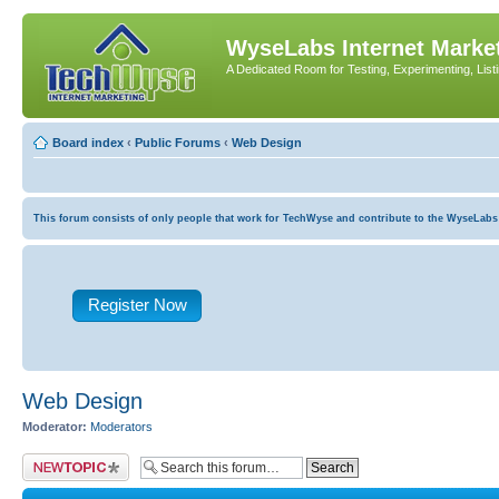
WyseLabs Internet Market
A Dedicated Room for Testing, Experimenting, List
Board index
‹
Public Forums
‹
Web Design
This forum consists of only people that work for TechWyse and contribute to the WyseLabs com
Register Now
Web Design
Moderator:
Moderators
Post a new topic