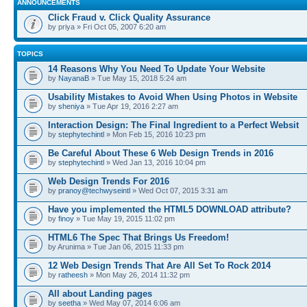
ANNOUNCEMENTS
Click Fraud v. Click Quality Assurance
by priya » Fri Oct 05, 2007 6:20 am
TOPICS
14 Reasons Why You Need To Update Your Website
by
NayanaB
» Tue May 15, 2018 5:24 am
Usability Mistakes to Avoid When Using Photos in Website
by
sheniya
» Tue Apr 19, 2016 2:27 am
Interaction Design: The Final Ingredient to a Perfect Websit
by
stephytechintl
» Mon Feb 15, 2016 10:23 pm
Be Careful About These 6 Web Design Trends in 2016
by
stephytechintl
» Wed Jan 13, 2016 10:04 pm
Web Design Trends For 2016
by
pranoy@techwyseintl
» Wed Oct 07, 2015 3:31 am
Have you implemented the HTML5 DOWNLOAD attribute?
by
finoy
» Tue May 19, 2015 11:02 pm
HTML6 The Spec That Brings Us Freedom!
by Arunima » Tue Jan 06, 2015 11:33 pm
12 Web Design Trends That Are All Set To Rock 2014
by
ratheesh
» Mon May 26, 2014 11:32 pm
All about Landing pages
by
seetha
» Wed May 07, 2014 6:06 am