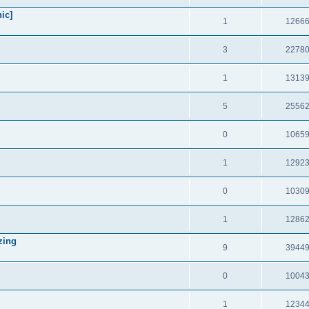
ic]
1
1266
3
2278
1
1313
5
2556
0
1065
1
1292
0
1030
1
1286
zing
9
3944
0
1004
1
1234