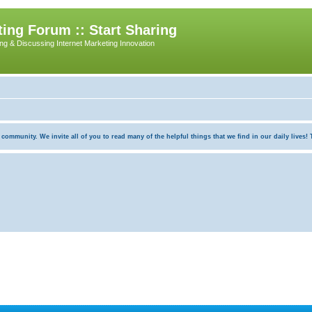
ing Forum :: Start Sharing
ing & Discussing Internet Marketing Innovation
munity. We invite all of you to read many of the helpful things that we find in our daily lives! Th