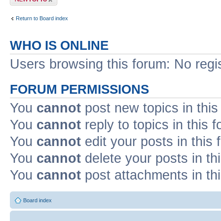
Return to Board index
WHO IS ONLINE
Users browsing this forum: No regi
FORUM PERMISSIONS
You
cannot
post new topics in this
You
cannot
reply to topics in this 
You
cannot
edit your posts in this
You
cannot
delete your posts in th
You
cannot
post attachments in th
Board index