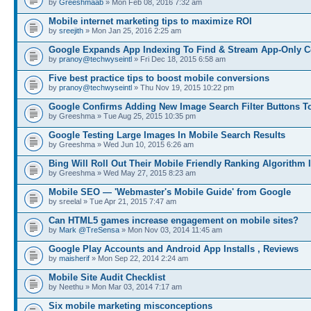
by
Greeshmaab
» Mon Feb 08, 2016 7:32 am
Mobile internet marketing tips to maximize ROI
by
sreejith
» Mon Jan 25, 2016 2:25 am
Google Expands App Indexing To Find & Stream App-Only C
by
pranoy@techwyseintl
» Fri Dec 18, 2015 6:58 am
Five best practice tips to boost mobile conversions
by
pranoy@techwyseintl
» Thu Nov 19, 2015 10:22 pm
Google Confirms Adding New Image Search Filter Buttons T
by Greeshma » Tue Aug 25, 2015 10:35 pm
Google Testing Large Images In Mobile Search Results
by Greeshma » Wed Jun 10, 2015 6:26 am
Bing Will Roll Out Their Mobile Friendly Ranking Algorithm I
by Greeshma » Wed May 27, 2015 8:23 am
Mobile SEO — 'Webmaster's Mobile Guide' from Google
by sreelal » Tue Apr 21, 2015 7:47 am
Can HTML5 games increase engagement on mobile sites?
by
Mark @TreSensa
» Mon Nov 03, 2014 11:45 am
Google Play Accounts and Android App Installs , Reviews
by
maisherif
» Mon Sep 22, 2014 2:24 am
Mobile Site Audit Checklist
by Neethu » Mon Mar 03, 2014 7:17 am
Six mobile marketing misconceptions