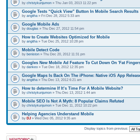
by
christykunjumon
» Thu Jan 03, 2013 11:22 pm
Google Tests “Quick View” Button In Mobile Search Results
by
angitha
» Fri Dec 28, 2012 5:33 am
Google Mobile Ads
by
douglas
» Thu Dec 27, 2012 11:54 pm
How to Create Websites Optimized for Mobile
by
angitha
» Tue Dec 25, 2012 10:28 pm
Mobile Detect Code
by
beniston
» Thu Dec 20, 2012 11:31 pm
Googles New Mobile Ad Feature To Cut Down On 'Fat Fingers
by
dankeo
» Tue Dec 18, 2012 12:35 pm
Google Maps Is Back On The iPhone: Native iOS App Releas
by
angitha
» Thu Dec 13, 2012 6:21 am
How to determine If It’s Time For A Mobile Website?
by
christykunjumon
» Thu Dec 13, 2012 1:44 am
Mobile SEO Is Not A Myth: 8 Popular Claims Refuted
by
christykunjumon
» Tue Dec 11, 2012 10:22 pm
Helping Agencies Understand Mobile
by
DJ
» Wed Dec 05, 2012 9:35 am
Display topics from previous:
Post a new topic