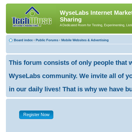
WyseLabs Internet Market
Sharing
A Dedicated Room for Testing, Experimenting, List
Board index
‹
Public Forums
‹
Mobile Websites & Advertising
This forum consists of only people that 
WyseLabs community. We invite all of you
in our daily lives! That is why we have buil
Register Now