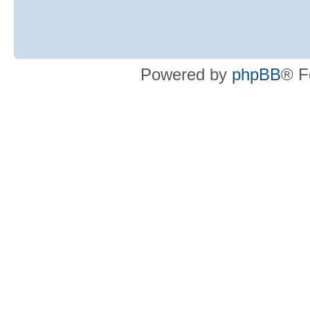
Powered by
phpBB
® F