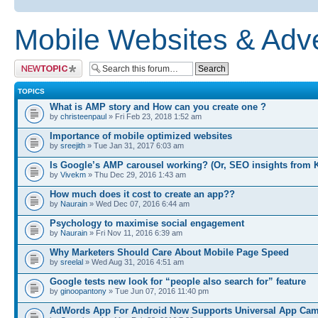
Mobile Websites & Adve
Post a new topic
TOPICS
What is AMP story and How can you create one ?
by
christeenpaul
» Fri Feb 23, 2018 1:52 am
Importance of mobile optimized websites
by
sreejith
» Tue Jan 31, 2017 6:03 am
Is Google’s AMP carousel working? (Or, SEO insights from 
by
Vivekm
» Thu Dec 29, 2016 1:43 am
How much does it cost to create an app??
by
Naurain
» Wed Dec 07, 2016 6:44 am
Psychology to maximise social engagement
by
Naurain
» Fri Nov 11, 2016 6:39 am
Why Marketers Should Care About Mobile Page Speed
by
sreelal
» Wed Aug 31, 2016 4:51 am
Google tests new look for “people also search for” feature
by
ginoopantony
» Tue Jun 07, 2016 11:40 pm
AdWords App For Android Now Supports Universal App Ca