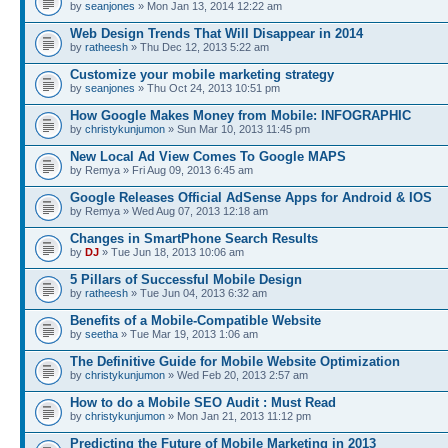
by
seanjones
» Mon Jan 13, 2014 12:22 am
Web Design Trends That Will Disappear in 2014
by
ratheesh
» Thu Dec 12, 2013 5:22 am
Customize your mobile marketing strategy
by
seanjones
» Thu Oct 24, 2013 10:51 pm
How Google Makes Money from Mobile: INFOGRAPHIC
by
christykunjumon
» Sun Mar 10, 2013 11:45 pm
New Local Ad View Comes To Google MAPS
by Remya » Fri Aug 09, 2013 6:45 am
Google Releases Official AdSense Apps for Android & IOS
by Remya » Wed Aug 07, 2013 12:18 am
Changes in SmartPhone Search Results
by
DJ
» Tue Jun 18, 2013 10:06 am
5 Pillars of Successful Mobile Design
by
ratheesh
» Tue Jun 04, 2013 6:32 am
Benefits of a Mobile-Compatible Website
by
seetha
» Tue Mar 19, 2013 1:06 am
The Definitive Guide for Mobile Website Optimization
by
christykunjumon
» Wed Feb 20, 2013 2:57 am
How to do a Mobile SEO Audit : Must Read
by
christykunjumon
» Mon Jan 21, 2013 11:12 pm
Predicting the Future of Mobile Marketing in 2013