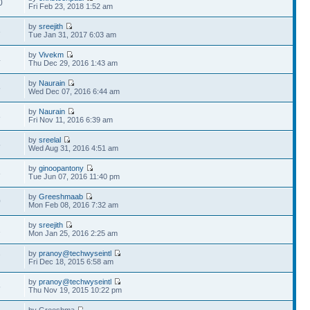
0
Fri Feb 23, 2018 1:52 am
by
sreejith
3
Tue Jan 31, 2017 6:03 am
by
Vivekm
4
Thu Dec 29, 2016 1:43 am
by
Naurain
5
Wed Dec 07, 2016 6:44 am
by
Naurain
8
Fri Nov 11, 2016 6:39 am
by
sreelal
5
Wed Aug 31, 2016 4:51 am
by
ginoopantony
8
Tue Jun 07, 2016 11:40 pm
by
Greeshmaab
0
Mon Feb 08, 2016 7:32 am
by
sreejith
1
Mon Jan 25, 2016 2:25 am
by
pranoy@techwyseintl
7
Fri Dec 18, 2015 6:58 am
by
pranoy@techwyseintl
5
Thu Nov 19, 2015 10:22 pm