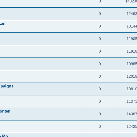
0
14023
0
1246
Kan
0
1014
0
1190
0
1191
0
1098
0
1201
mpaigns
0
1081
0
1137
onten
0
1438
0
1242
o Mo