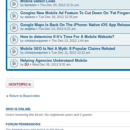
Mobile Detect Code
by
beniston
» Thu Dec 20, 2012 11:31 pm
Googles New Mobile Ad Feature To Cut Down On 'Fat Fingers
by
dankeo
» Tue Dec 18, 2012 12:35 pm
Google Maps Is Back On The iPhone: Native iOS App Releas
by
angitha
» Thu Dec 13, 2012 6:21 am
How to determine If It’s Time For A Mobile Website?
by
christykunjumon
» Thu Dec 13, 2012 1:44 am
Mobile SEO Is Not A Myth: 8 Popular Claims Refuted
by
christykunjumon
» Tue Dec 11, 2012 10:22 pm
Helping Agencies Understand Mobile
by
DJ
» Wed Dec 05, 2012 9:35 am
Post a new topic
Return to Board index
WHO IS ONLINE
Users browsing this forum: No registered users and 2 guests
FORUM PERMISSIONS
You
cannot
post new topics in this forum