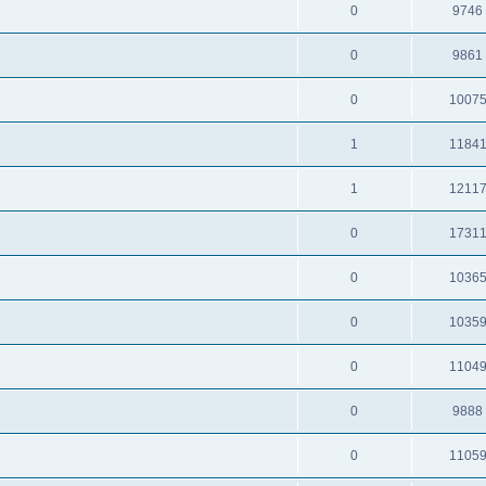
0
9746
0
9861
0
1007
1
1184
1
1211
0
1731
0
1036
0
1035
0
1104
0
9888
0
1105