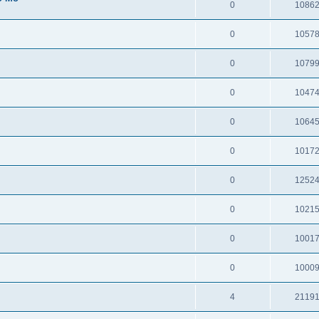
0
1086
0
1057
0
1079
0
1047
0
1064
0
1017
0
1252
0
1021
0
1001
0
1000
4
2119