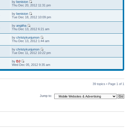
by
beniston
Thu Dec 20, 2012 11:31 pm
by
beniston
9
Tue Dec 18, 2012 10:09 pm
by
angitha
4
Thu Dec 13, 2012 6:21 am
by
christykunjumon
Thu Dec 13, 2012 1:44 am
by
christykunjumon
Tue Dec 11, 2012 10:22 pm
by
DJ
3
Wed Dec 05, 2012 9:35 am
39 topics • Page
1
of
1
Jump to: