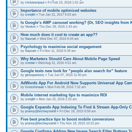
by
christeenpaul
» Fri Feb 23, 2018 1:52 am
Importance of mobile optimized websites
by
sreejith
» Tue Jan 31, 2017 6:03 am
Is Google’s AMP carousel working? (Or, SEO insights from 
by
Vivekm
» Thu Dec 29, 2016 1:43 am
How much does it cost to create an app??
by
Naurain
» Wed Dec 07, 2016 6:44 am
Psychology to maximise social engagement
by
Naurain
» Fri Nov 11, 2016 6:39 am
Why Marketers Should Care About Mobile Page Speed
by
sreelal
» Wed Aug 31, 2016 4:51 am
Google tests new look for “people also search for” feature
by
ginoopantony
» Tue Jun 07, 2016 11:40 pm
AdWords App For Android Now Supports Universal App Ca
by
Greeshmaab
» Mon Feb 08, 2016 7:32 am
Mobile internet marketing tips to maximize ROI
by
sreejith
» Mon Jan 25, 2016 2:25 am
Google Expands App Indexing To Find & Stream App-Only C
by
pranoy@techwyseintl
» Fri Dec 18, 2015 6:58 am
Five best practice tips to boost mobile conversions
by
pranoy@techwyseintl
» Thu Nov 19, 2015 10:22 pm
Google Confirms Adding New Image Search Filter Buttons T