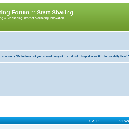
ing Forum :: Start Sharing
ing & Discussing Internet Marketing Innovation
munity. We invite all of you to read many of the helpful things that we find in our daily lives! Th
REPLIES
VIEWS