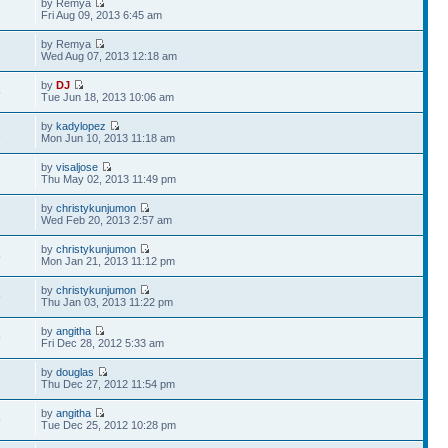
by Remya
Fri Aug 09, 2013 6:45 am
by Remya
Wed Aug 07, 2013 12:18 am
by
DJ
5
Tue Jun 18, 2013 10:06 am
by
kadylopez
1
Mon Jun 10, 2013 11:18 am
by
visaljose
7
Thu May 02, 2013 11:49 pm
by
christykunjumon
1
Wed Feb 20, 2013 2:57 am
by
christykunjumon
5
Mon Jan 21, 2013 11:12 pm
by
christykunjumon
9
Thu Jan 03, 2013 11:22 pm
by
angitha
9
Fri Dec 28, 2012 5:33 am
by
douglas
Thu Dec 27, 2012 11:54 pm
by
angitha
9
Tue Dec 25, 2012 10:28 pm