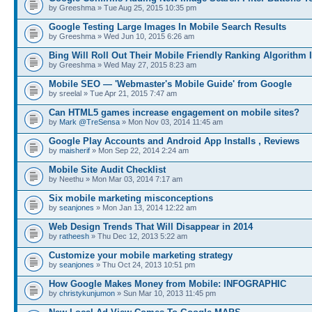
by Greeshma » Tue Aug 25, 2015 10:35 pm
Google Testing Large Images In Mobile Search Results
by Greeshma » Wed Jun 10, 2015 6:26 am
Bing Will Roll Out Their Mobile Friendly Ranking Algorithm I
by Greeshma » Wed May 27, 2015 8:23 am
Mobile SEO — 'Webmaster's Mobile Guide' from Google
by sreelal » Tue Apr 21, 2015 7:47 am
Can HTML5 games increase engagement on mobile sites?
by
Mark @TreSensa
» Mon Nov 03, 2014 11:45 am
Google Play Accounts and Android App Installs , Reviews
by
maisherif
» Mon Sep 22, 2014 2:24 am
Mobile Site Audit Checklist
by Neethu » Mon Mar 03, 2014 7:17 am
Six mobile marketing misconceptions
by
seanjones
» Mon Jan 13, 2014 12:22 am
Web Design Trends That Will Disappear in 2014
by
ratheesh
» Thu Dec 12, 2013 5:22 am
Customize your mobile marketing strategy
by
seanjones
» Thu Oct 24, 2013 10:51 pm
How Google Makes Money from Mobile: INFOGRAPHIC
by
christykunjumon
» Sun Mar 10, 2013 11:45 pm