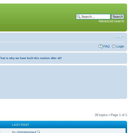
Advanced search
FAQ
Login
at is why we have built this section after all!
39 topics • Page
1
of
1
LAST POST
by
christeenpaul