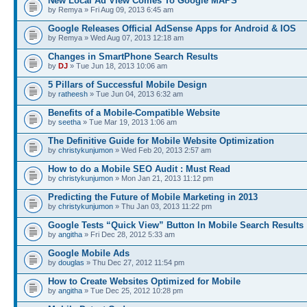
New Local Ad View Comes To Google MAPS
by Remya » Fri Aug 09, 2013 6:45 am
Google Releases Official AdSense Apps for Android & IOS
by Remya » Wed Aug 07, 2013 12:18 am
Changes in SmartPhone Search Results
by
DJ
» Tue Jun 18, 2013 10:06 am
5 Pillars of Successful Mobile Design
by
ratheesh
» Tue Jun 04, 2013 6:32 am
Benefits of a Mobile-Compatible Website
by
seetha
» Tue Mar 19, 2013 1:06 am
The Definitive Guide for Mobile Website Optimization
by
christykunjumon
» Wed Feb 20, 2013 2:57 am
How to do a Mobile SEO Audit : Must Read
by
christykunjumon
» Mon Jan 21, 2013 11:12 pm
Predicting the Future of Mobile Marketing in 2013
by
christykunjumon
» Thu Jan 03, 2013 11:22 pm
Google Tests “Quick View” Button In Mobile Search Results
by
angitha
» Fri Dec 28, 2012 5:33 am
Google Mobile Ads
by
douglas
» Thu Dec 27, 2012 11:54 pm
How to Create Websites Optimized for Mobile
by
angitha
» Tue Dec 25, 2012 10:28 pm