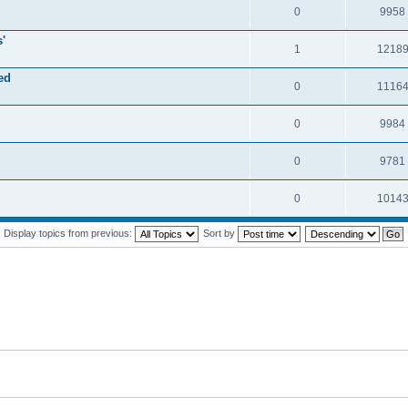
0
9958
'
1
1218
ed
0
1116
0
9984
0
9781
0
1014
Display topics from previous:
Sort by