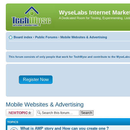
WyseLabs Internet Market
A Dedicated Room for Testing, Experimenting, List
Board index
‹
Public Forums
‹
Mobile Websites & Advertising
This forum consists of only people that work for TechWyse and contribute to the WyseLabs com
Register Now
Mobile Websites & Advertising
Post a new topic
TOPICS
What is AMP story and How can you create one ?