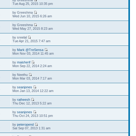
by Greeshma
2
Tue Aug 25, 2015 10:35 pm
by Greeshma
8
Wed Jun 10, 2015 6:26 am
by Greeshma
9
Wed May 27, 2015 8:23 am
by sreelal
4
Tue Apr 21, 2015 7:47 am
by
Mark @TreSensa
5
Mon Nov 03, 2014 11:45 am
by
maisherif
2
Mon Sep 22, 2014 2:24 am
by Neethu
4
Mon Mar 03, 2014 7:17 am
by
seanjones
5
Mon Jan 13, 2014 12:22 am
by
ratheesh
7
Thu Dec 12, 2013 5:22 am
by
seanjones
9
Thu Oct 24, 2013 10:51 pm
by
peteropend
1
Sat Sep 07, 2013 1:31 am