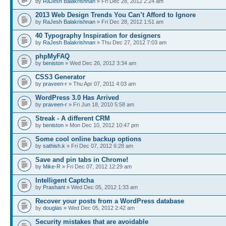
by
RaJesh Balakrishnan
» Fri Dec 28, 2012 2:24 am
2013 Web Design Trends You Can’t Afford to Ignore
by
RaJesh Balakrishnan
» Fri Dec 28, 2012 1:51 am
40 Typography Inspiration for designers
by
RaJesh Balakrishnan
» Thu Dec 27, 2012 7:03 am
phpMyFAQ
by
beniston
» Wed Dec 26, 2012 3:34 am
CSS3 Generator
by
praveen-r
» Thu Apr 07, 2011 4:03 am
WordPress 3.0 Has Arrived
by
praveen-r
» Fri Jun 18, 2010 5:58 am
Streak - A different CRM
by
beniston
» Mon Dec 10, 2012 10:47 pm
Some cool online backup options
by
sathish.k
» Fri Dec 07, 2012 6:28 am
Save and pin tabs in Chrome!
by
Mike-R
» Fri Dec 07, 2012 12:29 am
Intelligent Captcha
by
Prashant
» Wed Dec 05, 2012 1:33 am
Recover your posts from a WordPress database
by
douglas
» Wed Dec 05, 2012 2:42 am
Security mistakes that are avoidable