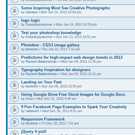
Some Inspiring Must See Creative Photographs
by
sheniya
» Mon Jan 14, 2013 10:54 pm
logo logic
by Deepakjayakumar » Mon Jan 14, 2013 10:35 pm
Test your photoshop knowledge
by Deepakjayakumar » Sun Jan 13, 2013 10:51 pm
Photobox - CSS3 image gallery
by
beniston
» Thu Jan 10, 2013 7:10 am
Predictions for high-impact web design trends in 2013
by
RaJesh Balakrishnan
» Wed Jan 09, 2013 11:05 pm
Typography Inspiration for designers
by
RaJesh Balakrishnan
» Wed Jan 09, 2013 11:02 pm
Landing on Your Feet
by
beniston
» Sun Jan 06, 2013 10:35 pm
Using Google Drive Free Stock Images for Google Docs
by Kiran » Mon Dec 31, 2012 4:46 am
9 Fun Facebook Page Examples to Spark Your Creativity
by
ratheesh
» Wed Dec 26, 2012 8:01 am
Responsive Framework
by
beniston
» Fri Dec 28, 2012 7:01 am
jQuery 4 yoU!