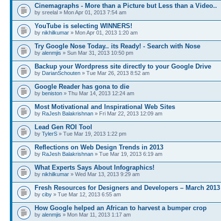
Cinemagraphs - More than a Picture but Less than a Video..
by sreelal » Mon Apr 01, 2013 7:54 am
YouTube is selecting WINNERS!
by
nikhilkumar
» Mon Apr 01, 2013 1:20 am
Try Google Nose Today.. its Ready! - Search with Nose
by
alenmjis
» Sun Mar 31, 2013 10:50 pm
Backup your Wordpress site directly to your Google Drive
by
DarianSchouten
» Tue Mar 26, 2013 8:52 am
Google Reader has gona to die
by
beniston
» Thu Mar 14, 2013 12:24 am
Most Motivational and Inspirational Web Sites
by
RaJesh Balakrishnan
» Fri Mar 22, 2013 12:09 am
Lead Gen ROI Tool
by
TylerS
» Tue Mar 19, 2013 1:22 pm
Reflections on Web Design Trends in 2013
by
RaJesh Balakrishnan
» Tue Mar 19, 2013 6:19 am
What Experts Says About Infographics!
by
nikhilkumar
» Wed Mar 13, 2013 9:29 am
Fresh Resources for Designers and Developers – March 2013
by
ciby
» Tue Mar 12, 2013 6:55 am
How Google helped an African to harvest a bumper crop
by
alenmjis
» Mon Mar 11, 2013 1:17 am