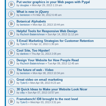
Put vector graphics in your Web pages with Pygal
by
douglas
» Mon Apr 29, 2013 1:19 am
What is new in jQuery
by
beniston
» Fri Mar 30, 2012 6:48 am
Botanical Alphabets
by
beniston
» Mon Apr 22, 2013 10:44 pm
Helpful Tools for Responsive Web Design
by
RaJesh Balakrishnan
» Sun Apr 14, 2013 11:12 pm
5 Email Marketing Strategies for Customer Retention
by
TylerS
» Fri Apr 12, 2013 1:30 pm
Cool Site, Too Hipster!
by
dankeo
» Thu Apr 11, 2013 2:05 pm
Design Your Website for How People Read
by
RaJesh Balakrishnan
» Tue Apr 09, 2013 12:45 am
The future of web - Video
by
beniston
» Mon Apr 08, 2013 10:34 pm
Great video on email marketing
by
TylerS
» Mon Apr 08, 2013 8:23 am
30 Quick Ideas to Make your Website Look Nicer
by
ciby
» Sun Apr 07, 2013 10:57 pm
Framebench! ID8 brought to the next level
by
TylerS
» Wed Apr 03, 2013 3:31 pm