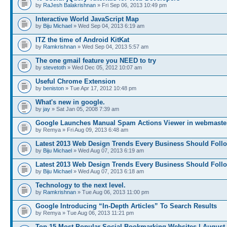
by
RaJesh Balakrishnan
» Fri Sep 06, 2013 10:49 pm
Interactive World JavaScript Map
by
Biju Michael
» Wed Sep 04, 2013 6:19 am
ITZ the time of Android KitKat
by
Ramkrishnan
» Wed Sep 04, 2013 5:57 am
The one gmail feature you NEED to try
by
stevetoth
» Wed Dec 05, 2012 10:07 am
Useful Chrome Extension
by
beniston
» Tue Apr 17, 2012 10:48 pm
What's new in google.
by
jay
» Sat Jan 05, 2008 7:39 am
Google Launches Manual Spam Actions Viewer in webmaster
by Remya » Fri Aug 09, 2013 6:48 am
Latest 2013 Web Design Trends Every Business Should Foll
by
Biju Michael
» Wed Aug 07, 2013 6:19 am
Latest 2013 Web Design Trends Every Business Should Foll
by
Biju Michael
» Wed Aug 07, 2013 6:18 am
Technology to the next level.
by
Ramkrishnan
» Tue Aug 06, 2013 11:00 pm
Google Introducing “In-Depth Articles” To Search Results
by Remya » Tue Aug 06, 2013 11:21 pm
Top 15 Most Popular Social Bookmarking Websites | August