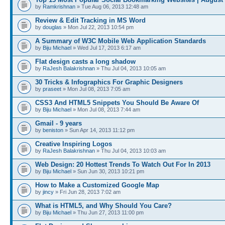
by
Ramkrishnan
» Tue Aug 06, 2013 12:48 am
Review & Edit Tracking in MS Word
by
douglas
» Mon Jul 22, 2013 10:54 pm
A Summary of W3C Mobile Web Application Standards
by
Biju Michael
» Wed Jul 17, 2013 6:17 am
Flat design casts a long shadow
by
RaJesh Balakrishnan
» Thu Jul 04, 2013 10:05 am
30 Tricks & Infographics For Graphic Designers
by
praseet
» Mon Jul 08, 2013 7:05 am
CSS3 And HTML5 Snippets You Should Be Aware Of
by
Biju Michael
» Mon Jul 08, 2013 7:44 am
Gmail - 9 years
by
beniston
» Sun Apr 14, 2013 11:12 pm
Creative Inspiring Logos
by
RaJesh Balakrishnan
» Thu Jul 04, 2013 10:03 am
Web Design: 20 Hottest Trends To Watch Out For In 2013
by
Biju Michael
» Sun Jun 30, 2013 10:21 pm
How to Make a Customized Google Map
by
jincy
» Fri Jun 28, 2013 7:02 am
What is HTML5, and Why Should You Care?
by
Biju Michael
» Thu Jun 27, 2013 11:00 pm