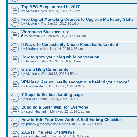
Top SEO Blogs to read in 2017
by
Vivekm
» Mon Jan 30, 2017 1:16 am
Free Digital Marketing Courses to Upgrade Marketing Skills
by
Vivekm
» Thu Jan 12, 2017 10:16 pm
Wordpress Sites security
by
sathish.k
» Thu May 10, 2012 5:44 am
8 Ways To Consistently Create Remarkable Content
by
lakshmis
» Mon Nov 14, 2016 3:55 am
How to grow your blog while on vacation
by
Naurain
» Mon Oct 31, 2016 4:01 am
Grow a Blog Community
by
Vivekm
» Wed Jul 13, 2016 9:50 pm
VPN leak: Are you really anonymous behind your proxy?
by
bhaskar dev
» Thu Jun 30, 2016 4:01 am
7 Steps to the best landing page
by
sreejith
» Mon Feb 29, 2016 7:59 am
Building a Safer Web, for Everyone
by
stephytechintl
» Mon Feb 22, 2016 1:10 am
How to Edit Your Own Work: A Self-Editing Checklist
by
pranoy@techwyseintl
» Mon Feb 15, 2016 7:04 am
2016 Is The Year Of Reviews
by
stephytechintl
» Thu Jan 21, 2016 3:19 am