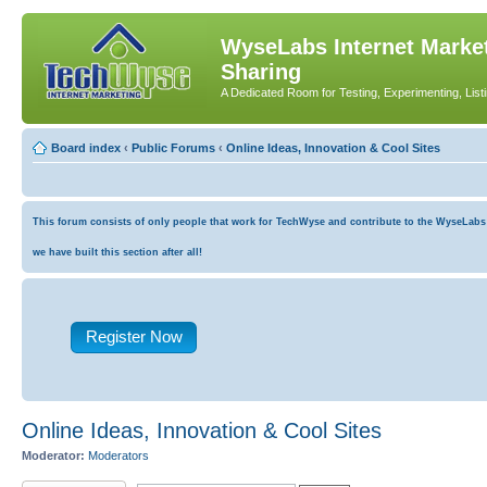
WyseLabs Internet Market
Sharing
A Dedicated Room for Testing, Experimenting, List
Board index
‹
Public Forums
‹
Online Ideas, Innovation & Cool Sites
This forum consists of only people that work for TechWyse and contribute to the WyseLabs co
we have built this section after all!
Register Now
Online Ideas, Innovation & Cool Sites
Moderator:
Moderators