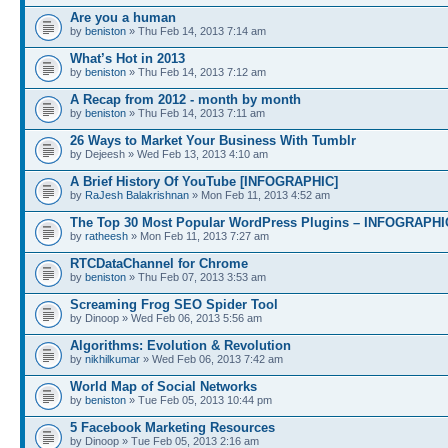
Are you a human
by
beniston
» Thu Feb 14, 2013 7:14 am
What’s Hot in 2013
by
beniston
» Thu Feb 14, 2013 7:12 am
A Recap from 2012 - month by month
by
beniston
» Thu Feb 14, 2013 7:11 am
26 Ways to Market Your Business With Tumblr
by Dejeesh » Wed Feb 13, 2013 4:10 am
A Brief History Of YouTube [INFOGRAPHIC]
by
RaJesh Balakrishnan
» Mon Feb 11, 2013 4:52 am
The Top 30 Most Popular WordPress Plugins – INFOGRAPHI
by
ratheesh
» Mon Feb 11, 2013 7:27 am
RTCDataChannel for Chrome
by
beniston
» Thu Feb 07, 2013 3:53 am
Screaming Frog SEO Spider Tool
by Dinoop » Wed Feb 06, 2013 5:56 am
Algorithms: Evolution & Revolution
by
nikhilkumar
» Wed Feb 06, 2013 7:42 am
World Map of Social Networks
by
beniston
» Tue Feb 05, 2013 10:44 pm
5 Facebook Marketing Resources
by Dinoop » Tue Feb 05, 2013 2:16 am