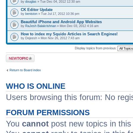
by
douglas
» Tue Dec 04, 2012 12:30 am
CK Editor Update
by
beniston
» Tue Jul 17, 2012 10:36 pm
Beautiful iPhone and Android App Websites
by
RaJesh Balakrishnan
» Mon Dec 03, 2012 4:16 am
How to index my Squido Articles in Search Engines!
by Dejeesh » Mon Nov 26, 2012 7:43 am
Display topics from previous:
Post a new topic
Return to Board index
WHO IS ONLINE
Users browsing this forum: No regi
FORUM PERMISSIONS
You
cannot
post new topics in this