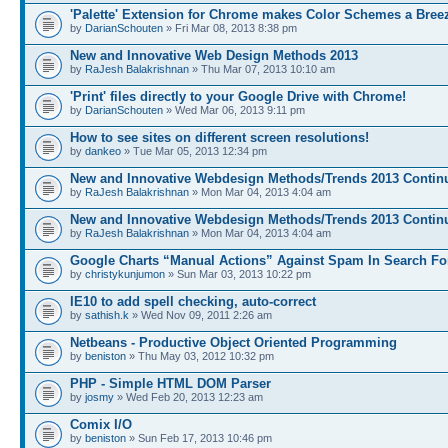
'Palette' Extension for Chrome makes Color Schemes a Bree
by
DarianSchouten
» Fri Mar 08, 2013 8:38 pm
New and Innovative Web Design Methods 2013
by
RaJesh Balakrishnan
» Thu Mar 07, 2013 10:10 am
'Print' files directly to your Google Drive with Chrome!
by
DarianSchouten
» Wed Mar 06, 2013 9:11 pm
How to see sites on different screen resolutions!
by
dankeo
» Tue Mar 05, 2013 12:34 pm
New and Innovative Webdesign Methods/Trends 2013 Continu
by
RaJesh Balakrishnan
» Mon Mar 04, 2013 4:04 am
New and Innovative Webdesign Methods/Trends 2013 Continu
by
RaJesh Balakrishnan
» Mon Mar 04, 2013 4:04 am
Google Charts “Manual Actions” Against Spam In Search Fo
by
christykunjumon
» Sun Mar 03, 2013 10:22 pm
IE10 to add spell checking, auto-correct
by
sathish.k
» Wed Nov 09, 2011 2:26 am
Netbeans - Productive Object Oriented Programming
by
beniston
» Thu May 03, 2012 10:32 pm
PHP - Simple HTML DOM Parser
by
josmy
» Wed Feb 20, 2013 12:23 am
Comix I/O
by
beniston
» Sun Feb 17, 2013 10:46 pm