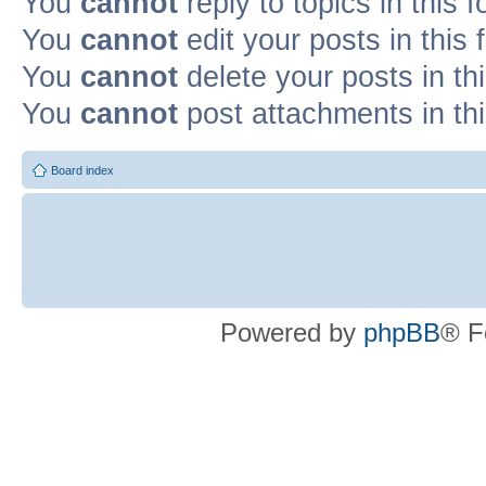
You
cannot
reply to topics in this 
You
cannot
edit your posts in this
You
cannot
delete your posts in th
You
cannot
post attachments in th
Board index
Powered by
phpBB
® F