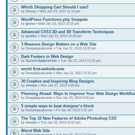
Which Shopping Cart Should I use?
by Dinoop » Wed Jan 23, 2013 11:19 pm
WordPress Functions.php Snippets
by
geona
» Wed Jan 23, 2013 10:25 pm
Advanced CSS3 2D and 3D Transform Techniques
by
jayadev
» Wed Jan 23, 2013 10:28 pm
3 Reasons Design Matters on a Web Site
by Deepakjayakumar » Tue Jan 22, 2013 10:32 pm
Dark Footers in Web Design
by
RaJesh Balakrishnan
» Tue Jan 22, 2013 12:20 pm
world first-website-ever
by Deepakjayakumar » Mon Jan 21, 2013 10:31 pm
30 Creative and Inspiring Blog Designs
by
sheniya
» Mon Jan 21, 2013 4:40 am
Planning Ahead: Ways to Improve Your Web Design Workflo
by Deepakjayakumar » Sun Jan 20, 2013 9:56 pm
5 simple ways to beat designer’s block
by Deepakjayakumar » Fri Jan 18, 2013 5:25 am
The Top 10 New Features of Adobe Photoshop CS5
by
sheniya
» Tue Jan 15, 2013 11:07 pm
Worst Web Site
by Deepakjayakumar » Tue Jan 15, 2013 10:23 pm