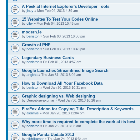
A Peek at Internet Explorer's Developer Tools
by
jincy
» Mon Feb 04, 2013 4:39 am
15 Websites To Test Your Codes Online
by
ciby
» Mon Feb 04, 2013 10:45 pm
modern.ie
by
beniston
» Sun Feb 03, 2013 10:58 pm
Growth of PHP
by
beniston
» Sun Feb 03, 2013 10:48 pm
Legendary Business Cards
by
beniston
» Fri Feb 01, 2013 4:57 am
Google Launches Streamlined Image Search
by
angitha
» Thu Jan 31, 2013 6:04 am
How to Download All Your Facebook Data
by
beniston
» Wed Jan 30, 2013 10:31 pm
Graphic designing vs. Web designing
by Deepakjayakumar » Wed Jan 30, 2013 10:26 pm
FireFox Addon for Copying Title, Description & Keywords
by
alenmjis
» Mon Jan 28, 2013 11:04 pm
Why more time is required to complete the work at its best
by
beniston
» Fri Jan 25, 2013 3:03 am
Google Panda Update 2013
by
nikhilkumar
» Thu Jan 24, 2013 6:34 am