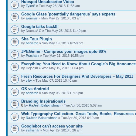
Hubspot Unsubscribe Video
by
TylerS
» Tue May 28, 2013 11:58 am
Google Glass 'potentially dangerous' says experts
by
alenmjis
» Mon May 27, 2013 5:03 am
Google talks back!!!
by Neena A C » Thu May 23, 2013 11:49 pm
Site Tour Plugin
by
beniston
» Sun May 19, 2013 10:59 pm
JPEGmini - Compress your images upto 80%
by
Prashant
» Tue May 21, 2013 10:58 pm
Everything You Need to Know About Google's Big Announc
by Dejeesh » Wed May 15, 2013 11:04 pm
Fresh Resources For Designers And Developers – May 2013
by
ciby
» Tue May 07, 2013 10:40 pm
OS vs Android
by
beniston
» Sun May 05, 2013 11:18 pm
Branding Inspirationals
by
RaJesh Balakrishnan
» Tue Apr 30, 2013 5:07 am
Web Typography Collection- Great Tools, Books, Resources 
by
RaJesh Balakrishnan
» Tue Apr 30, 2013 6:19 am
Googlebot can't access your site
by
sathish.k
» Mon Apr 29, 2013 5:26 am