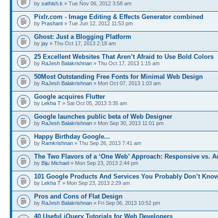
by
sathish.k
» Tue Nov 06, 2012 3:58 am
Pixlr.com - Image Editing & Effects Generator combined
by
Prashant
» Tue Jun 12, 2012 11:53 pm
Ghost: Just a Blogging Platform
by
jay
» Thu Oct 17, 2013 2:18 am
25 Excellent Websites That Aren’t Afraid to Use Bold Colors
by
RaJesh Balakrishnan
» Thu Oct 17, 2013 1:15 am
50Most Outstanding Free Fonts for Minimal Web Design
by
RaJesh Balakrishnan
» Mon Oct 07, 2013 1:03 am
Google acquires Flutter
by
Lekha T
» Sat Oct 05, 2013 3:35 am
Google launches public beta of Web Designer
by
RaJesh Balakrishnan
» Mon Sep 30, 2013 11:01 pm
Happy Birthday Google...
by
Ramkrishnan
» Thu Sep 26, 2013 7:41 am
The Two Flavors of a ‘One Web’ Approach: Responsive vs. 
by
Biju Michael
» Mon Sep 23, 2013 2:44 pm
101 Google Products And Services You Probably Don’t Kno
by
Lekha T
» Mon Sep 23, 2013 2:29 am
Pros and Cons of Flat Design
by
RaJesh Balakrishnan
» Fri Sep 06, 2013 10:52 pm
40 Useful jQuery Tutorials for Web Developers