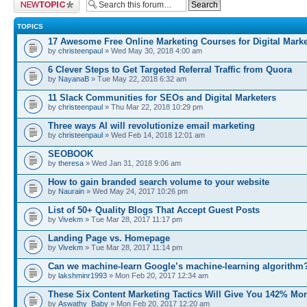
Post a new topic
TOPICS
17 Awesome Free Online Marketing Courses for Digital Marke
by
christeenpaul
» Wed May 30, 2018 4:00 am
6 Clever Steps to Get Targeted Referral Traffic from Quora
by
NayanaB
» Tue May 22, 2018 6:32 am
11 Slack Communities for SEOs and Digital Marketers
by
christeenpaul
» Thu Mar 22, 2018 10:29 pm
Three ways AI will revolutionize email marketing
by
christeenpaul
» Wed Feb 14, 2018 12:01 am
SEOBOOK
by
theresa
» Wed Jan 31, 2018 9:06 am
How to gain branded search volume to your website
by
Naurain
» Wed May 24, 2017 10:26 pm
List of 50+ Quality Blogs That Accept Guest Posts
by
Vivekm
» Tue Mar 28, 2017 11:17 pm
Landing Page vs. Homepage
by
Vivekm
» Tue Mar 28, 2017 11:14 pm
Can we machine-learn Google’s machine-learning algorithm
by
lakshminr1993
» Mon Feb 20, 2017 12:34 am
These Six Content Marketing Tactics Will Give You 142% Mo
by
Aswathy_Baby
» Mon Feb 20, 2017 12:20 am