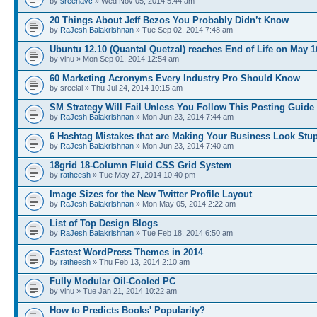
by
sreenavc
» Wed Nov 05, 2014 5:44 am
20 Things About Jeff Bezos You Probably Didn’t Know
by
RaJesh Balakrishnan
» Tue Sep 02, 2014 7:48 am
Ubuntu 12.10 (Quantal Quetzal) reaches End of Life on May 1
by vinu » Mon Sep 01, 2014 12:54 am
60 Marketing Acronyms Every Industry Pro Should Know
by sreelal » Thu Jul 24, 2014 10:15 am
SM Strategy Will Fail Unless You Follow This Posting Guide
by
RaJesh Balakrishnan
» Mon Jun 23, 2014 7:44 am
6 Hashtag Mistakes that are Making Your Business Look Stu
by
RaJesh Balakrishnan
» Mon Jun 23, 2014 7:40 am
18grid 18-Column Fluid CSS Grid System
by
ratheesh
» Tue May 27, 2014 10:40 pm
Image Sizes for the New Twitter Profile Layout
by
RaJesh Balakrishnan
» Mon May 05, 2014 2:22 am
List of Top Design Blogs
by
RaJesh Balakrishnan
» Tue Feb 18, 2014 6:50 am
Fastest WordPress Themes in 2014
by
ratheesh
» Thu Feb 13, 2014 2:10 am
Fully Modular Oil-Cooled PC
by vinu » Tue Jan 21, 2014 10:22 am
How to Predicts Books' Popularity?