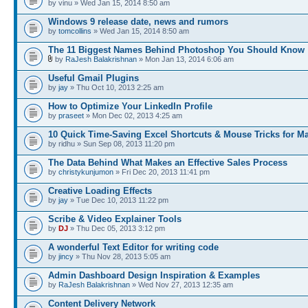
by vinu » Wed Jan 15, 2014 8:50 am
Windows 9 release date, news and rumors
by
tomcollins
» Wed Jan 15, 2014 8:50 am
The 11 Biggest Names Behind Photoshop You Should Know
by
RaJesh Balakrishnan
» Mon Jan 13, 2014 6:06 am
Useful Gmail Plugins
by
jay
» Thu Oct 10, 2013 2:25 am
How to Optimize Your LinkedIn Profile
by
praseet
» Mon Dec 02, 2013 4:25 am
10 Quick Time-Saving Excel Shortcuts & Mouse Tricks for M
by ridhu » Sun Sep 08, 2013 11:20 pm
The Data Behind What Makes an Effective Sales Process
by
christykunjumon
» Fri Dec 20, 2013 11:41 pm
Creative Loading Effects
by
jay
» Tue Dec 10, 2013 11:22 pm
Scribe & Video Explainer Tools
by
DJ
» Thu Dec 05, 2013 3:12 pm
A wonderful Text Editor for writing code
by
jincy
» Thu Nov 28, 2013 5:05 am
Admin Dashboard Design Inspiration & Examples
by
RaJesh Balakrishnan
» Wed Nov 27, 2013 12:35 am
Content Delivery Network