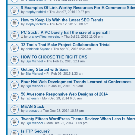
9 Examples Of Link-Worthy Resources For E-Commerce Site
by
stephytechintl
» Thu Jan 07, 2016 10:27 pm
How to Keep Up With the Latest SEO Trends
by
stephytechintl
» Thu Nov 12, 2015 5:00 am
PC Stick , A PC barely half the size of a pencil!!
by
pranoy@techwyseintl
» Thu Jul 23, 2015 11:06 pm
12 Tools That Make Project Collaboration Trivial
by
abhishek Sajeev
» Thu Apr 30, 2015 6:34 am
HOW TO CHOOSE THE RIGHT CMS
by
Biju Michael
» Thu Feb 12, 2015 1:11 am
Getting Started with Sass
by
Biju Michael
» Fri Feb 06, 2015 1:33 am
Four Hot Web Development Trends Learned at Conferences
by
Biju Michael
» Fri Jan 16, 2015 1:13 am
50 Awesome Responsive Web Designs of 2014
by
ratheesh
» Mon Dec 29, 2014 6:05 am
MEAN Stack
by
sreenavc
» Tue Dec 23, 2014 10:38 pm
Twenty Fifteen WordPress Theme Review: When Less Is Mor
by
Biju Michael
» Mon Dec 22, 2014 11:09 pm
Is FTP Secure?