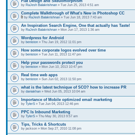
Flat Design and Skeuomorphism
by
RaJesh Balakrishnan
» Tue Jun 25, 2013 4:51 am
Complete Walkthrough of What's New in Photoshop CC
by
RaJesh Balakrishnan
» Tue Jun 18, 2013 7:43 am
An Inspiration Search Engine, One that actually has Taste!
by
RaJesh Balakrishnan
» Mon Jun 17, 2013 1:36 am
Wordpress for Android
by
beniston
» Thu Jan 19, 2012 11:01 pm
How some corporate logos evolved over time
by
beniston
» Tue Jun 11, 2013 11:47 pm
Help your passwords protect you
by
beniston
» Mon Jun 10, 2013 10:47 pm
Real time web apps
by
beniston
» Sun Jun 02, 2013 11:50 pm
what is the latest technique of SCO? how to increase PR
by
daniakhan
» Wed Jun 05, 2013 10:04 am
Importance of Mobile optimized email marketing
by
TylerS
» Tue Jun 04, 2013 12:46 pm
PPC Is Inbound Marketing
by
TylerS
» Thu May 30, 2013 9:57 am
Tips, Tricks & Shortcuts
by jackson » Mon Sep 27, 2010 11:08 pm