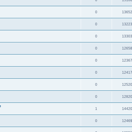
0
1365
0
1322
0
1330
0
1265
0
1236
0
1241
0
1252
0
1282
e
1
1442
0
1246