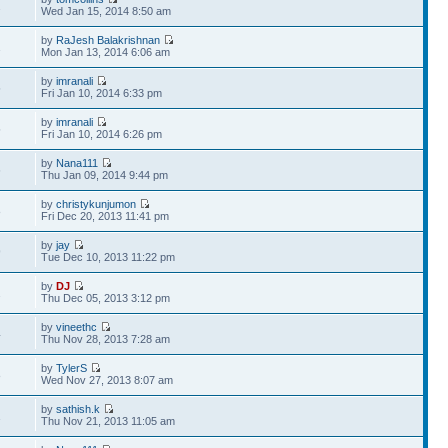
2
Wed Jan 15, 2014 8:50 am
by
RaJesh Balakrishnan
1
Mon Jan 13, 2014 6:06 am
by
imranali
5
Fri Jan 10, 2014 6:33 pm
by
imranali
5
Fri Jan 10, 2014 6:26 pm
by
Nana111
6
Thu Jan 09, 2014 9:44 pm
by
christykunjumon
8
Fri Dec 20, 2013 11:41 pm
by
jay
9
Tue Dec 10, 2013 11:22 pm
by
DJ
2
Thu Dec 05, 2013 3:12 pm
by
vineethc
4
Thu Nov 28, 2013 7:28 am
by
TylerS
8
Wed Nov 27, 2013 8:07 am
by
sathish.k
1
Thu Nov 21, 2013 11:05 am