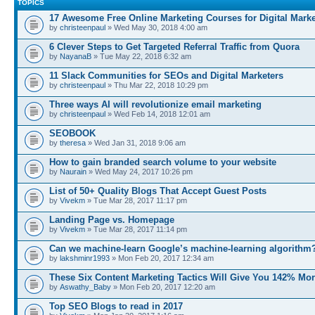
TOPICS
17 Awesome Free Online Marketing Courses for Digital Marke
by
christeenpaul
» Wed May 30, 2018 4:00 am
6 Clever Steps to Get Targeted Referral Traffic from Quora
by
NayanaB
» Tue May 22, 2018 6:32 am
11 Slack Communities for SEOs and Digital Marketers
by
christeenpaul
» Thu Mar 22, 2018 10:29 pm
Three ways AI will revolutionize email marketing
by
christeenpaul
» Wed Feb 14, 2018 12:01 am
SEOBOOK
by
theresa
» Wed Jan 31, 2018 9:06 am
How to gain branded search volume to your website
by
Naurain
» Wed May 24, 2017 10:26 pm
List of 50+ Quality Blogs That Accept Guest Posts
by
Vivekm
» Tue Mar 28, 2017 11:17 pm
Landing Page vs. Homepage
by
Vivekm
» Tue Mar 28, 2017 11:14 pm
Can we machine-learn Google’s machine-learning algorithm
by
lakshminr1993
» Mon Feb 20, 2017 12:34 am
These Six Content Marketing Tactics Will Give You 142% Mo
by
Aswathy_Baby
» Mon Feb 20, 2017 12:20 am
Top SEO Blogs to read in 2017