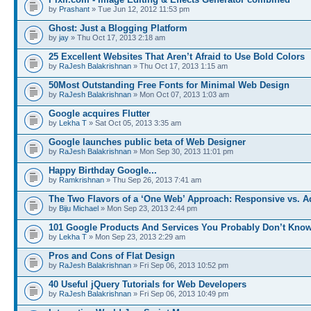
by
Prashant
» Tue Jun 12, 2012 11:53 pm
Ghost: Just a Blogging Platform
by
jay
» Thu Oct 17, 2013 2:18 am
25 Excellent Websites That Aren’t Afraid to Use Bold Colors
by
RaJesh Balakrishnan
» Thu Oct 17, 2013 1:15 am
50Most Outstanding Free Fonts for Minimal Web Design
by
RaJesh Balakrishnan
» Mon Oct 07, 2013 1:03 am
Google acquires Flutter
by
Lekha T
» Sat Oct 05, 2013 3:35 am
Google launches public beta of Web Designer
by
RaJesh Balakrishnan
» Mon Sep 30, 2013 11:01 pm
Happy Birthday Google...
by
Ramkrishnan
» Thu Sep 26, 2013 7:41 am
The Two Flavors of a ‘One Web’ Approach: Responsive vs. 
by
Biju Michael
» Mon Sep 23, 2013 2:44 pm
101 Google Products And Services You Probably Don’t Kno
by
Lekha T
» Mon Sep 23, 2013 2:29 am
Pros and Cons of Flat Design
by
RaJesh Balakrishnan
» Fri Sep 06, 2013 10:52 pm
40 Useful jQuery Tutorials for Web Developers
by
RaJesh Balakrishnan
» Fri Sep 06, 2013 10:49 pm