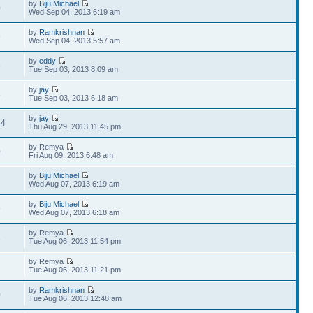
by
Biju Michael
0
Wed Sep 04, 2013 6:19 am
by
Ramkrishnan
9
Wed Sep 04, 2013 5:57 am
by
eddy
6
Tue Sep 03, 2013 8:09 am
by
jay
8
Tue Sep 03, 2013 6:18 am
by
jay
34
Thu Aug 29, 2013 11:45 pm
by Remya
0
Fri Aug 09, 2013 6:48 am
by
Biju Michael
7
Wed Aug 07, 2013 6:19 am
by
Biju Michael
9
Wed Aug 07, 2013 6:18 am
by Remya
1
Tue Aug 06, 2013 11:54 pm
by Remya
2
Tue Aug 06, 2013 11:21 pm
by
Ramkrishnan
0
Tue Aug 06, 2013 12:48 am