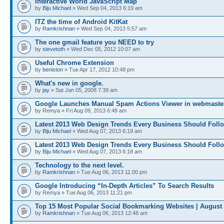
Interactive World JavaScript Map
by
Biju Michael
» Wed Sep 04, 2013 6:19 am
ITZ the time of Android KitKat
by
Ramkrishnan
» Wed Sep 04, 2013 5:57 am
The one gmail feature you NEED to try
by
stevetoth
» Wed Dec 05, 2012 10:07 am
Useful Chrome Extension
by
beniston
» Tue Apr 17, 2012 10:48 pm
What's new in google.
by
jay
» Sat Jan 05, 2008 7:39 am
Google Launches Manual Spam Actions Viewer in webmaster
by Remya » Fri Aug 09, 2013 6:48 am
Latest 2013 Web Design Trends Every Business Should Foll
by
Biju Michael
» Wed Aug 07, 2013 6:19 am
Latest 2013 Web Design Trends Every Business Should Foll
by
Biju Michael
» Wed Aug 07, 2013 6:18 am
Technology to the next level.
by
Ramkrishnan
» Tue Aug 06, 2013 11:00 pm
Google Introducing “In-Depth Articles” To Search Results
by Remya » Tue Aug 06, 2013 11:21 pm
Top 15 Most Popular Social Bookmarking Websites | August
by
Ramkrishnan
» Tue Aug 06, 2013 12:48 am