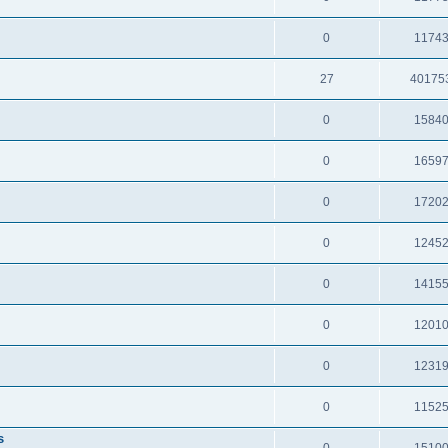
0
1174
27
40175
0
1584
0
1659
0
1720
0
1245
0
1415
0
1201
0
1231
0
1152
s
0
1510