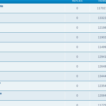
REPLIES
VIEWS
te
0
11702
0
1332
0
1219
0
1190
0
1149
0
1294
0
1264
0
1344
?
0
1235
re
0
1208
0
1177