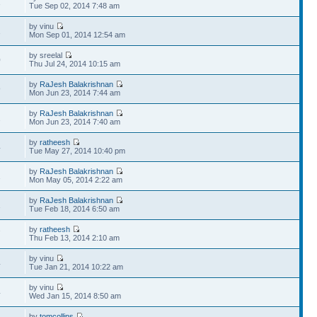
1
Tue Sep 02, 2014 7:48 am
by vinu
1
Mon Sep 01, 2014 12:54 am
by sreelal
0
Thu Jul 24, 2014 10:15 am
by
RaJesh Balakrishnan
9
Mon Jun 23, 2014 7:44 am
by
RaJesh Balakrishnan
2
Mon Jun 23, 2014 7:40 am
by
ratheesh
4
Tue May 27, 2014 10:40 pm
by
RaJesh Balakrishnan
1
Mon May 05, 2014 2:22 am
by
RaJesh Balakrishnan
1
Tue Feb 18, 2014 6:50 am
by
ratheesh
7
Thu Feb 13, 2014 2:10 am
by vinu
4
Tue Jan 21, 2014 10:22 am
by vinu
4
Wed Jan 15, 2014 8:50 am
by
tomcollins