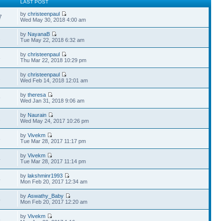
LAST POST
by
christeenpaul
7
Wed May 30, 2018 4:00 am
by
NayanaB
2
Tue May 22, 2018 6:32 am
by
christeenpaul
8
Thu Mar 22, 2018 10:29 pm
by
christeenpaul
2
Wed Feb 14, 2018 12:01 am
by
theresa
9
Wed Jan 31, 2018 9:06 am
by
Naurain
1
Wed May 24, 2017 10:26 pm
by
Vivekm
8
Tue Mar 28, 2017 11:17 pm
by
Vivekm
4
Tue Mar 28, 2017 11:14 pm
by
lakshminr1993
4
Mon Feb 20, 2017 12:34 am
by
Aswathy_Baby
4
Mon Feb 20, 2017 12:20 am
by
Vivekm
5