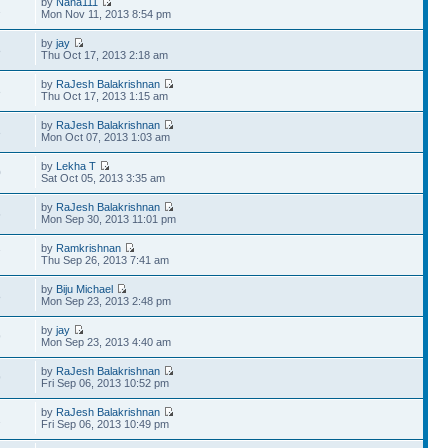
by
Nana111
2
Mon Nov 11, 2013 8:54 pm
by
jay
8
Thu Oct 17, 2013 2:18 am
by
RaJesh Balakrishnan
3
Thu Oct 17, 2013 1:15 am
by
RaJesh Balakrishnan
3
Mon Oct 07, 2013 1:03 am
by
Lekha T
0
Sat Oct 05, 2013 3:35 am
by
RaJesh Balakrishnan
6
Mon Sep 30, 2013 11:01 pm
by
Ramkrishnan
7
Thu Sep 26, 2013 7:41 am
by
Biju Michael
8
Mon Sep 23, 2013 2:48 pm
by
jay
9
Mon Sep 23, 2013 4:40 am
by
RaJesh Balakrishnan
9
Fri Sep 06, 2013 10:52 pm
by
RaJesh Balakrishnan
2
Fri Sep 06, 2013 10:49 pm