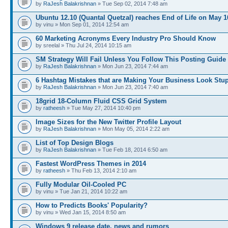
by
RaJesh Balakrishnan
» Tue Sep 02, 2014 7:48 am
Ubuntu 12.10 (Quantal Quetzal) reaches End of Life on May 1
by vinu » Mon Sep 01, 2014 12:54 am
60 Marketing Acronyms Every Industry Pro Should Know
by sreelal » Thu Jul 24, 2014 10:15 am
SM Strategy Will Fail Unless You Follow This Posting Guide
by
RaJesh Balakrishnan
» Mon Jun 23, 2014 7:44 am
6 Hashtag Mistakes that are Making Your Business Look Stu
by
RaJesh Balakrishnan
» Mon Jun 23, 2014 7:40 am
18grid 18-Column Fluid CSS Grid System
by
ratheesh
» Tue May 27, 2014 10:40 pm
Image Sizes for the New Twitter Profile Layout
by
RaJesh Balakrishnan
» Mon May 05, 2014 2:22 am
List of Top Design Blogs
by
RaJesh Balakrishnan
» Tue Feb 18, 2014 6:50 am
Fastest WordPress Themes in 2014
by
ratheesh
» Thu Feb 13, 2014 2:10 am
Fully Modular Oil-Cooled PC
by vinu » Tue Jan 21, 2014 10:22 am
How to Predicts Books' Popularity?
by vinu » Wed Jan 15, 2014 8:50 am
Windows 9 release date, news and rumors