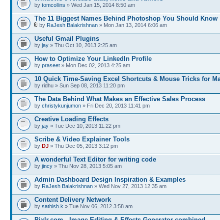
by
tomcollins
» Wed Jan 15, 2014 8:50 am
The 11 Biggest Names Behind Photoshop You Should Know
by
RaJesh Balakrishnan
» Mon Jan 13, 2014 6:06 am
Useful Gmail Plugins
by
jay
» Thu Oct 10, 2013 2:25 am
How to Optimize Your LinkedIn Profile
by
praseet
» Mon Dec 02, 2013 4:25 am
10 Quick Time-Saving Excel Shortcuts & Mouse Tricks for M
by ridhu » Sun Sep 08, 2013 11:20 pm
The Data Behind What Makes an Effective Sales Process
by
christykunjumon
» Fri Dec 20, 2013 11:41 pm
Creative Loading Effects
by
jay
» Tue Dec 10, 2013 11:22 pm
Scribe & Video Explainer Tools
by
DJ
» Thu Dec 05, 2013 3:12 pm
A wonderful Text Editor for writing code
by
jincy
» Thu Nov 28, 2013 5:05 am
Admin Dashboard Design Inspiration & Examples
by
RaJesh Balakrishnan
» Wed Nov 27, 2013 12:35 am
Content Delivery Network
by
sathish.k
» Tue Nov 06, 2012 3:58 am
Pixlr.com - Image Editing & Effects Generator combined