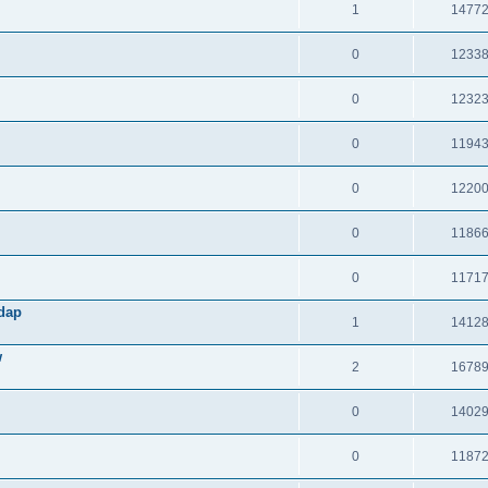
1
1477
0
1233
0
1232
0
1194
0
1220
0
1186
0
1171
Adap
1
1412
w
2
1678
0
1402
0
1187