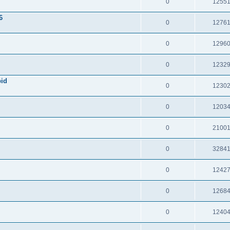
0
1255
6
0
1276
0
1296
0
1232
pid
0
1230
0
1203
0
2100
0
3284
0
1242
0
1268
0
1240