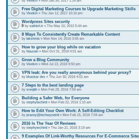
by
Vivekm
» Mon Jan 30, 2017 1:16 am
Free Digital Marketing Courses to Upgrade Marketing Skills
by
Vivekm
» Thu Jan 12, 2017 10:16 pm
Wordpress Sites security
by
sathish.k
» Thu May 10, 2012 5:44 am
8 Ways To Consistently Create Remarkable Content
by
lakshmis
» Mon Nov 14, 2016 3:55 am
How to grow your blog while on vacation
by
Naurain
» Mon Oct 31, 2016 4:01 am
Grow a Blog Community
by
Vivekm
» Wed Jul 13, 2016 9:50 pm
VPN leak: Are you really anonymous behind your proxy?
by
bhaskar dev
» Thu Jun 30, 2016 4:01 am
7 Steps to the best landing page
by
sreejith
» Mon Feb 29, 2016 7:59 am
Building a Safer Web, for Everyone
by
stephytechintl
» Mon Feb 22, 2016 1:10 am
How to Edit Your Own Work: A Self-Editing Checklist
by
pranoy@techwyseintl
» Mon Feb 15, 2016 7:04 am
2016 Is The Year Of Reviews
by
stephytechintl
» Thu Jan 21, 2016 3:19 am
9 Examples Of Link-Worthy Resources For E-Commerce Site