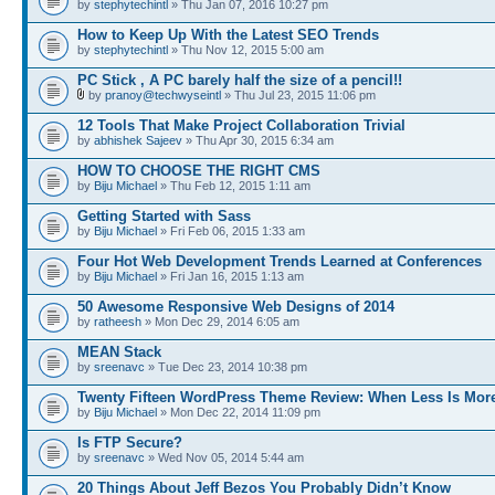
by
stephytechintl
» Thu Jan 07, 2016 10:27 pm
How to Keep Up With the Latest SEO Trends
by
stephytechintl
» Thu Nov 12, 2015 5:00 am
PC Stick , A PC barely half the size of a pencil!!
by
pranoy@techwyseintl
» Thu Jul 23, 2015 11:06 pm
12 Tools That Make Project Collaboration Trivial
by
abhishek Sajeev
» Thu Apr 30, 2015 6:34 am
HOW TO CHOOSE THE RIGHT CMS
by
Biju Michael
» Thu Feb 12, 2015 1:11 am
Getting Started with Sass
by
Biju Michael
» Fri Feb 06, 2015 1:33 am
Four Hot Web Development Trends Learned at Conferences
by
Biju Michael
» Fri Jan 16, 2015 1:13 am
50 Awesome Responsive Web Designs of 2014
by
ratheesh
» Mon Dec 29, 2014 6:05 am
MEAN Stack
by
sreenavc
» Tue Dec 23, 2014 10:38 pm
Twenty Fifteen WordPress Theme Review: When Less Is Mor
by
Biju Michael
» Mon Dec 22, 2014 11:09 pm
Is FTP Secure?
by
sreenavc
» Wed Nov 05, 2014 5:44 am
20 Things About Jeff Bezos You Probably Didn’t Know