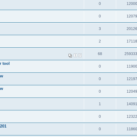
0
1200
0
1207
3
2012
2
1711
68
25933
1
2
 tool
0
1190
ow
0
1219
ow
0
1204
1
1409
0
1232
 201
0
1186