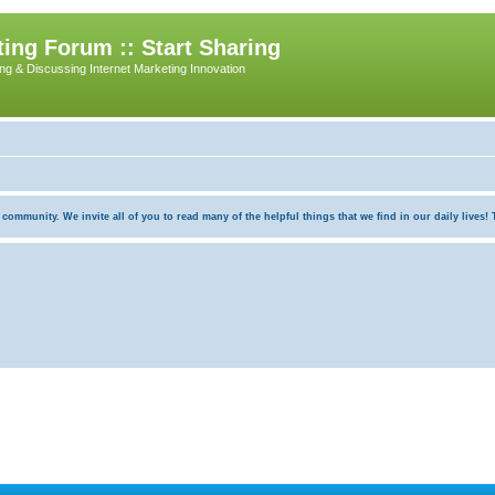
ing Forum :: Start Sharing
ing & Discussing Internet Marketing Innovation
munity. We invite all of you to read many of the helpful things that we find in our daily lives! Th