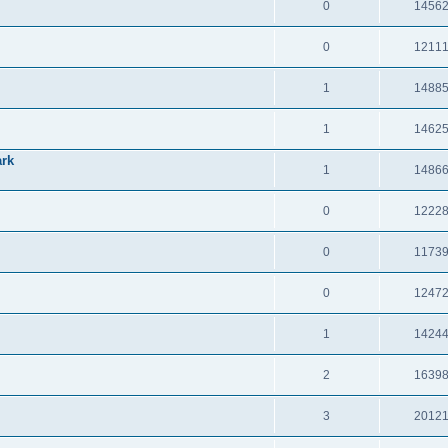
0
1456
0
1211
1
1488
1
1462
ark
1
1486
0
1222
0
1173
0
1247
1
1424
2
1639
3
2012