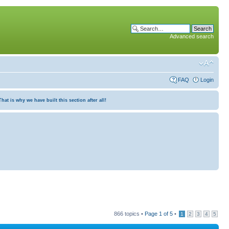
Advanced search
FAQ
Login
at is why we have built this section after all!
866 topics •
Page
1
of
5
•
1
2
3
4
5