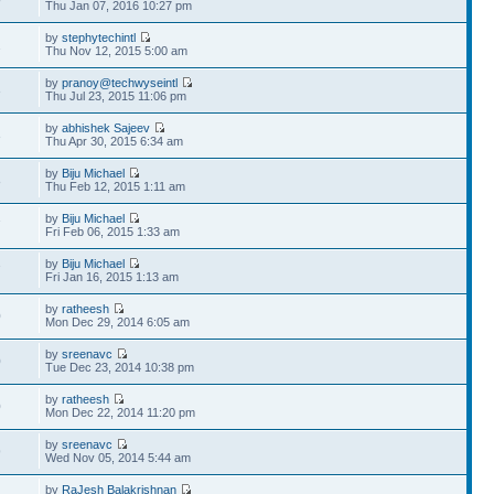
Thu Jan 07, 2016 10:27 pm
by
stephytechintl
2
Thu Nov 12, 2015 5:00 am
by
pranoy@techwyseintl
3
Thu Jul 23, 2015 11:06 pm
by
abhishek Sajeev
3
Thu Apr 30, 2015 6:34 am
by
Biju Michael
8
Thu Feb 12, 2015 1:11 am
by
Biju Michael
7
Fri Feb 06, 2015 1:33 am
by
Biju Michael
7
Fri Jan 16, 2015 1:13 am
by
ratheesh
0
Mon Dec 29, 2014 6:05 am
by
sreenavc
0
Tue Dec 23, 2014 10:38 pm
by
ratheesh
0
Mon Dec 22, 2014 11:20 pm
by
sreenavc
9
Wed Nov 05, 2014 5:44 am
by
RaJesh Balakrishnan