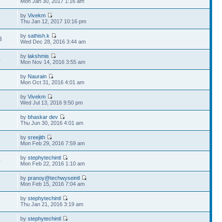
Mon Jan 30, 2017 1:16 am
by
Vivekm
3
Thu Jan 12, 2017 10:16 pm
by
sathish.k
3
Wed Dec 28, 2016 3:44 am
by
lakshmis
0
Mon Nov 14, 2016 3:55 am
by
Naurain
7
Mon Oct 31, 2016 4:01 am
by
Vivekm
2
Wed Jul 13, 2016 9:50 pm
by
bhaskar dev
2
Thu Jun 30, 2016 4:01 am
by
sreejith
5
Mon Feb 29, 2016 7:59 am
by
stephytechintl
0
Mon Feb 22, 2016 1:10 am
by
pranoy@techwyseintl
9
Mon Feb 15, 2016 7:04 am
by
stephytechintl
5
Thu Jan 21, 2016 3:19 am
by
stephytechintl
0