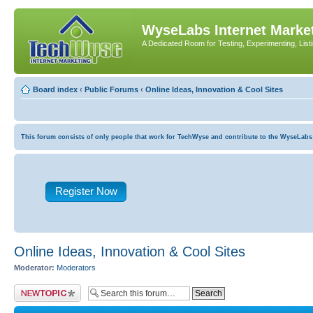
WyseLabs Internet Market
A Dedicated Room for Testing, Experimenting, List
Board index
‹
Public Forums
‹
Online Ideas, Innovation & Cool Sites
This forum consists of only people that work for TechWyse and contribute to the WyseLabs com
Register Now
Online Ideas, Innovation & Cool Sites
Moderator:
Moderators
Post a new topic