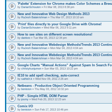
'Palette' Extension for Chrome makes Color Schemes a Bree
by
DarianSchouten
» Fri Mar 08, 2013 8:38 pm
New and Innovative Web Design Methods 2013
by
RaJesh Balakrishnan
» Thu Mar 07, 2013 10:10 am
'Print' files directly to your Google Drive with Chrome!
by
DarianSchouten
» Wed Mar 06, 2013 9:11 pm
How to see sites on different screen resolutions!
by
dankeo
» Tue Mar 05, 2013 12:34 pm
New and Innovative Webdesign Methods/Trends 2013 Continu
by
RaJesh Balakrishnan
» Mon Mar 04, 2013 4:04 am
New and Innovative Webdesign Methods/Trends 2013 Continu
by
RaJesh Balakrishnan
» Mon Mar 04, 2013 4:04 am
Google Charts “Manual Actions” Against Spam In Search Fo
by
christykunjumon
» Sun Mar 03, 2013 10:22 pm
IE10 to add spell checking, auto-correct
by
sathish.k
» Wed Nov 09, 2011 2:26 am
Netbeans - Productive Object Oriented Programming
by
beniston
» Thu May 03, 2012 10:32 pm
PHP - Simple HTML DOM Parser
by
josmy
» Wed Feb 20, 2013 12:23 am
Comix I/O
by
beniston
» Sun Feb 17, 2013 10:46 pm