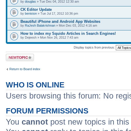
by
douglas
» Tue Dec 04, 2012 12:30 am
CK Editor Update
by
beniston
» Tue Jul 17, 2012 10:36 pm
Beautiful iPhone and Android App Websites
by
RaJesh Balakrishnan
» Mon Dec 03, 2012 4:16 am
How to index my Squido Articles in Search Engines!
by Dejeesh » Mon Nov 26, 2012 7:43 am
Display topics from previous:
Post a new topic
Return to Board index
WHO IS ONLINE
Users browsing this forum: No regi
FORUM PERMISSIONS
You
cannot
post new topics in this