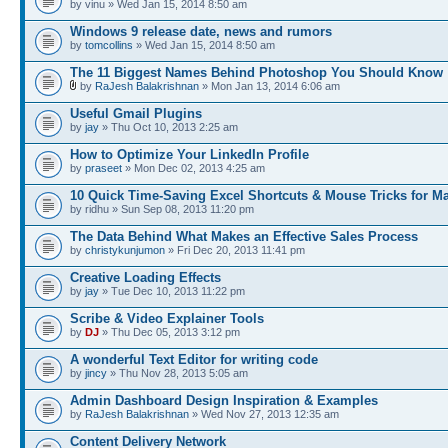
by vinu » Wed Jan 15, 2014 8:50 am
Windows 9 release date, news and rumors
by
tomcollins
» Wed Jan 15, 2014 8:50 am
The 11 Biggest Names Behind Photoshop You Should Know
by
RaJesh Balakrishnan
» Mon Jan 13, 2014 6:06 am
Useful Gmail Plugins
by
jay
» Thu Oct 10, 2013 2:25 am
How to Optimize Your LinkedIn Profile
by
praseet
» Mon Dec 02, 2013 4:25 am
10 Quick Time-Saving Excel Shortcuts & Mouse Tricks for M
by ridhu » Sun Sep 08, 2013 11:20 pm
The Data Behind What Makes an Effective Sales Process
by
christykunjumon
» Fri Dec 20, 2013 11:41 pm
Creative Loading Effects
by
jay
» Tue Dec 10, 2013 11:22 pm
Scribe & Video Explainer Tools
by
DJ
» Thu Dec 05, 2013 3:12 pm
A wonderful Text Editor for writing code
by
jincy
» Thu Nov 28, 2013 5:05 am
Admin Dashboard Design Inspiration & Examples
by
RaJesh Balakrishnan
» Wed Nov 27, 2013 12:35 am
Content Delivery Network