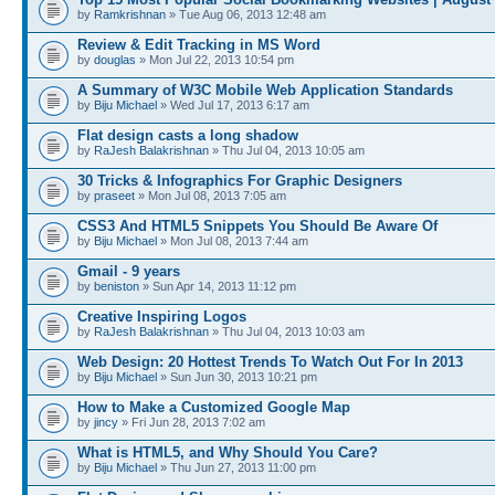
by
Ramkrishnan
» Tue Aug 06, 2013 12:48 am
Review & Edit Tracking in MS Word
by
douglas
» Mon Jul 22, 2013 10:54 pm
A Summary of W3C Mobile Web Application Standards
by
Biju Michael
» Wed Jul 17, 2013 6:17 am
Flat design casts a long shadow
by
RaJesh Balakrishnan
» Thu Jul 04, 2013 10:05 am
30 Tricks & Infographics For Graphic Designers
by
praseet
» Mon Jul 08, 2013 7:05 am
CSS3 And HTML5 Snippets You Should Be Aware Of
by
Biju Michael
» Mon Jul 08, 2013 7:44 am
Gmail - 9 years
by
beniston
» Sun Apr 14, 2013 11:12 pm
Creative Inspiring Logos
by
RaJesh Balakrishnan
» Thu Jul 04, 2013 10:03 am
Web Design: 20 Hottest Trends To Watch Out For In 2013
by
Biju Michael
» Sun Jun 30, 2013 10:21 pm
How to Make a Customized Google Map
by
jincy
» Fri Jun 28, 2013 7:02 am
What is HTML5, and Why Should You Care?
by
Biju Michael
» Thu Jun 27, 2013 11:00 pm