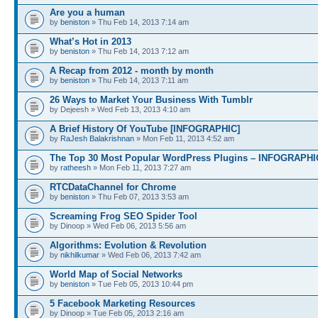
Are you a human
by
beniston
» Thu Feb 14, 2013 7:14 am
What’s Hot in 2013
by
beniston
» Thu Feb 14, 2013 7:12 am
A Recap from 2012 - month by month
by
beniston
» Thu Feb 14, 2013 7:11 am
26 Ways to Market Your Business With Tumblr
by Dejeesh » Wed Feb 13, 2013 4:10 am
A Brief History Of YouTube [INFOGRAPHIC]
by
RaJesh Balakrishnan
» Mon Feb 11, 2013 4:52 am
The Top 30 Most Popular WordPress Plugins – INFOGRAPHI
by
ratheesh
» Mon Feb 11, 2013 7:27 am
RTCDataChannel for Chrome
by
beniston
» Thu Feb 07, 2013 3:53 am
Screaming Frog SEO Spider Tool
by Dinoop » Wed Feb 06, 2013 5:56 am
Algorithms: Evolution & Revolution
by
nikhilkumar
» Wed Feb 06, 2013 7:42 am
World Map of Social Networks
by
beniston
» Tue Feb 05, 2013 10:44 pm
5 Facebook Marketing Resources
by Dinoop » Tue Feb 05, 2013 2:16 am