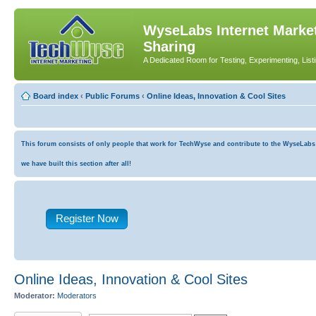
WyseLabs Internet Market
Sharing
A Dedicated Room for Testing, Experimenting, List
Board index
‹
Public Forums
‹
Online Ideas, Innovation & Cool Sites
This forum consists of only people that work for TechWyse and contribute to the WyseLabs co
we have built this section after all!
Register Now
Online Ideas, Innovation & Cool Sites
Moderator:
Moderators