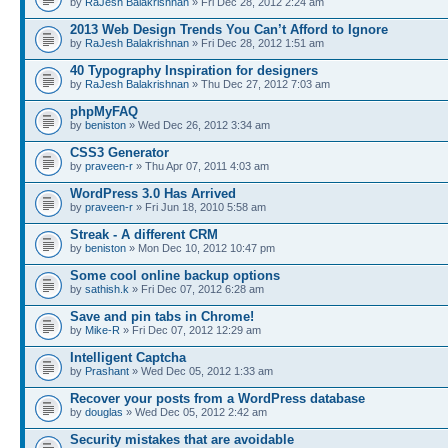
by
RaJesh Balakrishnan
» Fri Dec 28, 2012 2:24 am
2013 Web Design Trends You Can’t Afford to Ignore
by
RaJesh Balakrishnan
» Fri Dec 28, 2012 1:51 am
40 Typography Inspiration for designers
by
RaJesh Balakrishnan
» Thu Dec 27, 2012 7:03 am
phpMyFAQ
by
beniston
» Wed Dec 26, 2012 3:34 am
CSS3 Generator
by
praveen-r
» Thu Apr 07, 2011 4:03 am
WordPress 3.0 Has Arrived
by
praveen-r
» Fri Jun 18, 2010 5:58 am
Streak - A different CRM
by
beniston
» Mon Dec 10, 2012 10:47 pm
Some cool online backup options
by
sathish.k
» Fri Dec 07, 2012 6:28 am
Save and pin tabs in Chrome!
by
Mike-R
» Fri Dec 07, 2012 12:29 am
Intelligent Captcha
by
Prashant
» Wed Dec 05, 2012 1:33 am
Recover your posts from a WordPress database
by
douglas
» Wed Dec 05, 2012 2:42 am
Security mistakes that are avoidable