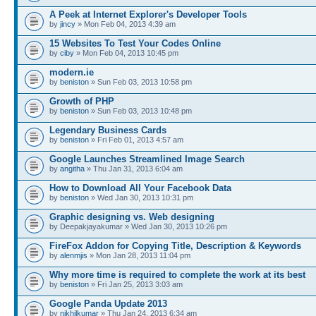
A Peek at Internet Explorer's Developer Tools
by
jincy
» Mon Feb 04, 2013 4:39 am
15 Websites To Test Your Codes Online
by
ciby
» Mon Feb 04, 2013 10:45 pm
modern.ie
by
beniston
» Sun Feb 03, 2013 10:58 pm
Growth of PHP
by
beniston
» Sun Feb 03, 2013 10:48 pm
Legendary Business Cards
by
beniston
» Fri Feb 01, 2013 4:57 am
Google Launches Streamlined Image Search
by
angitha
» Thu Jan 31, 2013 6:04 am
How to Download All Your Facebook Data
by
beniston
» Wed Jan 30, 2013 10:31 pm
Graphic designing vs. Web designing
by Deepakjayakumar » Wed Jan 30, 2013 10:26 pm
FireFox Addon for Copying Title, Description & Keywords
by
alenmjis
» Mon Jan 28, 2013 11:04 pm
Why more time is required to complete the work at its best
by
beniston
» Fri Jan 25, 2013 3:03 am
Google Panda Update 2013
by
nikhilkumar
» Thu Jan 24, 2013 6:34 am