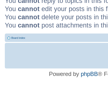
You
cannot
reply to topics in this 
You
cannot
edit your posts in this
You
cannot
delete your posts in th
You
cannot
post attachments in th
Board index
Powered by
phpBB
® F