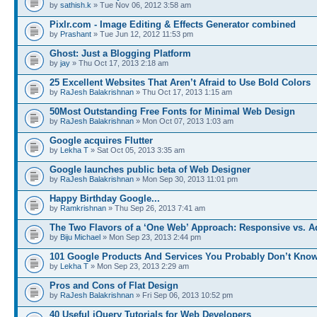
by
sathish.k
» Tue Nov 06, 2012 3:58 am
Pixlr.com - Image Editing & Effects Generator combined
by
Prashant
» Tue Jun 12, 2012 11:53 pm
Ghost: Just a Blogging Platform
by
jay
» Thu Oct 17, 2013 2:18 am
25 Excellent Websites That Aren’t Afraid to Use Bold Colors
by
RaJesh Balakrishnan
» Thu Oct 17, 2013 1:15 am
50Most Outstanding Free Fonts for Minimal Web Design
by
RaJesh Balakrishnan
» Mon Oct 07, 2013 1:03 am
Google acquires Flutter
by
Lekha T
» Sat Oct 05, 2013 3:35 am
Google launches public beta of Web Designer
by
RaJesh Balakrishnan
» Mon Sep 30, 2013 11:01 pm
Happy Birthday Google...
by
Ramkrishnan
» Thu Sep 26, 2013 7:41 am
The Two Flavors of a ‘One Web’ Approach: Responsive vs. 
by
Biju Michael
» Mon Sep 23, 2013 2:44 pm
101 Google Products And Services You Probably Don’t Kno
by
Lekha T
» Mon Sep 23, 2013 2:29 am
Pros and Cons of Flat Design
by
RaJesh Balakrishnan
» Fri Sep 06, 2013 10:52 pm
40 Useful jQuery Tutorials for Web Developers