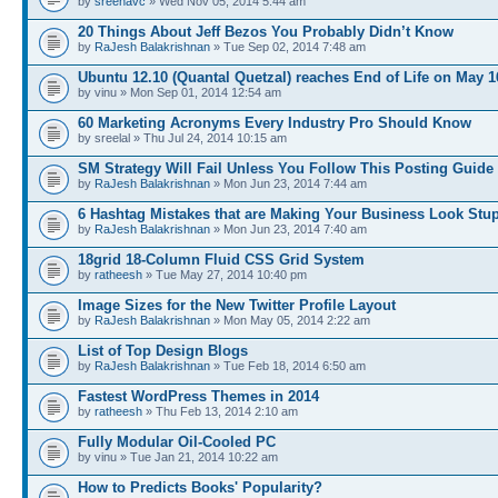
by
sreenavc
» Wed Nov 05, 2014 5:44 am
20 Things About Jeff Bezos You Probably Didn’t Know
by
RaJesh Balakrishnan
» Tue Sep 02, 2014 7:48 am
Ubuntu 12.10 (Quantal Quetzal) reaches End of Life on May 1
by vinu » Mon Sep 01, 2014 12:54 am
60 Marketing Acronyms Every Industry Pro Should Know
by sreelal » Thu Jul 24, 2014 10:15 am
SM Strategy Will Fail Unless You Follow This Posting Guide
by
RaJesh Balakrishnan
» Mon Jun 23, 2014 7:44 am
6 Hashtag Mistakes that are Making Your Business Look Stu
by
RaJesh Balakrishnan
» Mon Jun 23, 2014 7:40 am
18grid 18-Column Fluid CSS Grid System
by
ratheesh
» Tue May 27, 2014 10:40 pm
Image Sizes for the New Twitter Profile Layout
by
RaJesh Balakrishnan
» Mon May 05, 2014 2:22 am
List of Top Design Blogs
by
RaJesh Balakrishnan
» Tue Feb 18, 2014 6:50 am
Fastest WordPress Themes in 2014
by
ratheesh
» Thu Feb 13, 2014 2:10 am
Fully Modular Oil-Cooled PC
by vinu » Tue Jan 21, 2014 10:22 am
How to Predicts Books' Popularity?