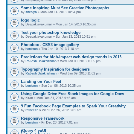
Some Inspiring Must See Creative Photographs
by
sheniya
» Mon Jan 14, 2013 10:54 pm
logo logic
by Deepakjayakumar » Mon Jan 14, 2013 10:35 pm
Test your photoshop knowledge
by Deepakjayakumar » Sun Jan 13, 2013 10:51 pm
Photobox - CSS3 image gallery
by
beniston
» Thu Jan 10, 2013 7:10 am
Predictions for high-impact web design trends in 2013
by
RaJesh Balakrishnan
» Wed Jan 09, 2013 11:05 pm
Typography Inspiration for designers
by
RaJesh Balakrishnan
» Wed Jan 09, 2013 11:02 pm
Landing on Your Feet
by
beniston
» Sun Jan 06, 2013 10:35 pm
Using Google Drive Free Stock Images for Google Docs
by Kiran » Mon Dec 31, 2012 4:46 am
9 Fun Facebook Page Examples to Spark Your Creativity
by
ratheesh
» Wed Dec 26, 2012 8:01 am
Responsive Framework
by
beniston
» Fri Dec 28, 2012 7:01 am
jQuery 4 yoU!