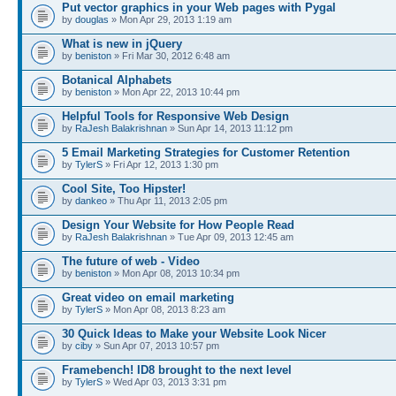
Put vector graphics in your Web pages with Pygal
by
douglas
» Mon Apr 29, 2013 1:19 am
What is new in jQuery
by
beniston
» Fri Mar 30, 2012 6:48 am
Botanical Alphabets
by
beniston
» Mon Apr 22, 2013 10:44 pm
Helpful Tools for Responsive Web Design
by
RaJesh Balakrishnan
» Sun Apr 14, 2013 11:12 pm
5 Email Marketing Strategies for Customer Retention
by
TylerS
» Fri Apr 12, 2013 1:30 pm
Cool Site, Too Hipster!
by
dankeo
» Thu Apr 11, 2013 2:05 pm
Design Your Website for How People Read
by
RaJesh Balakrishnan
» Tue Apr 09, 2013 12:45 am
The future of web - Video
by
beniston
» Mon Apr 08, 2013 10:34 pm
Great video on email marketing
by
TylerS
» Mon Apr 08, 2013 8:23 am
30 Quick Ideas to Make your Website Look Nicer
by
ciby
» Sun Apr 07, 2013 10:57 pm
Framebench! ID8 brought to the next level
by
TylerS
» Wed Apr 03, 2013 3:31 pm