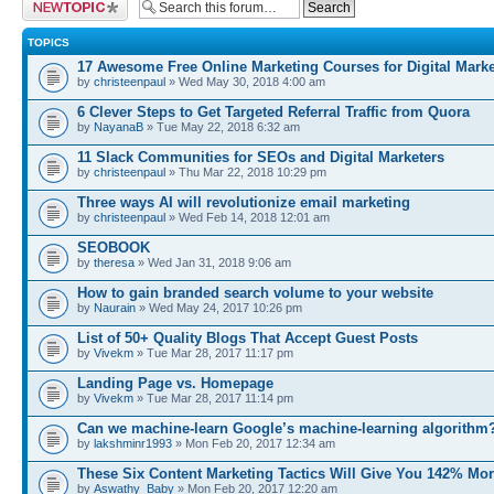
Post a new topic
TOPICS
17 Awesome Free Online Marketing Courses for Digital Marke
by
christeenpaul
» Wed May 30, 2018 4:00 am
6 Clever Steps to Get Targeted Referral Traffic from Quora
by
NayanaB
» Tue May 22, 2018 6:32 am
11 Slack Communities for SEOs and Digital Marketers
by
christeenpaul
» Thu Mar 22, 2018 10:29 pm
Three ways AI will revolutionize email marketing
by
christeenpaul
» Wed Feb 14, 2018 12:01 am
SEOBOOK
by
theresa
» Wed Jan 31, 2018 9:06 am
How to gain branded search volume to your website
by
Naurain
» Wed May 24, 2017 10:26 pm
List of 50+ Quality Blogs That Accept Guest Posts
by
Vivekm
» Tue Mar 28, 2017 11:17 pm
Landing Page vs. Homepage
by
Vivekm
» Tue Mar 28, 2017 11:14 pm
Can we machine-learn Google’s machine-learning algorithm
by
lakshminr1993
» Mon Feb 20, 2017 12:34 am
These Six Content Marketing Tactics Will Give You 142% Mo
by
Aswathy_Baby
» Mon Feb 20, 2017 12:20 am