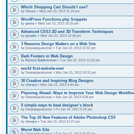
Which Shopping Cart Should I use?
by Dinoop » Wed Jan 23, 2013 11:19 pm
WordPress Functions.php Snippets
by
geona
» Wed Jan 23, 2013 10:25 pm
Advanced CSS3 2D and 3D Transform Techniques
by
jayadev
» Wed Jan 23, 2013 10:28 pm
3 Reasons Design Matters on a Web Site
by Deepakjayakumar » Tue Jan 22, 2013 10:32 pm
Dark Footers in Web Design
by
RaJesh Balakrishnan
» Tue Jan 22, 2013 12:20 pm
world first-website-ever
by Deepakjayakumar » Mon Jan 21, 2013 10:31 pm
30 Creative and Inspiring Blog Designs
by
sheniya
» Mon Jan 21, 2013 4:40 am
Planning Ahead: Ways to Improve Your Web Design Workflo
by Deepakjayakumar » Sun Jan 20, 2013 9:56 pm
5 simple ways to beat designer’s block
by Deepakjayakumar » Fri Jan 18, 2013 5:25 am
The Top 10 New Features of Adobe Photoshop CS5
by
sheniya
» Tue Jan 15, 2013 11:07 pm
Worst Web Site
by Deepakjayakumar » Tue Jan 15, 2013 10:23 pm