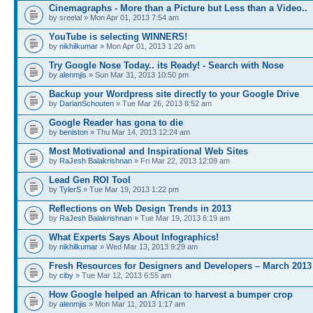
Cinemagraphs - More than a Picture but Less than a Video..
by sreelal » Mon Apr 01, 2013 7:54 am
YouTube is selecting WINNERS!
by
nikhilkumar
» Mon Apr 01, 2013 1:20 am
Try Google Nose Today.. its Ready! - Search with Nose
by
alenmjis
» Sun Mar 31, 2013 10:50 pm
Backup your Wordpress site directly to your Google Drive
by
DarianSchouten
» Tue Mar 26, 2013 8:52 am
Google Reader has gona to die
by
beniston
» Thu Mar 14, 2013 12:24 am
Most Motivational and Inspirational Web Sites
by
RaJesh Balakrishnan
» Fri Mar 22, 2013 12:09 am
Lead Gen ROI Tool
by
TylerS
» Tue Mar 19, 2013 1:22 pm
Reflections on Web Design Trends in 2013
by
RaJesh Balakrishnan
» Tue Mar 19, 2013 6:19 am
What Experts Says About Infographics!
by
nikhilkumar
» Wed Mar 13, 2013 9:29 am
Fresh Resources for Designers and Developers – March 2013
by
ciby
» Tue Mar 12, 2013 6:55 am
How Google helped an African to harvest a bumper crop
by
alenmjis
» Mon Mar 11, 2013 1:17 am