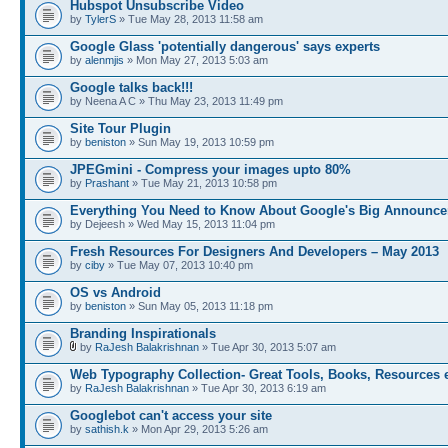
Hubspot Unsubscribe Video
by
TylerS
» Tue May 28, 2013 11:58 am
Google Glass 'potentially dangerous' says experts
by
alenmjis
» Mon May 27, 2013 5:03 am
Google talks back!!!
by Neena A C » Thu May 23, 2013 11:49 pm
Site Tour Plugin
by
beniston
» Sun May 19, 2013 10:59 pm
JPEGmini - Compress your images upto 80%
by
Prashant
» Tue May 21, 2013 10:58 pm
Everything You Need to Know About Google's Big Announc
by Dejeesh » Wed May 15, 2013 11:04 pm
Fresh Resources For Designers And Developers – May 2013
by
ciby
» Tue May 07, 2013 10:40 pm
OS vs Android
by
beniston
» Sun May 05, 2013 11:18 pm
Branding Inspirationals
by
RaJesh Balakrishnan
» Tue Apr 30, 2013 5:07 am
Web Typography Collection- Great Tools, Books, Resources 
by
RaJesh Balakrishnan
» Tue Apr 30, 2013 6:19 am
Googlebot can't access your site
by
sathish.k
» Mon Apr 29, 2013 5:26 am