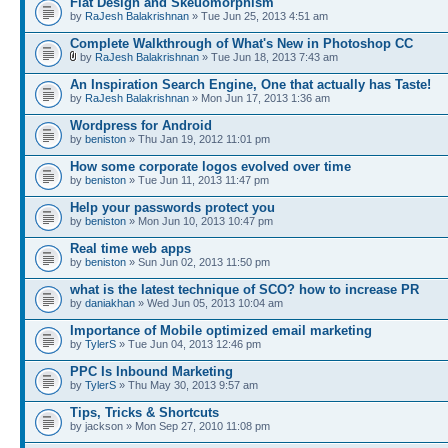
Flat Design and Skeuomorphism
by
RaJesh Balakrishnan
» Tue Jun 25, 2013 4:51 am
Complete Walkthrough of What's New in Photoshop CC
by
RaJesh Balakrishnan
» Tue Jun 18, 2013 7:43 am
An Inspiration Search Engine, One that actually has Taste!
by
RaJesh Balakrishnan
» Mon Jun 17, 2013 1:36 am
Wordpress for Android
by
beniston
» Thu Jan 19, 2012 11:01 pm
How some corporate logos evolved over time
by
beniston
» Tue Jun 11, 2013 11:47 pm
Help your passwords protect you
by
beniston
» Mon Jun 10, 2013 10:47 pm
Real time web apps
by
beniston
» Sun Jun 02, 2013 11:50 pm
what is the latest technique of SCO? how to increase PR
by
daniakhan
» Wed Jun 05, 2013 10:04 am
Importance of Mobile optimized email marketing
by
TylerS
» Tue Jun 04, 2013 12:46 pm
PPC Is Inbound Marketing
by
TylerS
» Thu May 30, 2013 9:57 am
Tips, Tricks & Shortcuts
by jackson » Mon Sep 27, 2010 11:08 pm