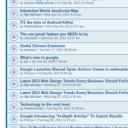
by
RaJesh Balakrishnan
» Fri Sep 06, 2013 10:49 pm
Interactive World JavaScript Map
by
Biju Michael
» Wed Sep 04, 2013 6:19 am
ITZ the time of Android KitKat
by
Ramkrishnan
» Wed Sep 04, 2013 5:57 am
The one gmail feature you NEED to try
by
stevetoth
» Wed Dec 05, 2012 10:07 am
Useful Chrome Extension
by
beniston
» Tue Apr 17, 2012 10:48 pm
What's new in google.
by
jay
» Sat Jan 05, 2008 7:39 am
Google Launches Manual Spam Actions Viewer in webmaster
by Remya » Fri Aug 09, 2013 6:48 am
Latest 2013 Web Design Trends Every Business Should Foll
by
Biju Michael
» Wed Aug 07, 2013 6:19 am
Latest 2013 Web Design Trends Every Business Should Foll
by
Biju Michael
» Wed Aug 07, 2013 6:18 am
Technology to the next level.
by
Ramkrishnan
» Tue Aug 06, 2013 11:00 pm
Google Introducing “In-Depth Articles” To Search Results
by Remya » Tue Aug 06, 2013 11:21 pm
Top 15 Most Popular Social Bookmarking Websites | August