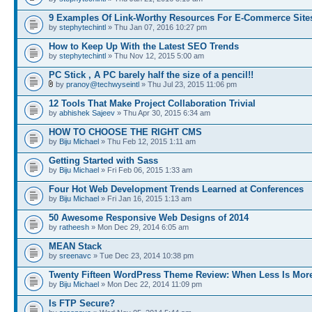
9 Examples Of Link-Worthy Resources For E-Commerce Site
by
stephytechintl
» Thu Jan 07, 2016 10:27 pm
How to Keep Up With the Latest SEO Trends
by
stephytechintl
» Thu Nov 12, 2015 5:00 am
PC Stick , A PC barely half the size of a pencil!!
by
pranoy@techwyseintl
» Thu Jul 23, 2015 11:06 pm
12 Tools That Make Project Collaboration Trivial
by
abhishek Sajeev
» Thu Apr 30, 2015 6:34 am
HOW TO CHOOSE THE RIGHT CMS
by
Biju Michael
» Thu Feb 12, 2015 1:11 am
Getting Started with Sass
by
Biju Michael
» Fri Feb 06, 2015 1:33 am
Four Hot Web Development Trends Learned at Conferences
by
Biju Michael
» Fri Jan 16, 2015 1:13 am
50 Awesome Responsive Web Designs of 2014
by
ratheesh
» Mon Dec 29, 2014 6:05 am
MEAN Stack
by
sreenavc
» Tue Dec 23, 2014 10:38 pm
Twenty Fifteen WordPress Theme Review: When Less Is Mor
by
Biju Michael
» Mon Dec 22, 2014 11:09 pm
Is FTP Secure?