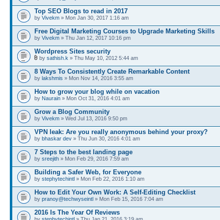
Top SEO Blogs to read in 2017
by
Vivekm
» Mon Jan 30, 2017 1:16 am
Free Digital Marketing Courses to Upgrade Marketing Skills
by
Vivekm
» Thu Jan 12, 2017 10:16 pm
Wordpress Sites security
by
sathish.k
» Thu May 10, 2012 5:44 am
8 Ways To Consistently Create Remarkable Content
by
lakshmis
» Mon Nov 14, 2016 3:55 am
How to grow your blog while on vacation
by
Naurain
» Mon Oct 31, 2016 4:01 am
Grow a Blog Community
by
Vivekm
» Wed Jul 13, 2016 9:50 pm
VPN leak: Are you really anonymous behind your proxy?
by
bhaskar dev
» Thu Jun 30, 2016 4:01 am
7 Steps to the best landing page
by
sreejith
» Mon Feb 29, 2016 7:59 am
Building a Safer Web, for Everyone
by
stephytechintl
» Mon Feb 22, 2016 1:10 am
How to Edit Your Own Work: A Self-Editing Checklist
by
pranoy@techwyseintl
» Mon Feb 15, 2016 7:04 am
2016 Is The Year Of Reviews
by
stephytechintl
» Thu Jan 21, 2016 3:19 am