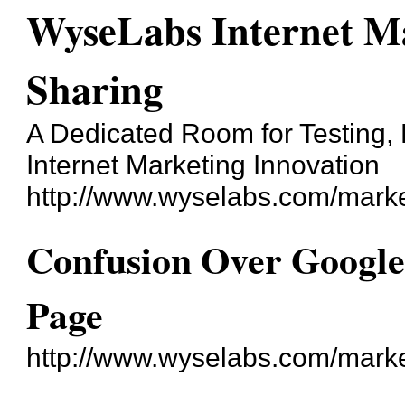
WyseLabs Internet Ma
Sharing
A Dedicated Room for Testing, 
Internet Marketing Innovation
http://www.wyselabs.com/marke
Confusion Over Googl
Page
http://www.wyselabs.com/mark