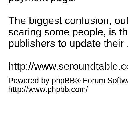
The biggest confusion, out
scaring some people, is th
publishers to update their ..
http://www.seroundtable.
Powered by phpBB® Forum Softw
http://www.phpbb.com/