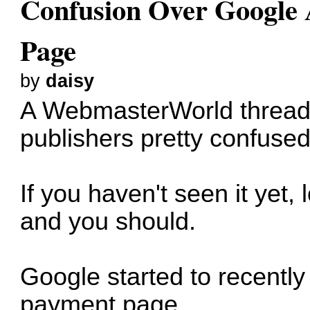
Confusion Over Google
Page
by
daisy
A WebmasterWorld thread
publishers pretty confuse
If you haven't seen it yet
and you should.
Google started to recently
payment page.