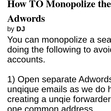
How TO Monopolize the 
Adwords
by
DJ
You can monopolize a searc
doing the following to avoi
accounts.
1) Open separate Adwords 
unqique emails as we do he
creating a unqie forwarder 
one common address.