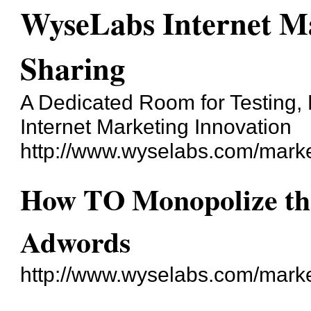
WyseLabs Internet Ma
Sharing
A Dedicated Room for Testing, 
Internet Marketing Innovation
http://www.wyselabs.com/marke
How TO Monopolize the
Adwords
http://www.wyselabs.com/mark