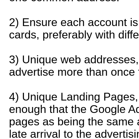
2) Ensure each account is
cards, preferably with diff
3) Unique web addresses,
advertise more than once 
4) Unique Landing Pages, o
enough that the Google A
pages as being the same 
late arrival to the adverti