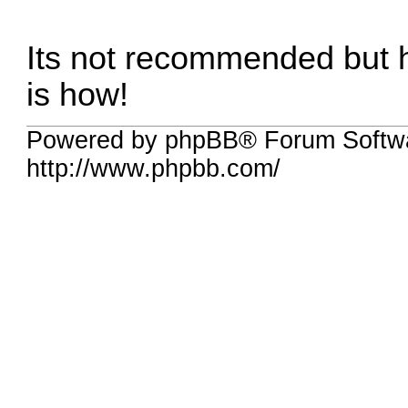
Its not recommended but hey
is how!
Powered by phpBB® Forum Softw
http://www.phpbb.com/