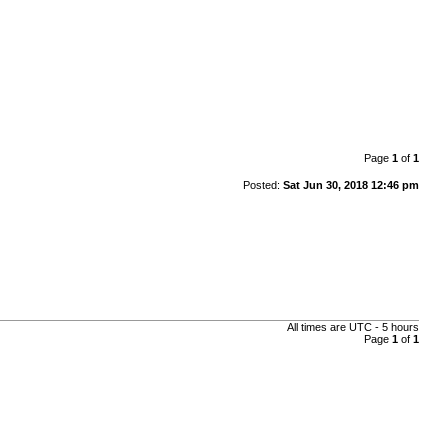
Page
1
of
1
Posted:
Sat Jun 30, 2018 12:46 pm
All times are UTC - 5 hours
Page
1
of
1