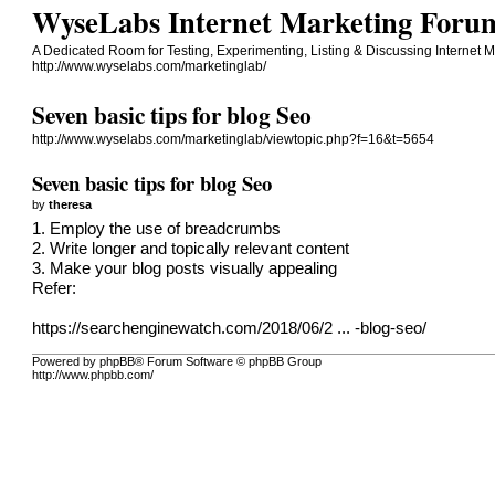
WyseLabs Internet Marketing Forum 
A Dedicated Room for Testing, Experimenting, Listing & Discussing Internet M
http://www.wyselabs.com/marketinglab/
Seven basic tips for blog Seo
http://www.wyselabs.com/marketinglab/viewtopic.php?f=16&t=5654
Seven basic tips for blog Seo
by
theresa
1. Employ the use of breadcrumbs
2. Write longer and topically relevant content
3. Make your blog posts visually appealing
Refer:
https://searchenginewatch.com/2018/06/2 ... -blog-seo/
Powered by phpBB® Forum Software © phpBB Group
http://www.phpbb.com/