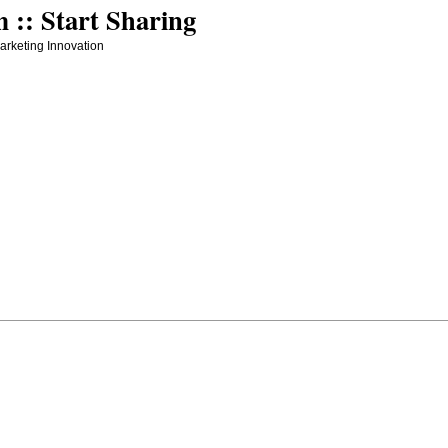
:: Start Sharing
arketing Innovation