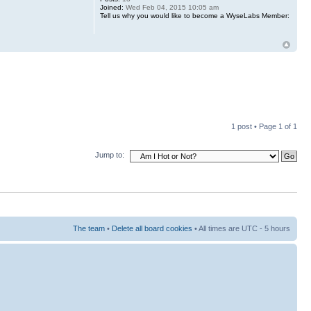
Joined:
Wed Feb 04, 2015 10:05 am
Tell us why you would like to become a WyseLabs Member:
1 post • Page
1
of
1
Jump to:
The team
•
Delete all board cookies
• All times are UTC - 5 hours