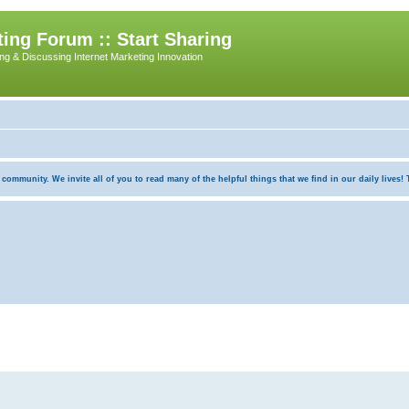
ing Forum :: Start Sharing
ing & Discussing Internet Marketing Innovation
munity. We invite all of you to read many of the helpful things that we find in our daily lives! Th