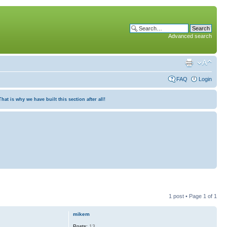
Advanced search
FAQ
Login
at is why we have built this section after all!
1 post • Page
1
of
1
mikem
Posts:
13