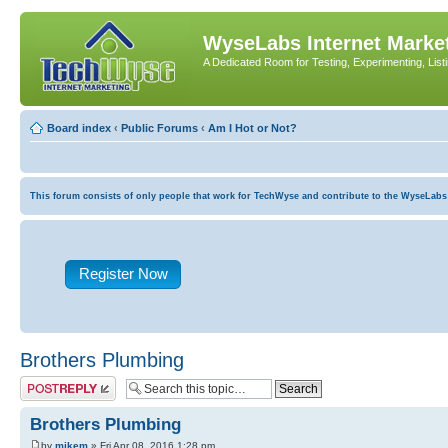
WyseLabs Internet Market
A Dedicated Room for Testing, Experimenting, List
Board index
‹
Public Forums
‹
Am I Hot or Not?
This forum consists of only people that work for TechWyse and contribute to the WyseLabs com
Register Now
Brothers Plumbing
Post a reply
Brothers Plumbing
by
mikem
» Fri Apr 08, 2016 1:28 pm