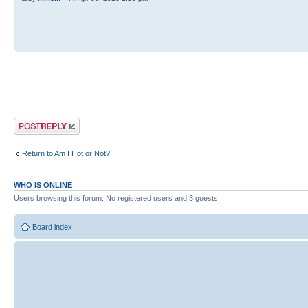
Post a reply
Return to Am I Hot or Not?
WHO IS ONLINE
Users browsing this forum: No registered users and 3 guests
Board index