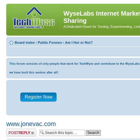
WyseLabs Internet Market
Sharing
A Dedicated Room for Testing, Experimenting, List
Board index
‹
Public Forums
‹
Am I Hot or Not?
This forum consists of only people that work for TechWyse and contribute to the WyseLabs co
we have built this section after all!
Register Now
www.jonevac.com
Post a reply