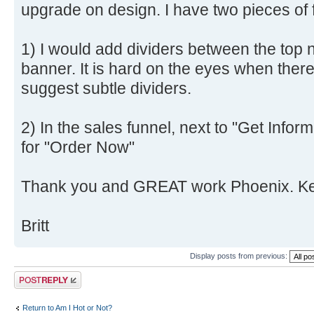
upgrade on design. I have two pieces of
1) I would add dividers between the top n
banner. It is hard on the eyes when ther
suggest subtle dividers.
2) In the sales funnel, next to "Get Infor
for "Order Now"
Thank you and GREAT work Phoenix. Keep
Britt
Display posts from previous:
Post a reply
Return to Am I Hot or Not?