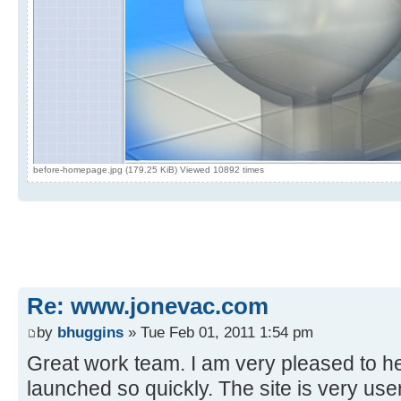
before-homepage.jpg (179.25 KiB) Viewed 10892 times
Re: www.jonevac.com
by
bhuggins
» Tue Feb 01, 2011 1:54 pm
Great work team. I am very pleased to he
launched so quickly. The site is very use