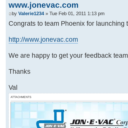
www.jonevac.com
by
Valerie1234
» Tue Feb 01, 2011 1:13 pm
Congrats to team Phoenix for launching th
http://www.jonevac.com
We are happy to get your feedback team
Thanks
Val
ATTACHMENTS