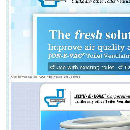
After Homepage.jpg (99.5 KiB) Viewed 10896 times