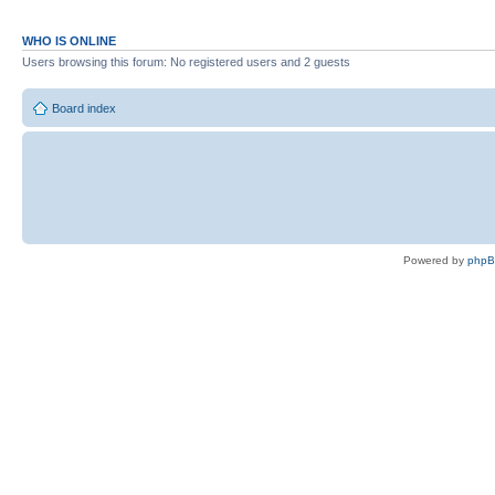
WHO IS ONLINE
Users browsing this forum: No registered users and 2 guests
Board index
Powered by
php