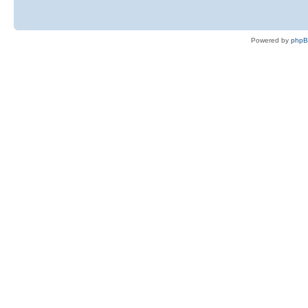
Powered by
php