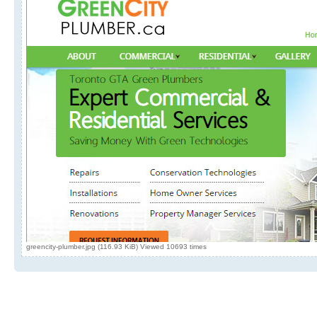
greencity-plumber.jpg (116.93 KiB) Viewed 10693 times