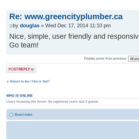
Re: www.greencityplumber.ca
by
douglas
» Wed Dec 17, 2014 11:10 pm
Nice, simple, user friendly and responsi
Go team!
Display posts from previous:
Post a reply
Return to Am I Hot or Not?
WHO IS ONLINE
Users browsing this forum: No registered users and 3 guests
Board index