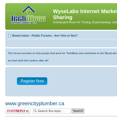
WyseLabs Internet Market
Sharing
A Dedicated Room for Testing, Experimenting, List
Board index
‹
Public Forums
‹
Am I Hot or Not?
This forum consists of only people that work for TechWyse and contribute to the WyseLabs co
we have built this section after all!
Register Now
www.greencityplumber.ca
Post a reply