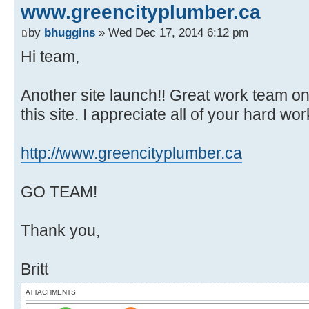
www.greencityplumber.ca
by
bhuggins
» Wed Dec 17, 2014 6:12 pm
Hi team,
Another site launch!! Great work team on a
this site. I appreciate all of your hard work
http://www.greencityplumber.ca
GO TEAM!
Thank you,
Britt
ATTACHMENTS