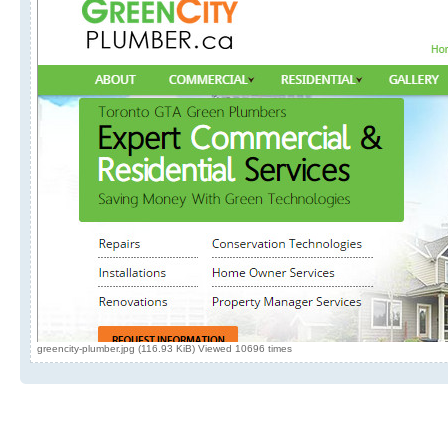
greencity-plumber.jpg (116.93 KiB) Viewed 10696 times