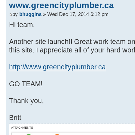
www.greencityplumber.ca
by
bhuggins
» Wed Dec 17, 2014 6:12 pm
Hi team,
Another site launch!! Great work team on a
this site. I appreciate all of your hard work
http://www.greencityplumber.ca
GO TEAM!
Thank you,
Britt
ATTACHMENTS