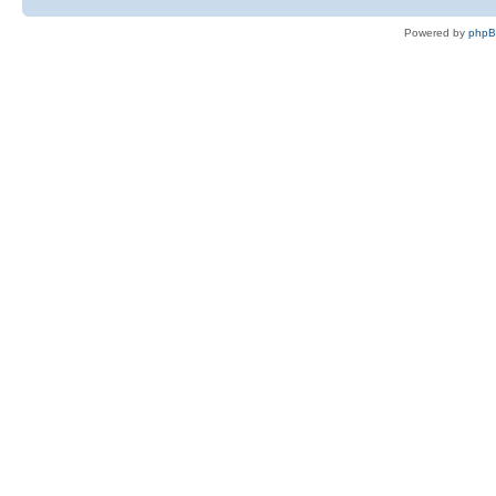
Powered by
php