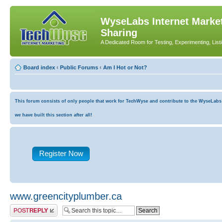
WyseLabs Internet Market
Sharing
A Dedicated Room for Testing, Experimenting, List
Board index
‹
Public Forums
‹
Am I Hot or Not?
This forum consists of only people that work for TechWyse and contribute to the WyseLabs co
we have built this section after all!
Register Now
www.greencityplumber.ca
Post a reply