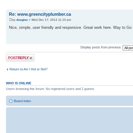
Re: www.greencityplumber.ca
by
douglas
» Wed Dec 17, 2014 11:10 pm
Nice, simple, user friendly and responsive. Great work here. Way to Go
Display posts from previous:
Post a reply
Return to Am I Hot or Not?
WHO IS ONLINE
Users browsing this forum: No registered users and 2 guests
Board index